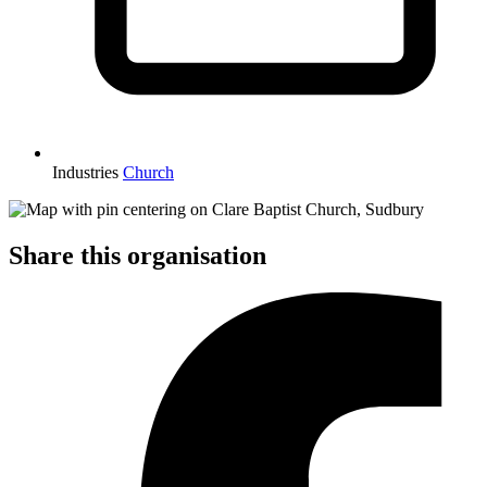
Industries
Church
Share this organisation