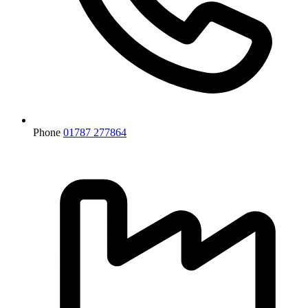
Phone
01787 277864