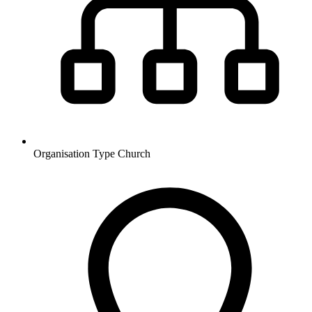
Organisation Type
Church