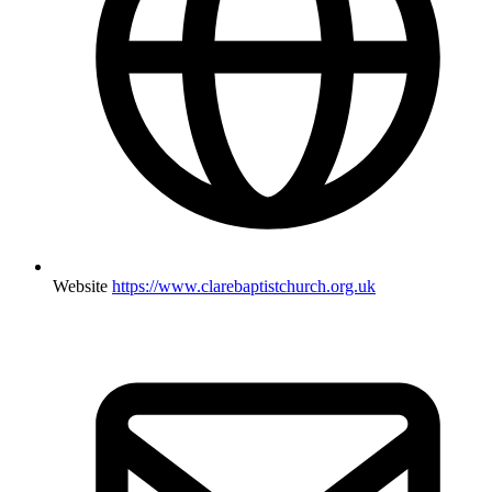
Website
https://www.clarebaptistchurch.org.uk