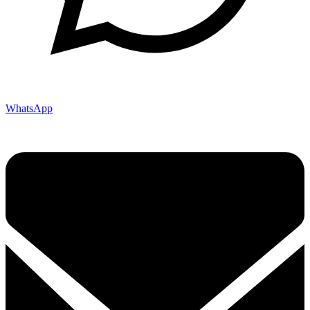
WhatsApp