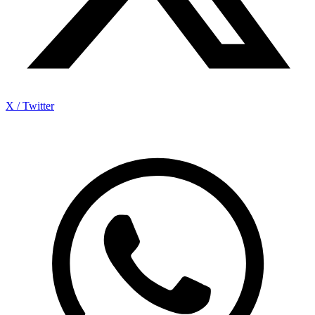
X / Twitter