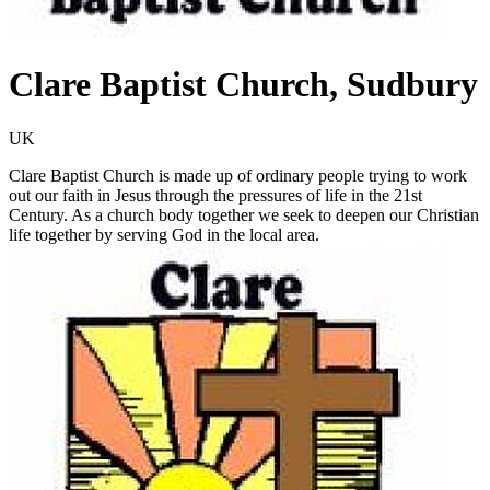
Clare Baptist Church, Sudbury
UK
Clare Baptist Church is made up of ordinary people trying to work
out our faith in Jesus through the pressures of life in the 21st
Century. As a church body together we seek to deepen our Christian
life together by serving God in the local area.