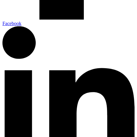
Facebook