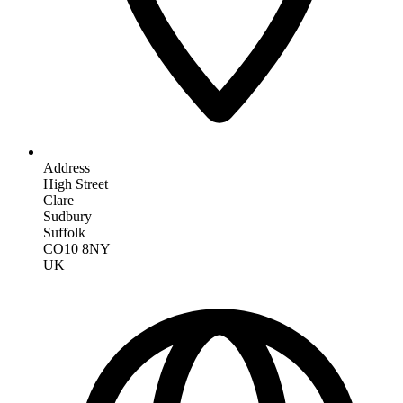
Address
High Street
Clare
Sudbury
Suffolk
CO10 8NY
UK