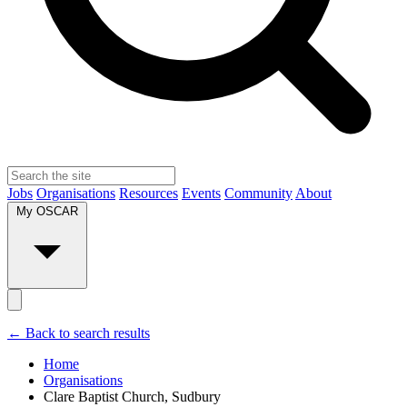
Jobs
Organisations
Resources
Events
Community
About
My OSCAR
← Back to search results
Home
Organisations
Clare Baptist Church, Sudbury