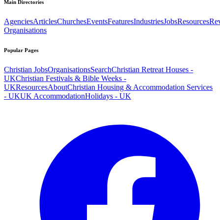
Main Directories
Agencies
Articles
Churches
Events
Features
Industries
Jobs
Resources
Re
Organisations
Popular Pages
Christian Jobs
Organisations
Search
Christian Retreat Houses -
UK
Christian Festivals & Bible Weeks -
UK
Resources
About
Christian Housing & Accommodation Services
- UK
UK Accommodation
Holidays - UK