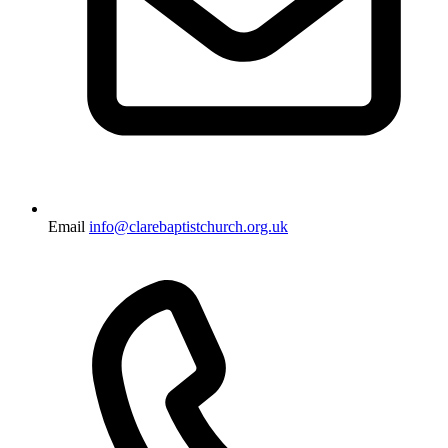
Email
info@clarebaptistchurch.org.uk