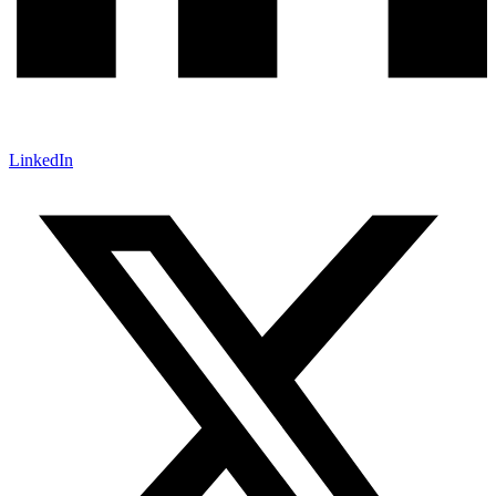
LinkedIn