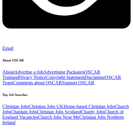
Email
About OSCAR
About
Advertise a Job
Advertising Packages
OSCAR
Training
Privacy Notice
Copyright Statement
Disclaimer
OSCAR
Team
Comments about OSCAR
Support OSCAR
Top Job Searches
Christian Jobs
Christian Jobs UK
Home-based Christian Jobs
Church
Jobs
Chaplain Jobs
Christian Jobs Scotland
Charity Jobs
Church of
England Vacancies
Church Jobs Near Me
Christian Jobs Northern
Ireland