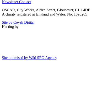
Newsletter
Contact
OSCAR, City Works, Alfred Street, Gloucester, GL1 4DF
A charity registered in England and Wales, No. 1093265
Site by Coysh Digital
Hosting by
Site optimised by Wild SEO Agency