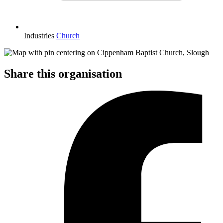
Industries
Church
Share this organisation