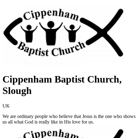
Cippenham Baptist Church,
Slough
UK
We are ordinary people who believe that Jesus is the one who shows
us all what God is really like in His love for us.