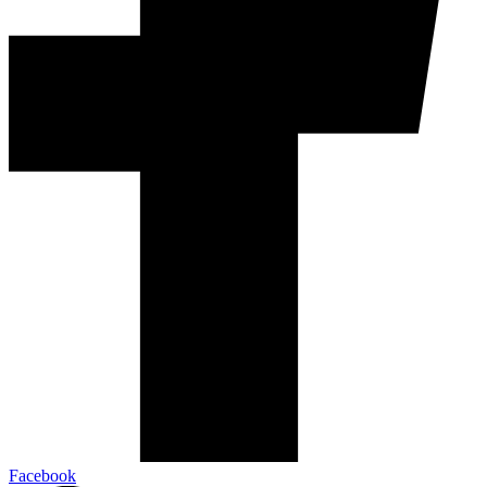
Facebook