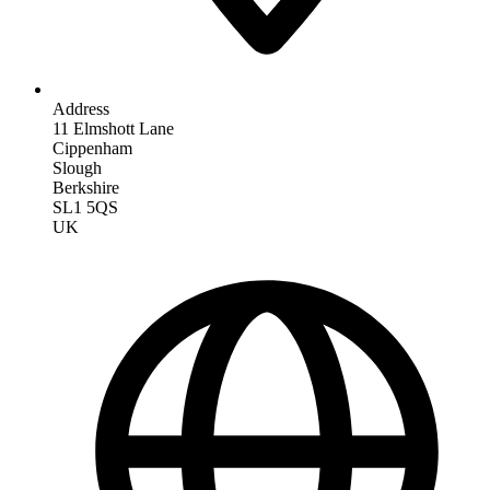
Address
11 Elmshott Lane
Cippenham
Slough
Berkshire
SL1 5QS
UK