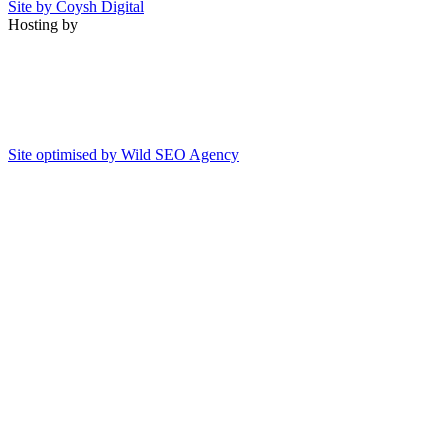
Site by Coysh Digital
Hosting by
Site optimised by Wild SEO Agency