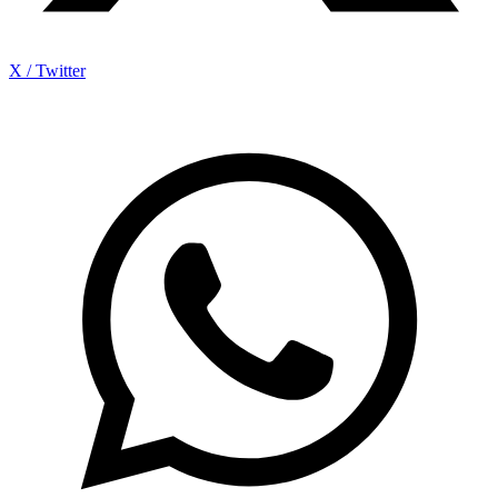
X / Twitter