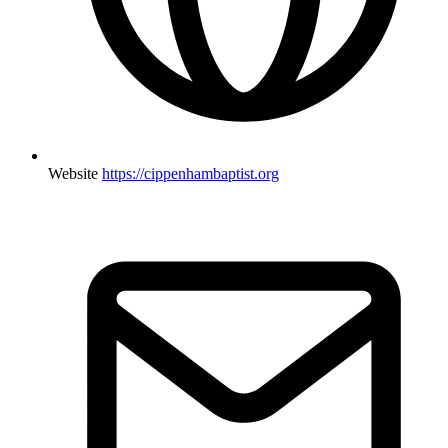
Website
https://cippenhambaptist.org