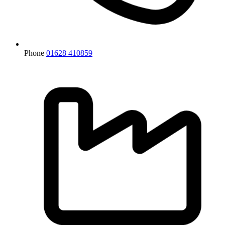
Phone
01628 410859