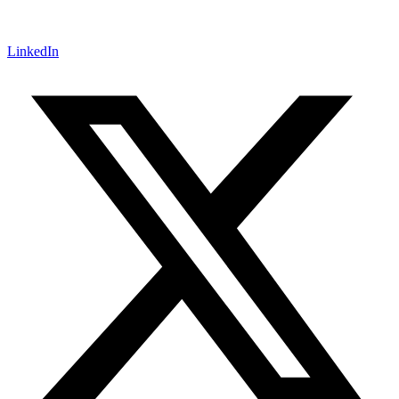
LinkedIn