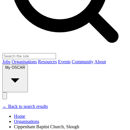
Jobs
Organisations
Resources
Events
Community
About
My OSCAR
← Back to search results
Home
Organisations
Cippenham Baptist Church, Slough