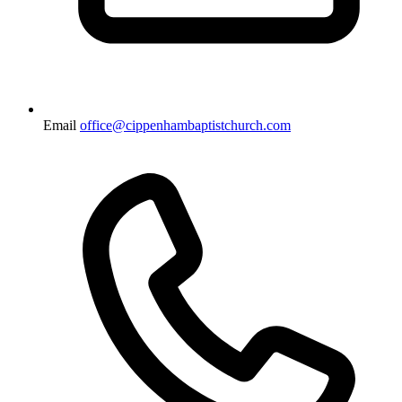
Email
office@cippenhambaptistchurch.com