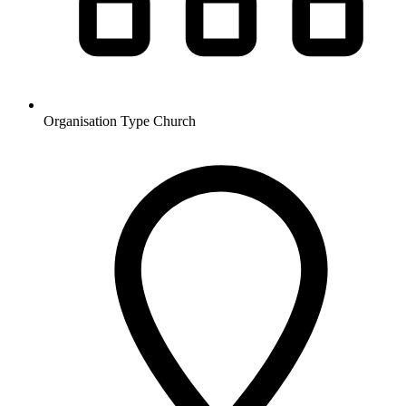
Organisation Type
Church