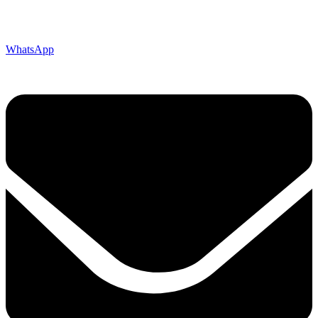
WhatsApp