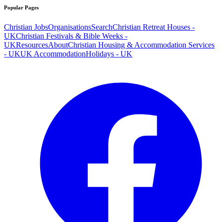
Popular Pages
Christian Jobs
Organisations
Search
Christian Retreat Houses -
UK
Christian Festivals & Bible Weeks -
UK
Resources
About
Christian Housing & Accommodation Services
- UK
UK Accommodation
Holidays - UK