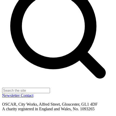
Newsletter
Contact
OSCAR, City Works, Alfred Street, Gloucester, GL1 4DF
A charity registered in England and Wales, No. 1093265