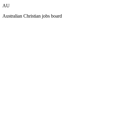
AU
Australian Christian jobs board