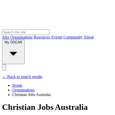
Jobs
Organisations
Resources
Events
Community
About
My OSCAR
← Back to search results
Home
Organisations
Christian Jobs Australia
Christian Jobs Australia