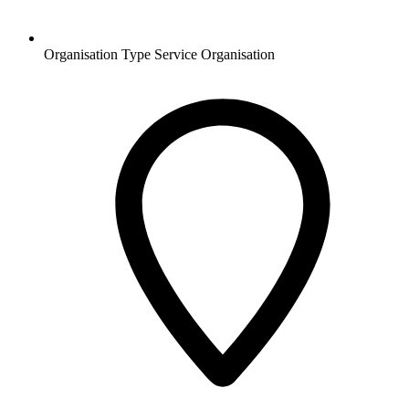
Organisation Type
Service Organisation