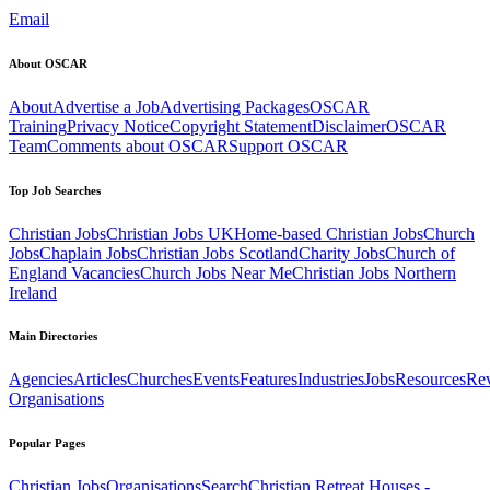
Email
About OSCAR
About
Advertise a Job
Advertising Packages
OSCAR
Training
Privacy Notice
Copyright Statement
Disclaimer
OSCAR
Team
Comments about OSCAR
Support OSCAR
Top Job Searches
Christian Jobs
Christian Jobs UK
Home-based Christian Jobs
Church
Jobs
Chaplain Jobs
Christian Jobs Scotland
Charity Jobs
Church of
England Vacancies
Church Jobs Near Me
Christian Jobs Northern
Ireland
Main Directories
Agencies
Articles
Churches
Events
Features
Industries
Jobs
Resources
Re
Organisations
Popular Pages
Christian Jobs
Organisations
Search
Christian Retreat Houses -