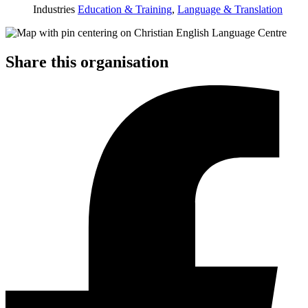
Industries
Education & Training
,
Language & Translation
Share this organisation