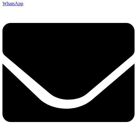
WhatsApp