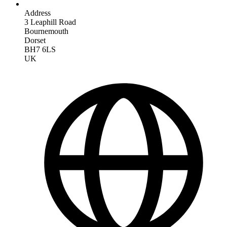
Address
3 Leaphill Road
Bournemouth
Dorset
BH7 6LS
UK