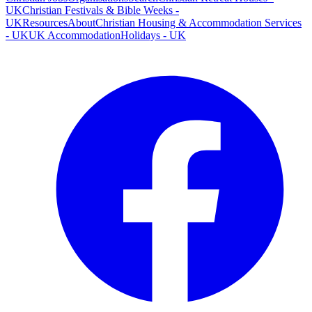
UK
Christian Festivals & Bible Weeks -
UK
Resources
About
Christian Housing & Accommodation Services
- UK
UK Accommodation
Holidays - UK