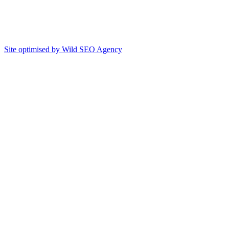
Site optimised by Wild SEO Agency