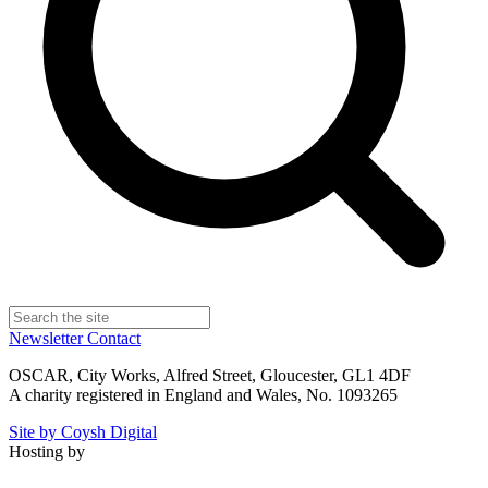
Newsletter
Contact
OSCAR, City Works, Alfred Street, Gloucester, GL1 4DF
A charity registered in England and Wales, No. 1093265
Site by Coysh Digital
Hosting by