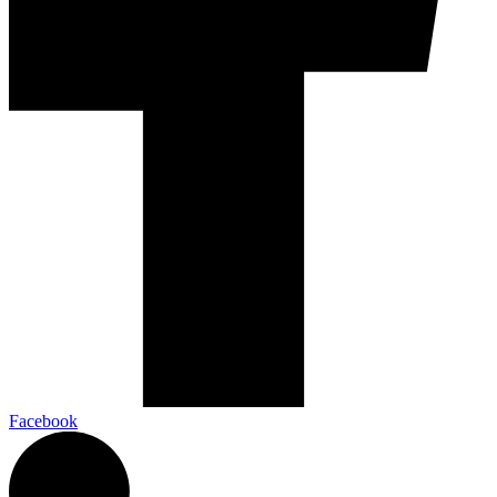
Facebook