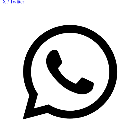
X / Twitter