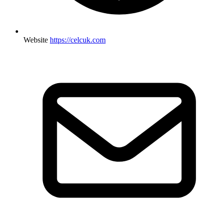
Website
https://celcuk.com