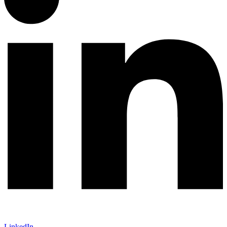
LinkedIn