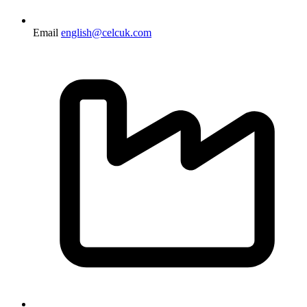
Email
english@celcuk.com