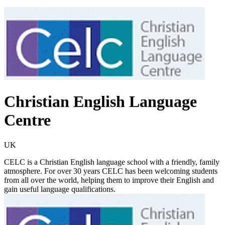
Christian English Language
Centre
UK
CELC is a Christian English language school with a friendly, family
atmosphere. For over 30 years CELC has been welcoming students
from all over the world, helping them to improve their English and
gain useful language qualifications.