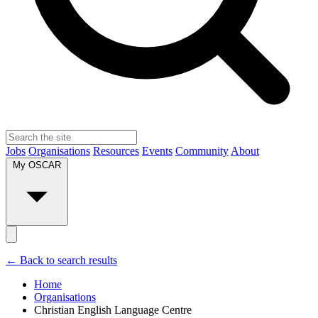
Jobs
Organisations
Resources
Events
Community
About
My OSCAR
← Back to search results
Home
Organisations
Christian English Language Centre