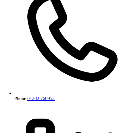
Phone
01202 760952