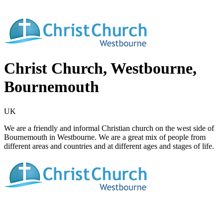
Christ Church, Westbourne,
Bournemouth
UK
We are a friendly and informal Christian church on the west side of
Bournemouth in Westbourne. We are a great mix of people from
different areas and countries and at different ages and stages of life.