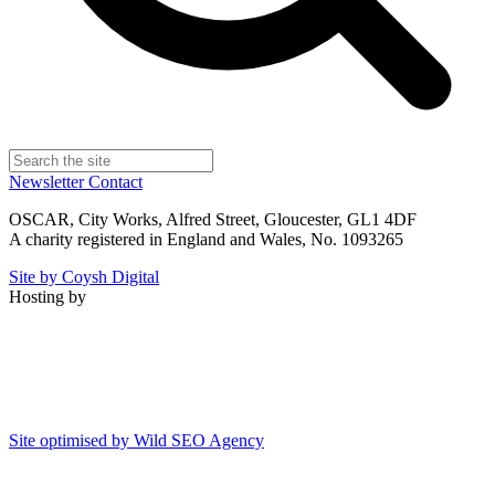
Newsletter
Contact
OSCAR, City Works, Alfred Street, Gloucester, GL1 4DF
A charity registered in England and Wales, No. 1093265
Site by Coysh Digital
Hosting by
Site optimised by Wild SEO Agency