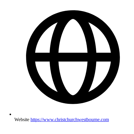
Website
https://www.christchurchwestbourne.com