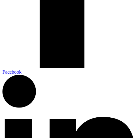
Facebook