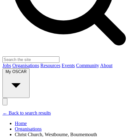
Jobs
Organisations
Resources
Events
Community
About
My OSCAR
← Back to search results
Home
Organisations
Christ Church, Westbourne, Bournemouth