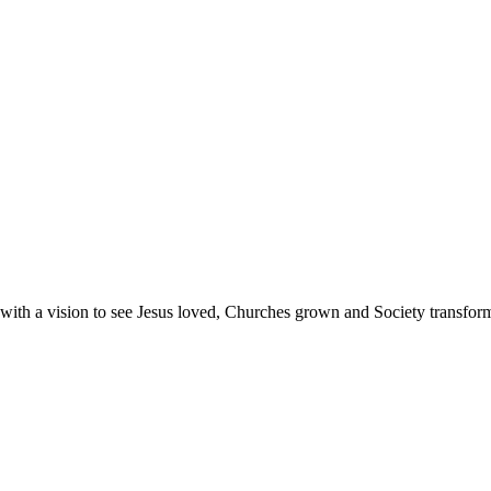
with a vision to see Jesus loved, Churches grown and Society transfor