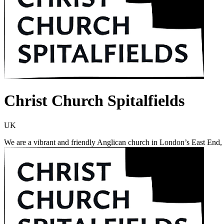
Christ Church Spitalfields
UK
We are a vibrant and friendly Anglican church in London’s East End, 