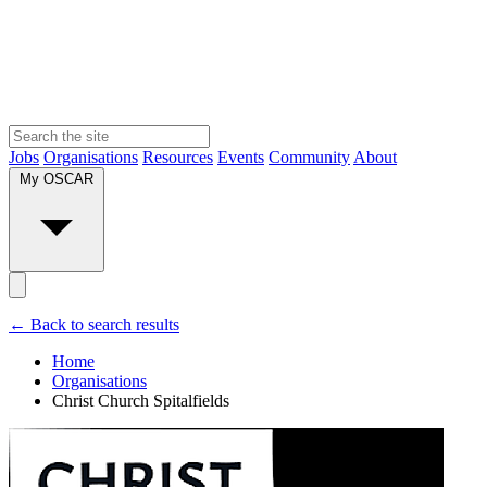
Jobs
Organisations
Resources
Events
Community
About
My OSCAR
← Back to search results
Home
Organisations
Christ Church Spitalfields