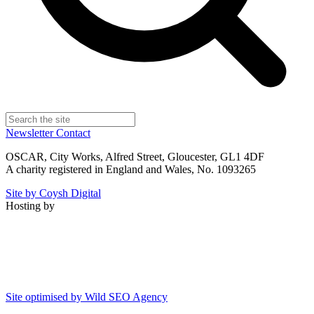
Newsletter
Contact
OSCAR, City Works, Alfred Street, Gloucester, GL1 4DF
A charity registered in England and Wales, No. 1093265
Site by Coysh Digital
Hosting by
Site optimised by Wild SEO Agency