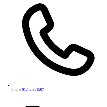
Phone
01242 261507