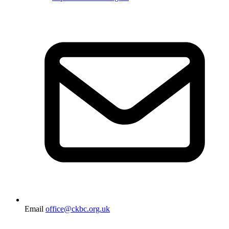
Email
office@ckbc.org.uk