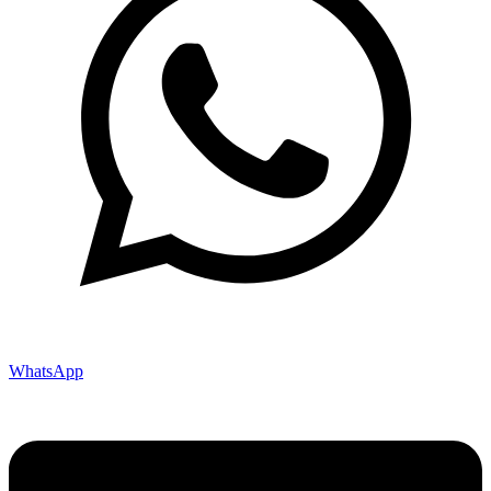
WhatsApp