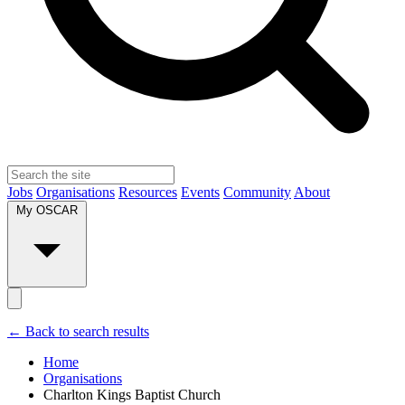
Jobs
Organisations
Resources
Events
Community
About
My OSCAR
← Back to search results
Home
Organisations
Charlton Kings Baptist Church