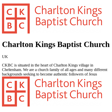
Charlton Kings Baptist Church
UK
CKBC is situated in the heart of Charlton Kings village in
Cheltenham. We are a church family of all ages and many different
backgrounds seeking to become authentic followers of Jesus