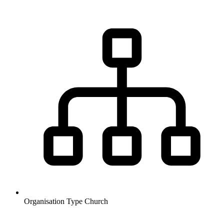
Organisation Type
Church