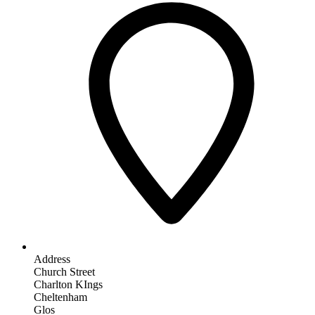
Address
Church Street
Charlton KIngs
Cheltenham
Glos