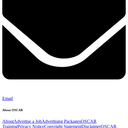
Email
About OSCAR
About
Advertise a Job
Advertising Packages
OSCAR
Training
Privacy Notice
Copyright Statement
Disclaimer
OSCAR