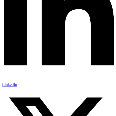
LinkedIn