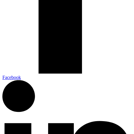
Facebook