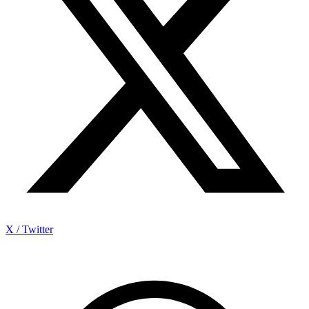
X / Twitter