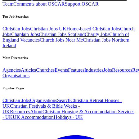
Team
Comments about OSCAR
Support OSCAR
Top Job Searches
Christian Jobs
Christian Jobs UK
Home-based Christian Jobs
Church
Jobs
Chaplain Jobs
Christian Jobs Scotland
Charity Jobs
Church of
England Vacancies
Church Jobs Near Me
Christian Jobs Northern
Ireland
Main Directories
Agencies
Articles
Churches
Events
Features
Industries
Jobs
Resources
Re
Organisations
Popular Pages
Christian Jobs
Organisations
Search
Christian Retreat Houses -
UK
Christian Festivals & Bible Weeks -
UK
Resources
About
Christian Housing & Accommodation Services
- UK
UK Accommodation
Holidays - UK