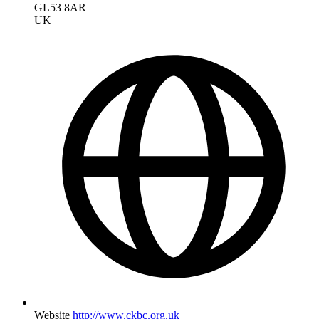
GL53 8AR
UK
Website
http://www.ckbc.org.uk