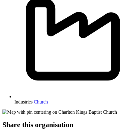
Industries
Church
Share this organisation