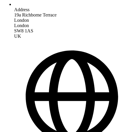
Address
19a Richborne Terrace
London
London
SW8 1AS
UK