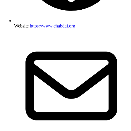
Website
https://www.chabdai.org