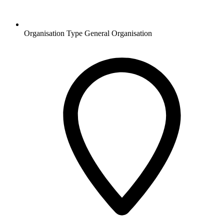
Organisation Type
General Organisation