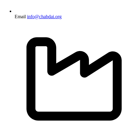
Email
info@chabdai.org