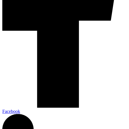
Facebook