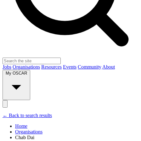
Jobs
Organisations
Resources
Events
Community
About
My OSCAR
← Back to search results
Home
Organisations
Chab Dai