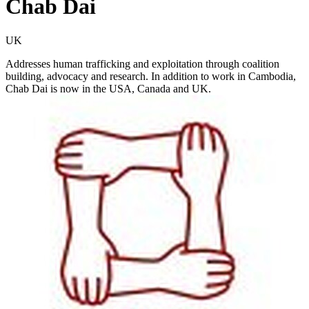
Chab Dai
UK
Addresses human trafficking and exploitation through coalition
building, advocacy and research. In addition to work in Cambodia,
Chab Dai is now in the USA, Canada and UK.