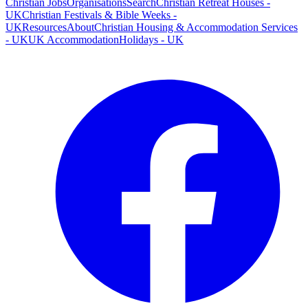
Christian Jobs
Organisations
Search
Christian Retreat Houses -
UK
Christian Festivals & Bible Weeks -
UK
Resources
About
Christian Housing & Accommodation Services
- UK
UK Accommodation
Holidays - UK