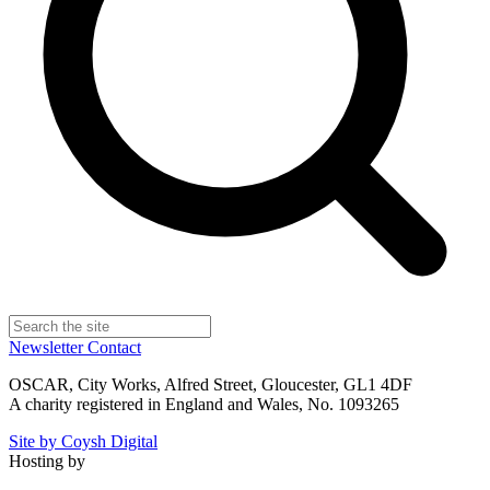
Newsletter
Contact
OSCAR, City Works, Alfred Street, Gloucester, GL1 4DF
A charity registered in England and Wales, No. 1093265
Site by Coysh Digital
Hosting by