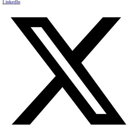
LinkedIn