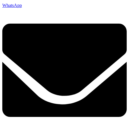
WhatsApp