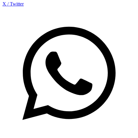
X / Twitter