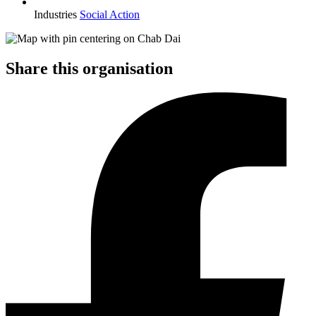
Industries
Social Action
Share this organisation