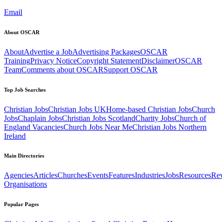
Email
About OSCAR
About
Advertise a Job
Advertising Packages
OSCAR
Training
Privacy Notice
Copyright Statement
Disclaimer
OSCAR
Team
Comments about OSCAR
Support OSCAR
Top Job Searches
Christian Jobs
Christian Jobs UK
Home-based Christian Jobs
Church
Jobs
Chaplain Jobs
Christian Jobs Scotland
Charity Jobs
Church of
England Vacancies
Church Jobs Near Me
Christian Jobs Northern
Ireland
Main Directories
Agencies
Articles
Churches
Events
Features
Industries
Jobs
Resources
Re
Organisations
Popular Pages