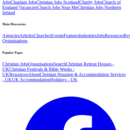
Jobs
Chaplain Jobs
Christian Jobs Scotland
Charity Jobs
Church of
England Vacancies
Church Jobs Near Me
Christian Jobs Northern
Ireland
Main Directories
Agencies
Articles
Churches
Events
Features
Industries
Jobs
Resources
Re
Organisations
Popular Pages
Christian Jobs
Organisations
Search
Christian Retreat Houses -
UK
Christian Festivals & Bible Weeks -
UK
Resources
About
Christian Housing & Accommodation Services
- UK
UK Accommodation
Holidays - UK