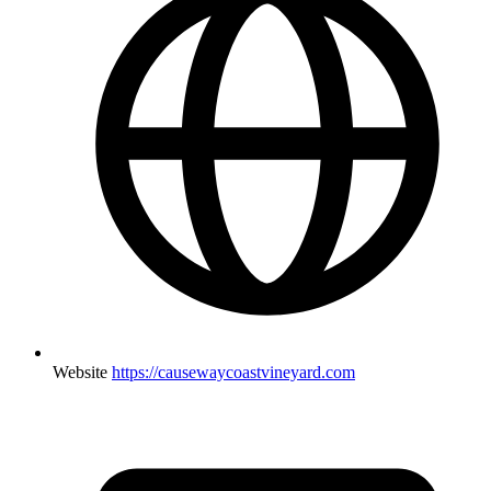
Website
https://causewaycoastvineyard.com