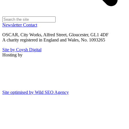
Newsletter
Contact
OSCAR, City Works, Alfred Street, Gloucester, GL1 4DF
A charity registered in England and Wales, No. 1093265
Site by Coysh Digital
Hosting by
Site optimised by Wild SEO Agency