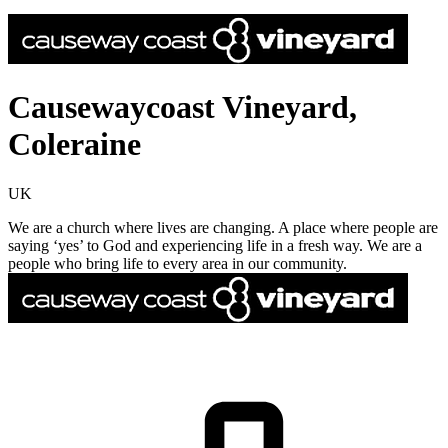
Causewaycoast Vineyard,
Coleraine
UK
We are a church where lives are changing. A place where people are
saying ‘yes’ to God and experiencing life in a fresh way. We are a
people who bring life to every area in our community.