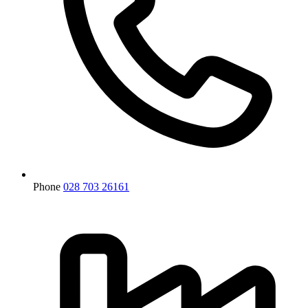
Phone
028 703 26161