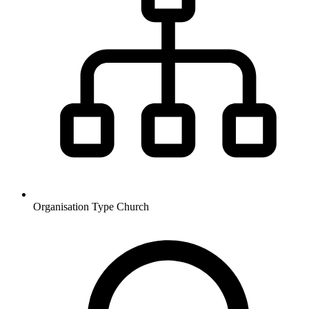
Organisation Type
Church