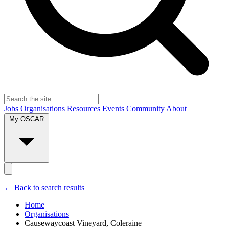
Jobs
Organisations
Resources
Events
Community
About
My OSCAR
← Back to search results
Home
Organisations
Causewaycoast Vineyard, Coleraine