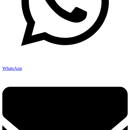
WhatsApp