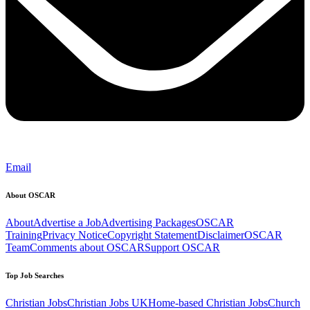
Email
About OSCAR
About
Advertise a Job
Advertising Packages
OSCAR
Training
Privacy Notice
Copyright Statement
Disclaimer
OSCAR
Team
Comments about OSCAR
Support OSCAR
Top Job Searches
Christian Jobs
Christian Jobs UK
Home-based Christian Jobs
Church