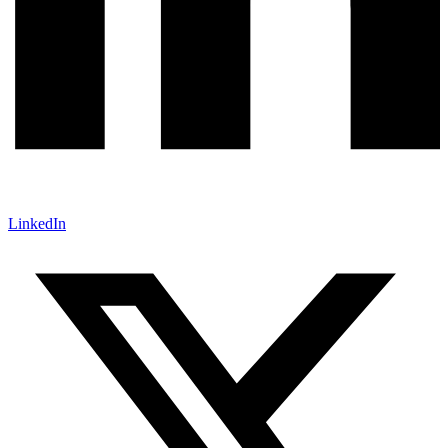
LinkedIn