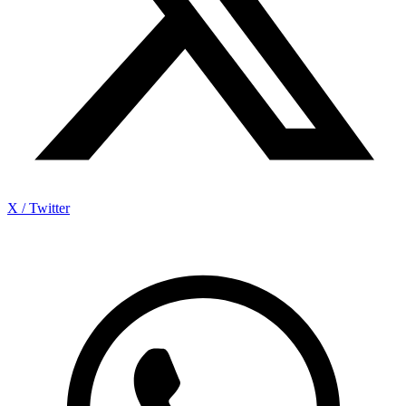
X / Twitter