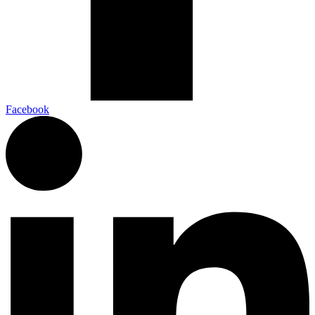
Facebook