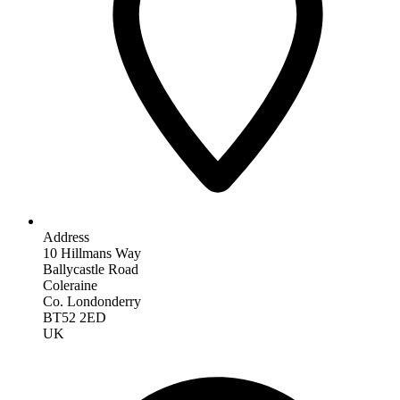
Address
10 Hillmans Way
Ballycastle Road
Coleraine
Co. Londonderry
BT52 2ED
UK