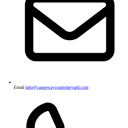
Email
info@causewaycoastvineyard.com