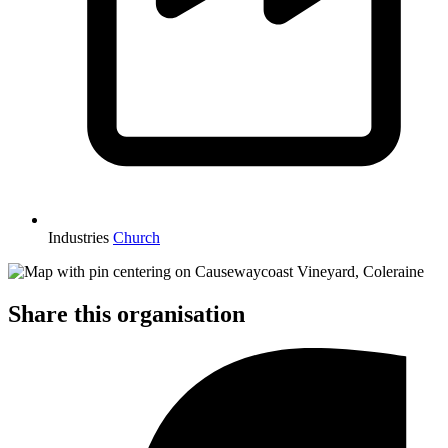
Industries
Church
Share this organisation