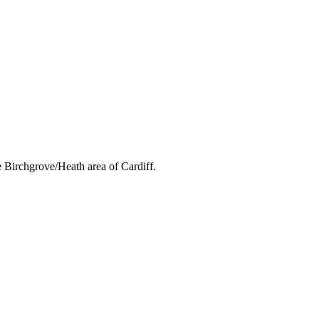
 Birchgrove/Heath area of Cardiff.