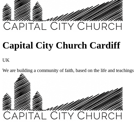
Capital City Church Cardiff
UK
We are building a community of faith, based on the life and teachin