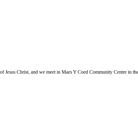
gs of Jesus Christ, and we meet in Maes Y Coed Community Centre in the