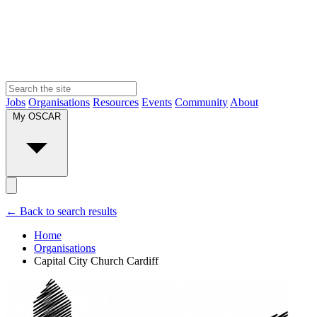
Jobs
Organisations
Resources
Events
Community
About
My OSCAR
← Back to search results
Home
Organisations
Capital City Church Cardiff