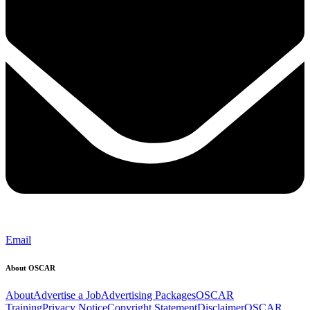
Email
About OSCAR
About
Advertise a Job
Advertising Packages
OSCAR
Training
Privacy Notice
Copyright Statement
Disclaimer
OSCAR