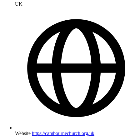
UK
Website
https://cambournechurch.org.uk