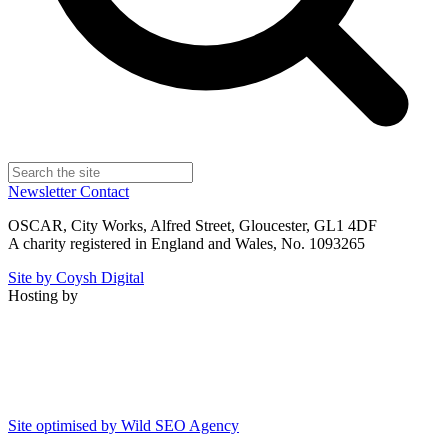
Newsletter
Contact
OSCAR, City Works, Alfred Street, Gloucester, GL1 4DF
A charity registered in England and Wales, No. 1093265
Site by Coysh Digital
Hosting by
Site optimised by Wild SEO Agency