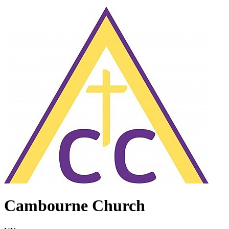
Cambourne Church