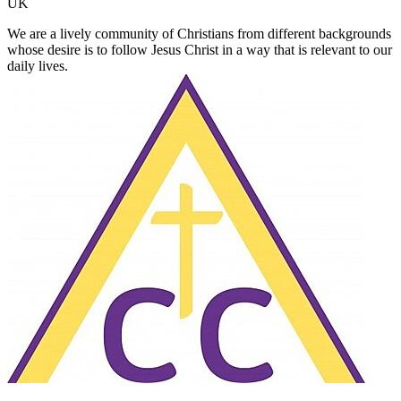
UK
We are a lively community of Christians from different backgrounds
whose desire is to follow Jesus Christ in a way that is relevant to our
daily lives.