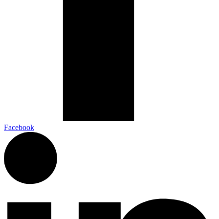
Facebook