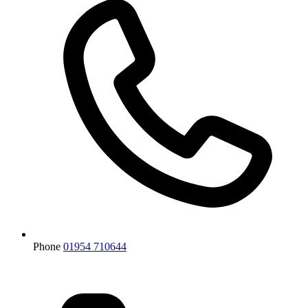
Phone
01954 710644