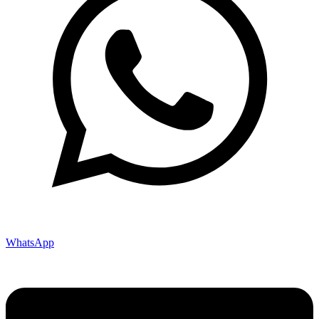
WhatsApp