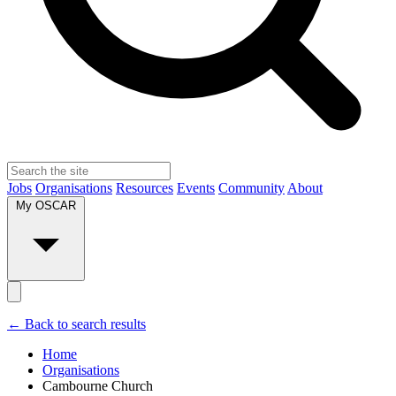
Jobs
Organisations
Resources
Events
Community
About
My OSCAR
← Back to search results
Home
Organisations
Cambourne Church