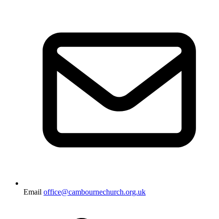
Email
office@cambournechurch.org.uk