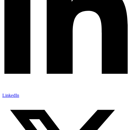
LinkedIn