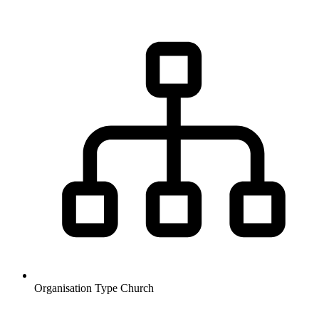
Organisation Type
Church