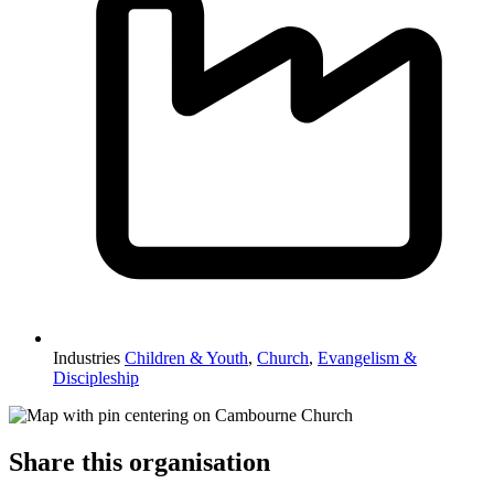
Industries
Children & Youth
,
Church
,
Evangelism &
Discipleship
Share this organisation