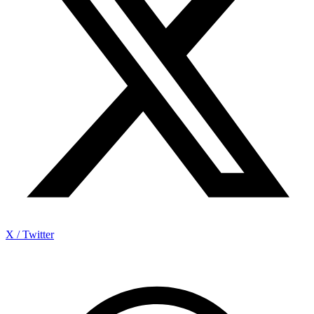
X / Twitter