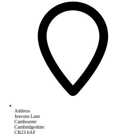
Address
Jeavons Lane
Cambourne
Cambridgeshire
CB23 6AF