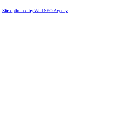
Site optimised by Wild SEO Agency