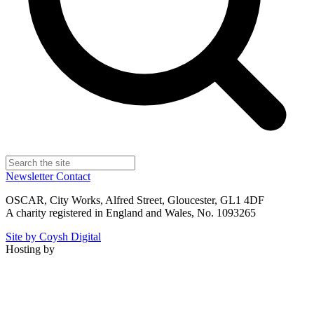
Newsletter
Contact
OSCAR, City Works, Alfred Street, Gloucester, GL1 4DF
A charity registered in England and Wales, No. 1093265
Site by Coysh Digital
Hosting by