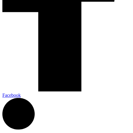
Facebook