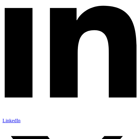
LinkedIn