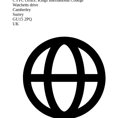
CYFC Office, Kings International College
Watchetts drive
Camberley
Surrey
GU15 2PQ
UK