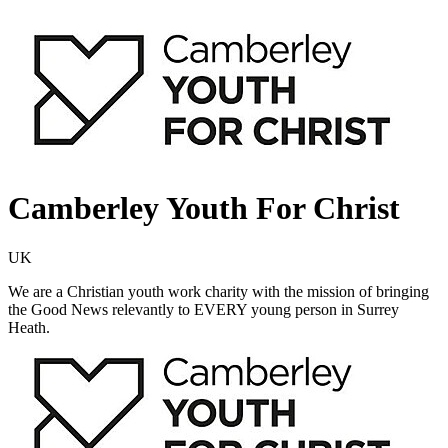
Camberley Youth For Christ
UK
We are a Christian youth work charity with the mission of bringing
the Good News relevantly to EVERY young person in Surrey
Heath.