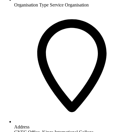
Organisation Type
Service Organisation
Address