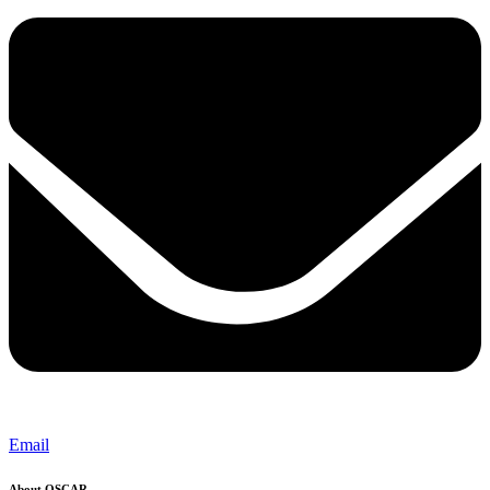
Email
About OSCAR