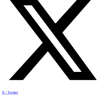
X / Twitter