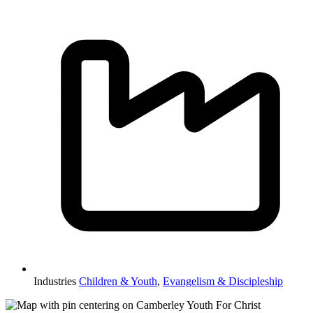
Industries
Children & Youth
,
Evangelism & Discipleship