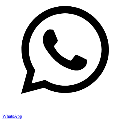
WhatsApp