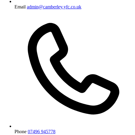
Email
admin@camberley.yfc.co.uk
Phone
07496 945778