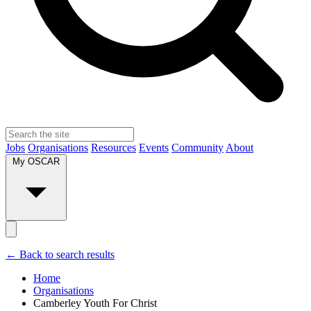
Jobs
Organisations
Resources
Events
Community
About
My OSCAR
← Back to search results
Home
Organisations
Camberley Youth For Christ