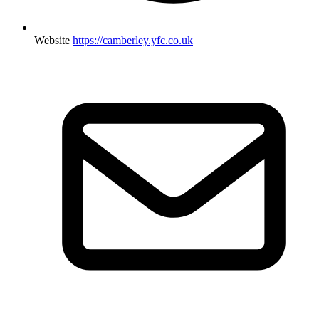
Website
https://camberley.yfc.co.uk