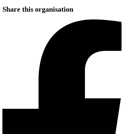
Share this organisation