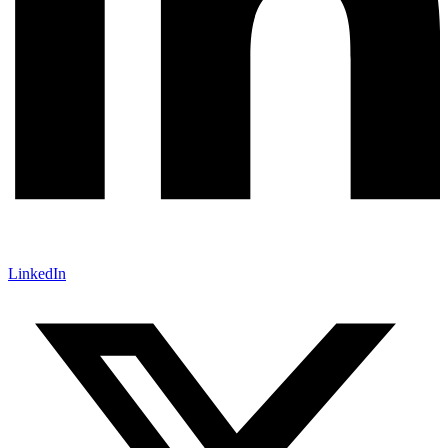
LinkedIn