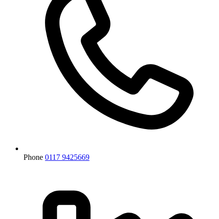
Phone
0117 9425669