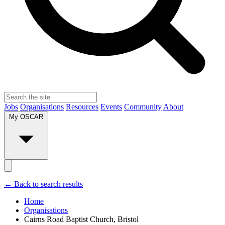
Jobs
Organisations
Resources
Events
Community
About
My OSCAR
← Back to search results
Home
Organisations
Cairns Road Baptist Church, Bristol