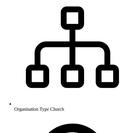
Organisation Type
Church