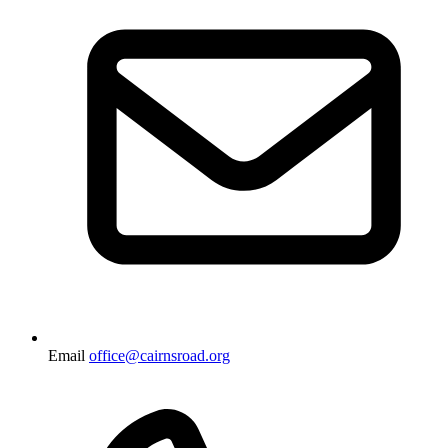
Email
office@cairnsroad.org