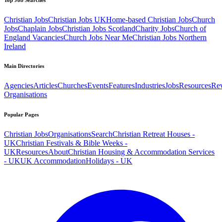
Christian Jobs
Christian Jobs UK
Home-based Christian Jobs
Church
Jobs
Chaplain Jobs
Christian Jobs Scotland
Charity Jobs
Church of
England Vacancies
Church Jobs Near Me
Christian Jobs Northern
Ireland
Main Directories
Agencies
Articles
Churches
Events
Features
Industries
Jobs
Resources
Re
Organisations
Popular Pages
Christian Jobs
Organisations
Search
Christian Retreat Houses -
UK
Christian Festivals & Bible Weeks -
UK
Resources
About
Christian Housing & Accommodation Services
- UK
UK Accommodation
Holidays - UK