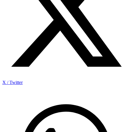
X / Twitter