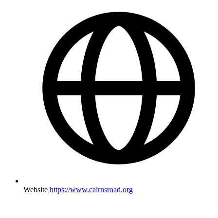
Website
https://www.cairnsroad.org