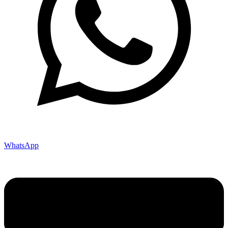
WhatsApp