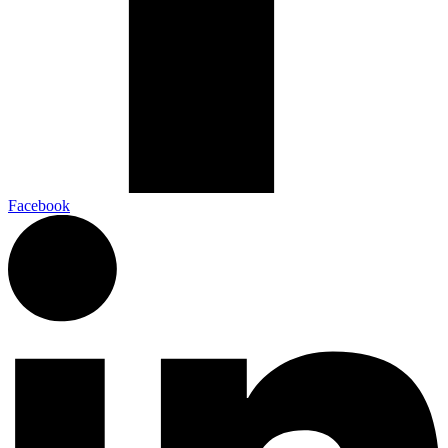
Facebook