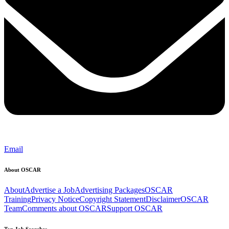
Email
About OSCAR
About
Advertise a Job
Advertising Packages
OSCAR
Training
Privacy Notice
Copyright Statement
Disclaimer
OSCAR
Team
Comments about OSCAR
Support OSCAR
Top Job Searches