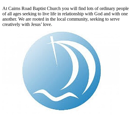
At Cairns Road Baptist Church you will find lots of ordinary people
of all ages seeking to live life in relationship with God and with one
another. We are rooted in the local community, seeking to serve
creatively with Jesus’ love.