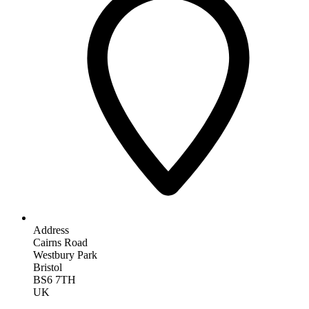
Address
Cairns Road
Westbury Park
Bristol
BS6 7TH
UK