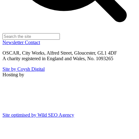
Newsletter
Contact
OSCAR, City Works, Alfred Street, Gloucester, GL1 4DF
A charity registered in England and Wales, No. 1093265
Site by Coysh Digital
Hosting by
Site optimised by Wild SEO Agency