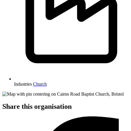
Industries
Church
Share this organisation