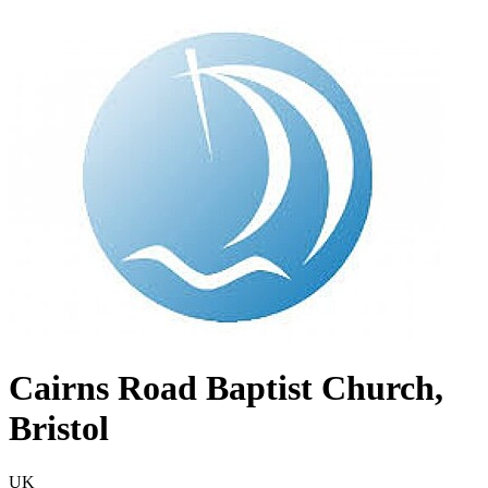
Cairns Road Baptist Church,
Bristol
UK