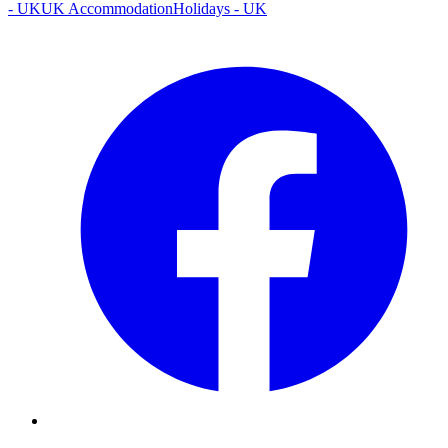
- UK
UK Accommodation
Holidays - UK