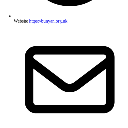
Website
https://bunyan.org.uk