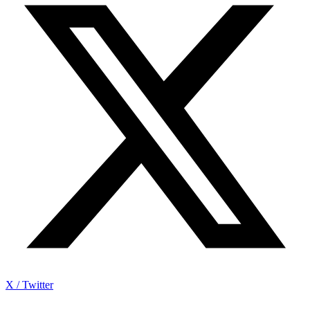
X / Twitter