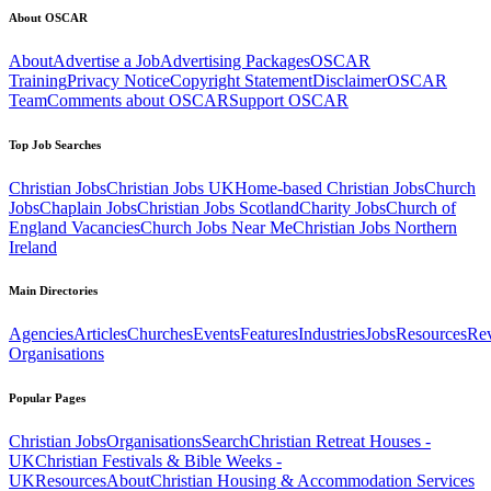
About OSCAR
About
Advertise a Job
Advertising Packages
OSCAR
Training
Privacy Notice
Copyright Statement
Disclaimer
OSCAR
Team
Comments about OSCAR
Support OSCAR
Top Job Searches
Christian Jobs
Christian Jobs UK
Home-based Christian Jobs
Church
Jobs
Chaplain Jobs
Christian Jobs Scotland
Charity Jobs
Church of
England Vacancies
Church Jobs Near Me
Christian Jobs Northern
Ireland
Main Directories
Agencies
Articles
Churches
Events
Features
Industries
Jobs
Resources
Re
Organisations
Popular Pages
Christian Jobs
Organisations
Search
Christian Retreat Houses -
UK
Christian Festivals & Bible Weeks -
UK
Resources
About
Christian Housing & Accommodation Services