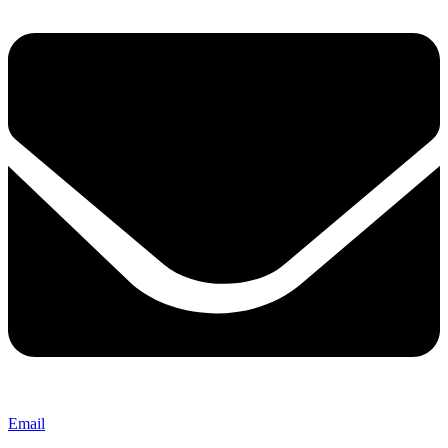
Email