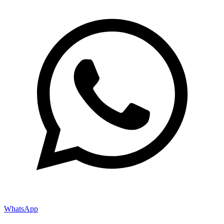
WhatsApp