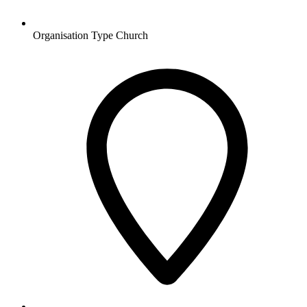
Organisation Type
Church