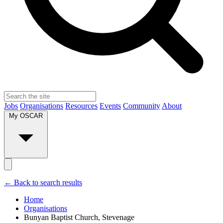
Jobs
Organisations
Resources
Events
Community
About
My OSCAR
← Back to search results
Home
Organisations
Bunyan Baptist Church, Stevenage