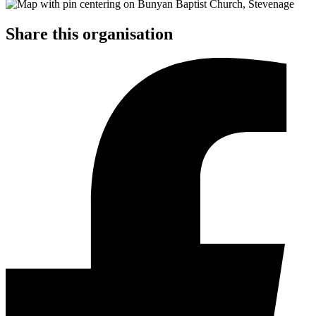
Share this organisation