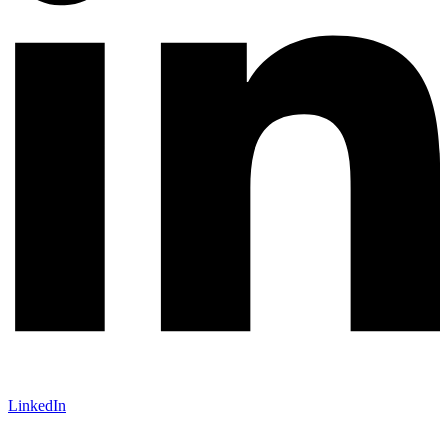
LinkedIn