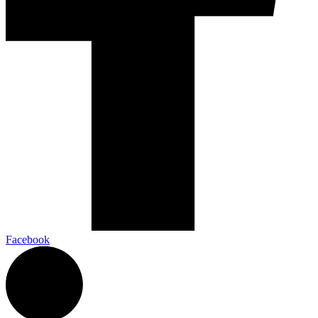
Facebook