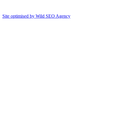
Site optimised by Wild SEO Agency