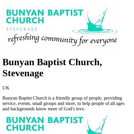
Bunyan Baptist Church,
Stevenage
UK
Bunyan Baptist Church is a friendly group of people, providing
service, events, small groups and more, to help people of all ages
and backgrounds know more of God's love.