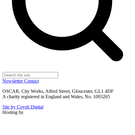
Newsletter
Contact
OSCAR, City Works, Alfred Street, Gloucester, GL1 4DF
A charity registered in England and Wales, No. 1093265
Site by Coysh Digital
Hosting by