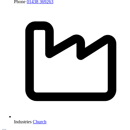
Phone
01438 369263
Industries
Church