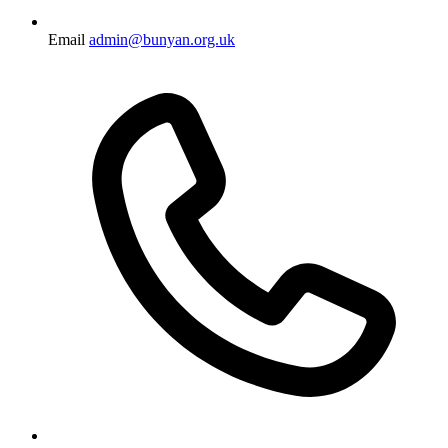
Email
admin@bunyan.org.uk