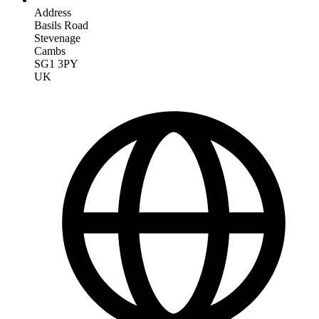
Address
Basils Road
Stevenage
Cambs
SG1 3PY
UK