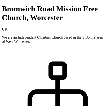
Bromwich Road Mission Free
Church, Worcester
UK
We are an Independent Christian Church based in the St John's area
of West Worcester.