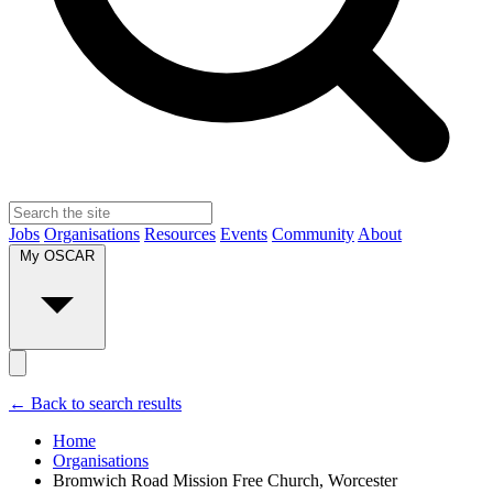
Jobs
Organisations
Resources
Events
Community
About
My OSCAR
← Back to search results
Home
Organisations
Bromwich Road Mission Free Church, Worcester