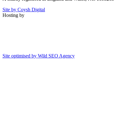
Site by Coysh Digital
Hosting by
Site optimised by Wild SEO Agency