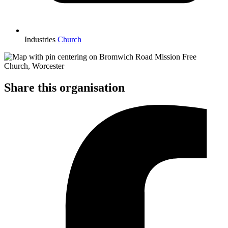
Industries
Church
Share this organisation