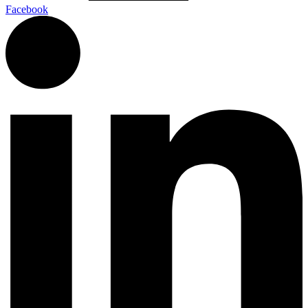
Facebook