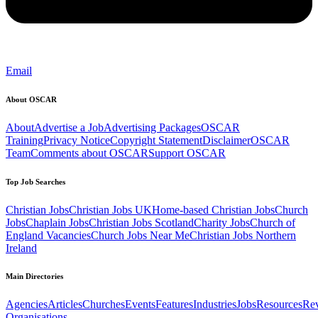
Email
About OSCAR
About
Advertise a Job
Advertising Packages
OSCAR
Training
Privacy Notice
Copyright Statement
Disclaimer
OSCAR
Team
Comments about OSCAR
Support OSCAR
Top Job Searches
Christian Jobs
Christian Jobs UK
Home-based Christian Jobs
Church
Jobs
Chaplain Jobs
Christian Jobs Scotland
Charity Jobs
Church of
England Vacancies
Church Jobs Near Me
Christian Jobs Northern
Ireland
Main Directories
Agencies
Articles
Churches
Events
Features
Industries
Jobs
Resources
Re
Organisations