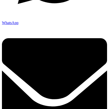
WhatsApp