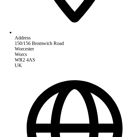
Address
150/156 Bromwich Road
Worcester
Worcs
WR2 4AS
UK