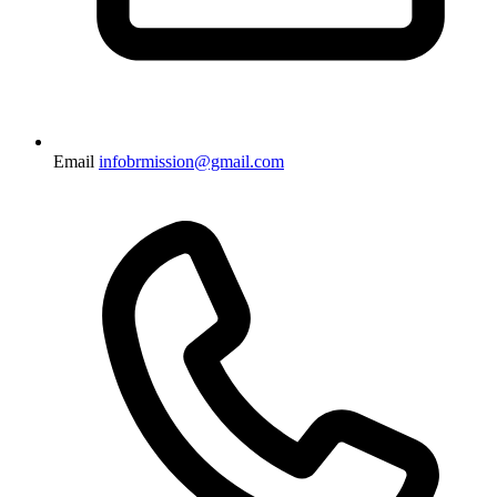
Email
infobrmission@gmail.com