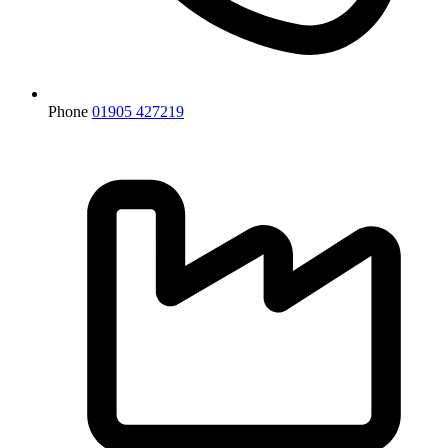
Phone
01905 427219