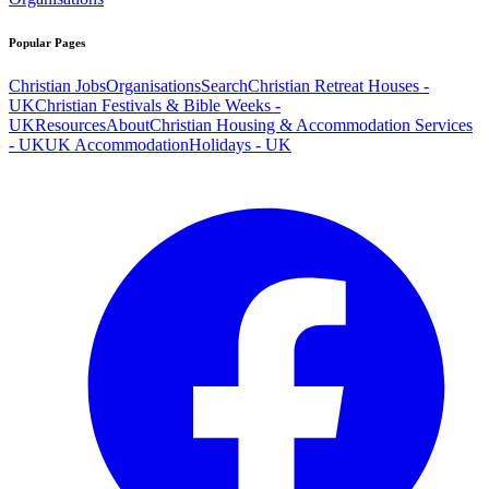
Popular Pages
Christian Jobs
Organisations
Search
Christian Retreat Houses -
UK
Christian Festivals & Bible Weeks -
UK
Resources
About
Christian Housing & Accommodation Services
- UK
UK Accommodation
Holidays - UK