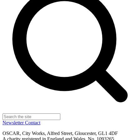
Newsletter
Contact
OSCAR, City Works, Alfred Street, Gloucester, GL1 4DF
A charity registered in England and Wales, No. 1093265