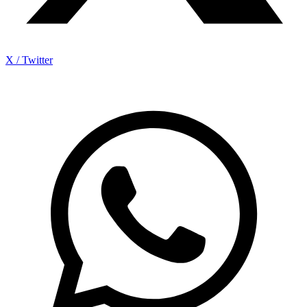
X / Twitter