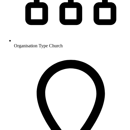
Organisation Type
Church