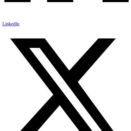
LinkedIn