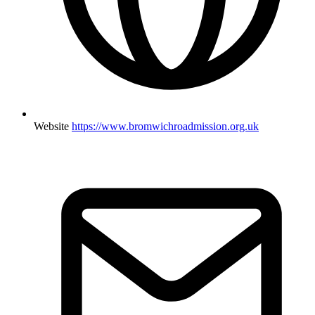
Website
https://www.bromwichroadmission.org.uk