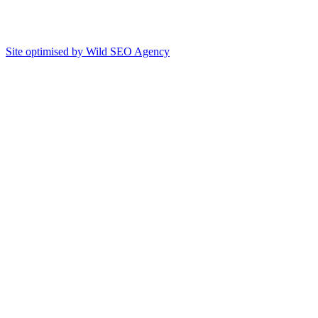
Site optimised by Wild SEO Agency