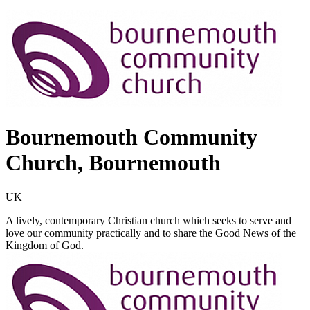
Bournemouth Community
Church, Bournemouth
UK
A lively, contemporary Christian church which seeks to serve and
love our community practically and to share the Good News of the
Kingdom of God.