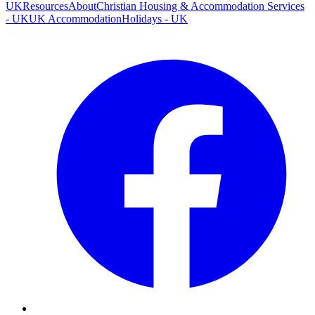
UK
Resources
About
Christian Housing & Accommodation Services
- UK
UK Accommodation
Holidays - UK