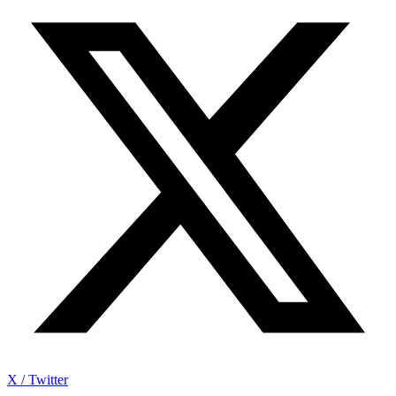
X / Twitter