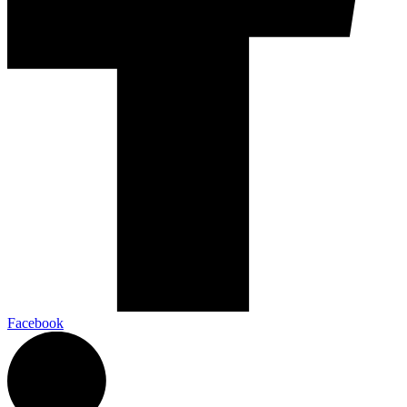
Facebook