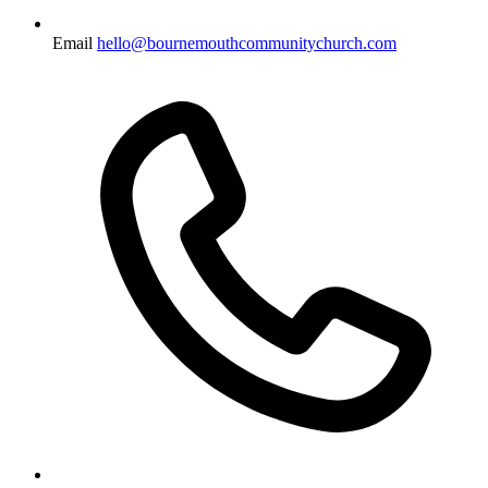
Email
hello@bournemouthcommunitychurch.com