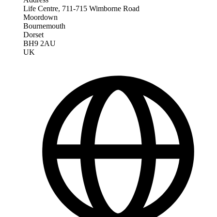
Life Centre, 711-715 Wimborne Road
Moordown
Bournemouth
Dorset
BH9 2AU
UK