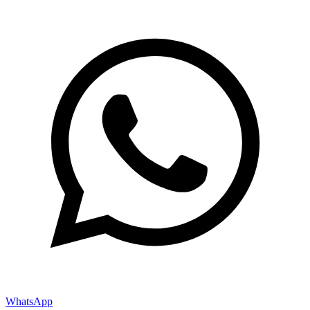
WhatsApp