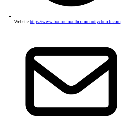
Website
https://www.bournemouthcommunitychurch.com