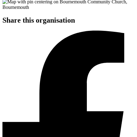
Share this organisation