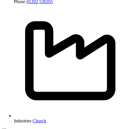
Phone
01202 530265
Industries
Church