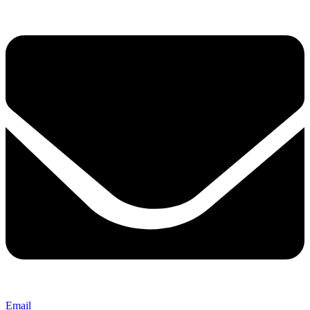
Email