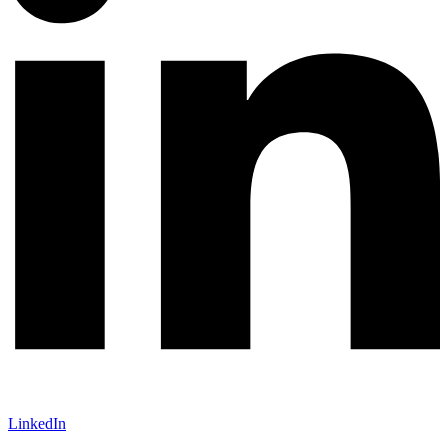
LinkedIn