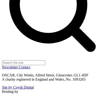
Newsletter
Contact
OSCAR, City Works, Alfred Street, Gloucester, GL1 4DF
A charity registered in England and Wales, No. 1093265
Site by Coysh Digital
Hosting by