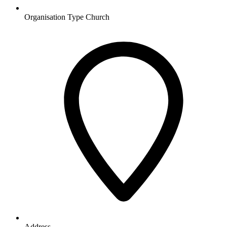
Organisation Type
Church
Address