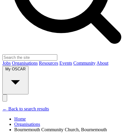
Jobs
Organisations
Resources
Events
Community
About
My OSCAR
← Back to search results
Home
Organisations
Bournemouth Community Church, Bournemouth