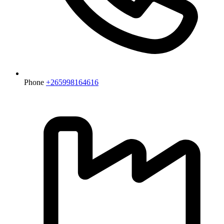
Phone
+265998164616