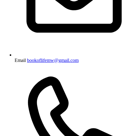
Email
bookoflifemw@gmail.com