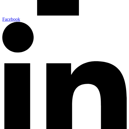
Facebook