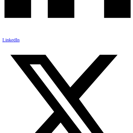
LinkedIn