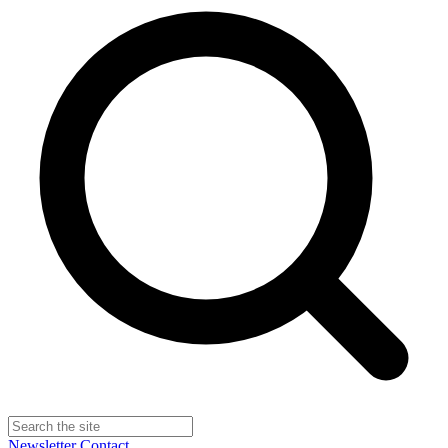
Newsletter
Contact