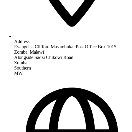
Address
Evangelist Clifford Masambuka, Post Office Box 1015,
Zomba, Malawi
Alongside Sadzi Chikowi Road
Zomba
Southern
MW