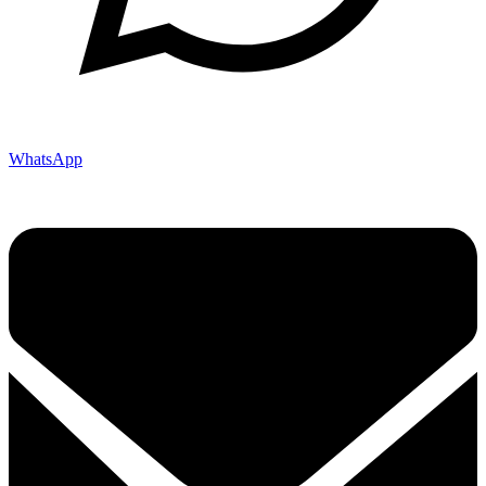
WhatsApp