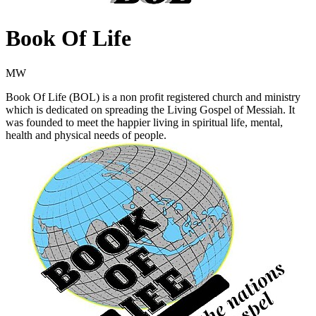
Book Of Life
MW
Book Of Life (BOL) is a non profit registered church and ministry
which is dedicated on spreading the Living Gospel of Messiah. It
was founded to meet the happier living in spiritual life, mental,
health and physical needs of people.