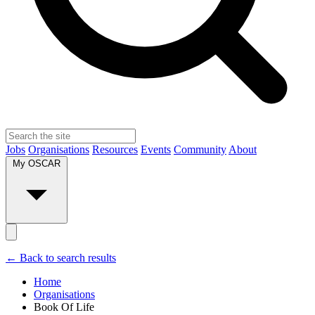
Jobs
Organisations
Resources
Events
Community
About
My OSCAR
← Back to search results
Home
Organisations
Book Of Life