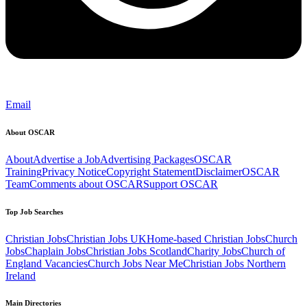
Email
About OSCAR
About
Advertise a Job
Advertising Packages
OSCAR
Training
Privacy Notice
Copyright Statement
Disclaimer
OSCAR
Team
Comments about OSCAR
Support OSCAR
Top Job Searches
Christian Jobs
Christian Jobs UK
Home-based Christian Jobs
Church
Jobs
Chaplain Jobs
Christian Jobs Scotland
Charity Jobs
Church of
England Vacancies
Church Jobs Near Me
Christian Jobs Northern
Ireland
Main Directories