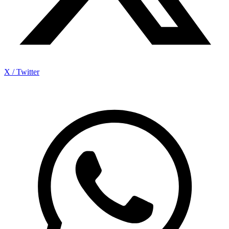
X / Twitter