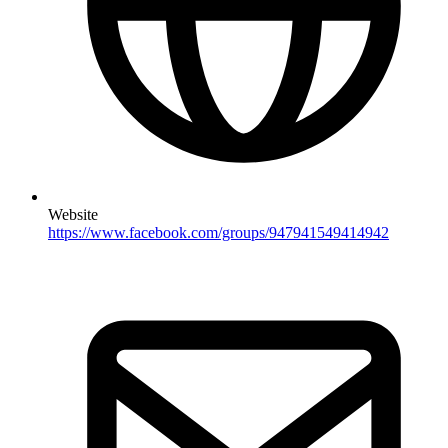
Website
https://www.facebook.com/groups/947941549414942