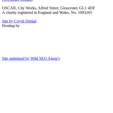
OSCAR, City Works, Alfred Street, Gloucester, GL1 4DF
A charity registered in England and Wales, No. 1093265
Site by Coysh Digital
Hosting by
Site optimised by Wild SEO Agency