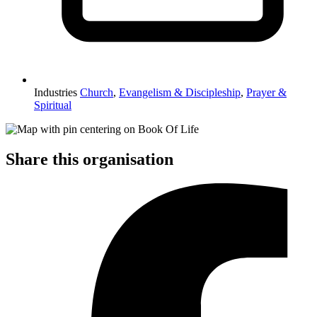
Industries
Church
,
Evangelism & Discipleship
,
Prayer &
Spiritual
Share this organisation