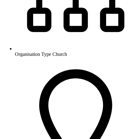
Organisation Type
Church