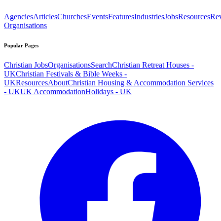
Agencies
Articles
Churches
Events
Features
Industries
Jobs
Resources
Re
Organisations
Popular Pages
Christian Jobs
Organisations
Search
Christian Retreat Houses -
UK
Christian Festivals & Bible Weeks -
UK
Resources
About
Christian Housing & Accommodation Services
- UK
UK Accommodation
Holidays - UK