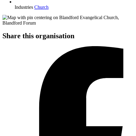
Industries
Church
Share this organisation