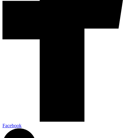
Facebook