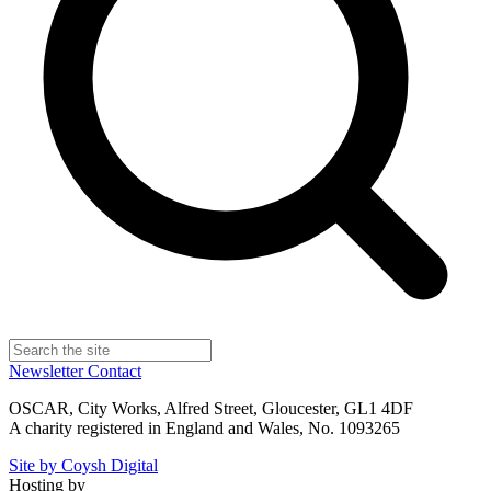
Newsletter
Contact
OSCAR, City Works, Alfred Street, Gloucester, GL1 4DF
A charity registered in England and Wales, No. 1093265
Site by Coysh Digital
Hosting by