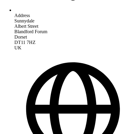
Address
Sunnydale
Albert Street
Blandford Forum
Dorset
DT11 7HZ
UK