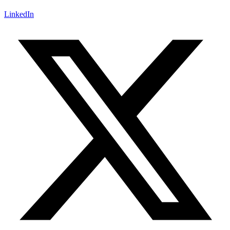
LinkedIn