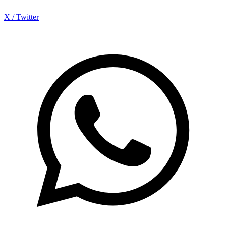
X / Twitter