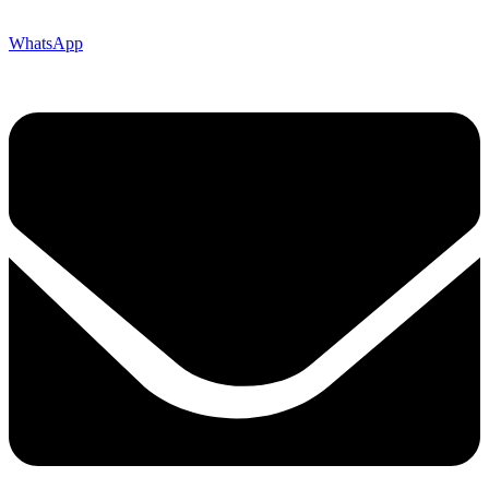
WhatsApp