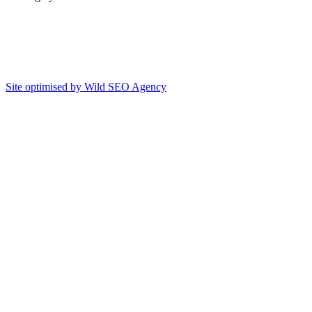
Site optimised by Wild SEO Agency