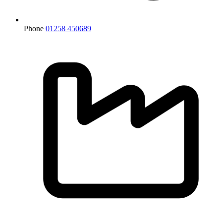
Phone
01258 450689