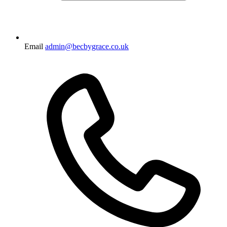
Email
admin@becbygrace.co.uk