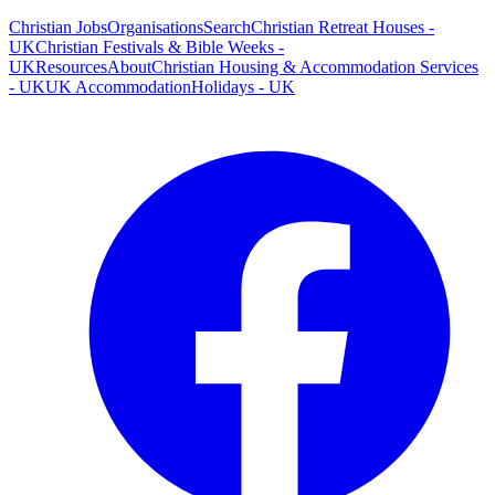
Christian Jobs
Organisations
Search
Christian Retreat Houses -
UK
Christian Festivals & Bible Weeks -
UK
Resources
About
Christian Housing & Accommodation Services
- UK
UK Accommodation
Holidays - UK