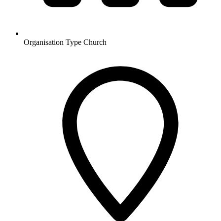
Organisation Type
Church