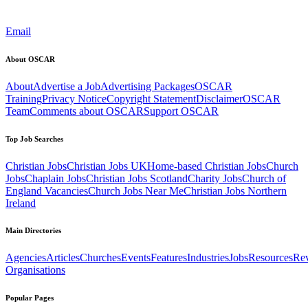
Email
About OSCAR
About
Advertise a Job
Advertising Packages
OSCAR
Training
Privacy Notice
Copyright Statement
Disclaimer
OSCAR
Team
Comments about OSCAR
Support OSCAR
Top Job Searches
Christian Jobs
Christian Jobs UK
Home-based Christian Jobs
Church
Jobs
Chaplain Jobs
Christian Jobs Scotland
Charity Jobs
Church of
England Vacancies
Church Jobs Near Me
Christian Jobs Northern
Ireland
Main Directories
Agencies
Articles
Churches
Events
Features
Industries
Jobs
Resources
Re
Organisations
Popular Pages