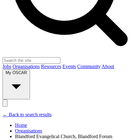
Jobs
Organisations
Resources
Events
Community
About
My OSCAR
← Back to search results
Home
Organisations
Blandford Evangelical Church, Blandford Forum