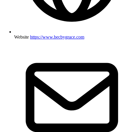
Website
https://www.becbygrace.com