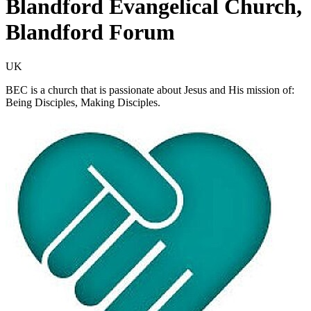
Blandford Evangelical Church,
Blandford Forum
UK
BEC is a church that is passionate about Jesus and His mission of:
Being Disciples, Making Disciples.