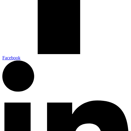
Facebook