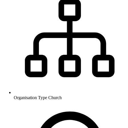
Organisation Type
Church