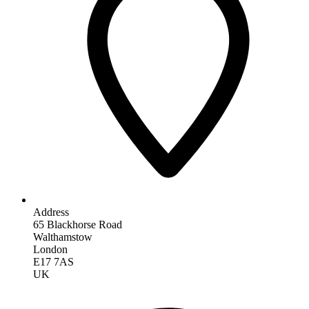
Address
65 Blackhorse Road
Walthamstow
London
E17 7AS
UK