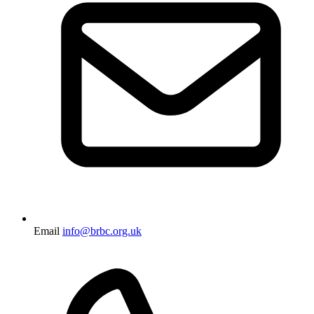
Email
info@brbc.org.uk