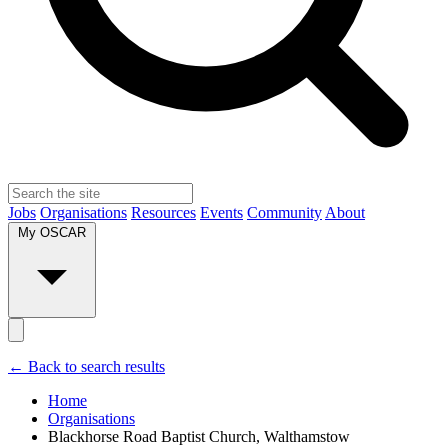
Jobs
Organisations
Resources
Events
Community
About
My OSCAR
← Back to search results
Home
Organisations
Blackhorse Road Baptist Church, Walthamstow