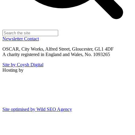
Newsletter
Contact
OSCAR, City Works, Alfred Street, Gloucester, GL1 4DF
A charity registered in England and Wales, No. 1093265
Site by Coysh Digital
Hosting by
Site optimised by Wild SEO Agency