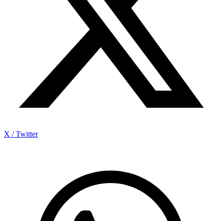
X / Twitter