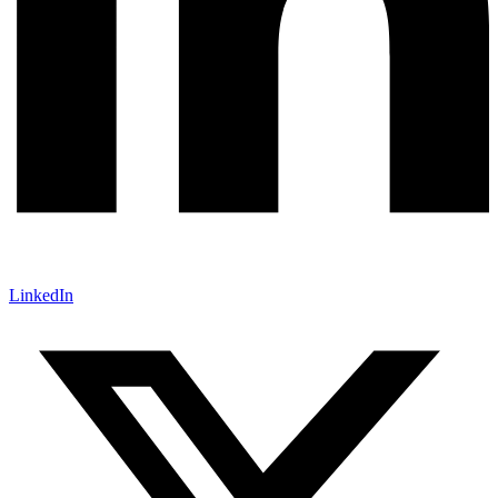
LinkedIn