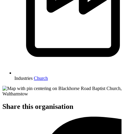
Industries
Church
Share this organisation