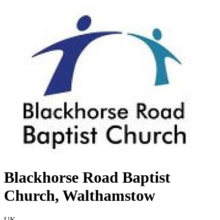
Blackhorse Road Baptist
Church, Walthamstow
UK