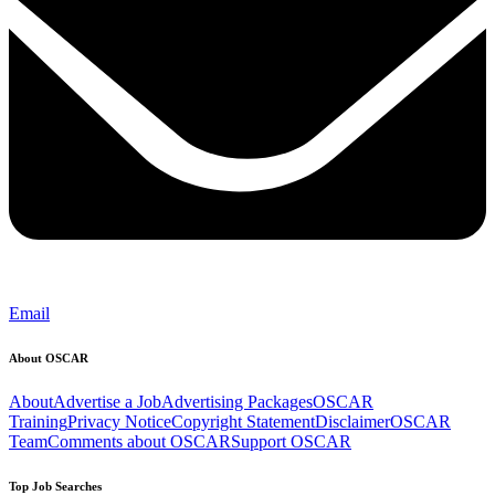
Email
About OSCAR
About
Advertise a Job
Advertising Packages
OSCAR
Training
Privacy Notice
Copyright Statement
Disclaimer
OSCAR
Team
Comments about OSCAR
Support OSCAR
Top Job Searches