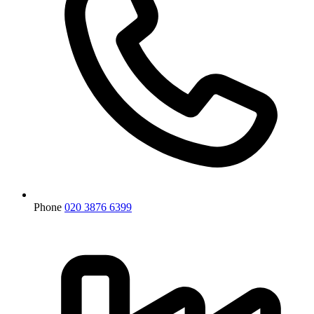
Phone
020 3876 6399