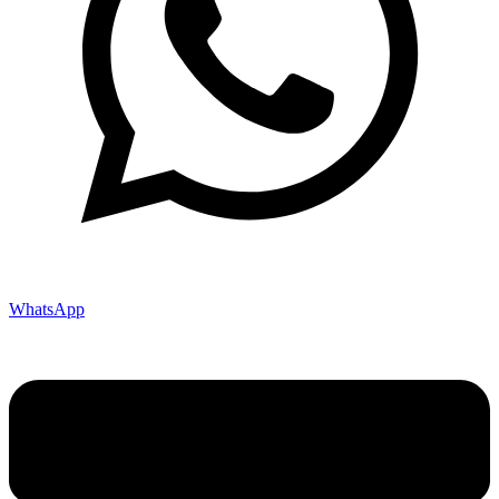
WhatsApp