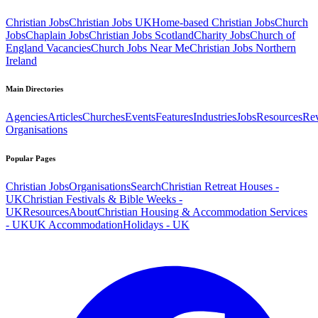
Christian Jobs
Christian Jobs UK
Home-based Christian Jobs
Church
Jobs
Chaplain Jobs
Christian Jobs Scotland
Charity Jobs
Church of
England Vacancies
Church Jobs Near Me
Christian Jobs Northern
Ireland
Main Directories
Agencies
Articles
Churches
Events
Features
Industries
Jobs
Resources
Re
Organisations
Popular Pages
Christian Jobs
Organisations
Search
Christian Retreat Houses -
UK
Christian Festivals & Bible Weeks -
UK
Resources
About
Christian Housing & Accommodation Services
- UK
UK Accommodation
Holidays - UK