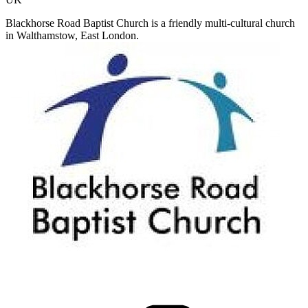
Blackhorse Road Baptist Church is a friendly multi-cultural church
in Walthamstow, East London.