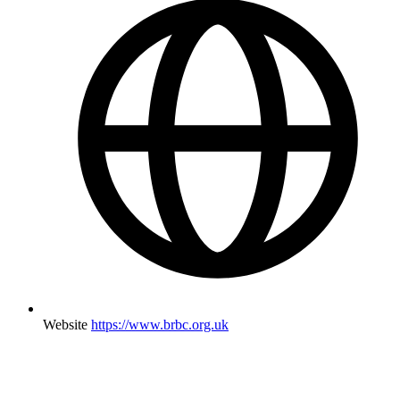
Website
https://www.brbc.org.uk