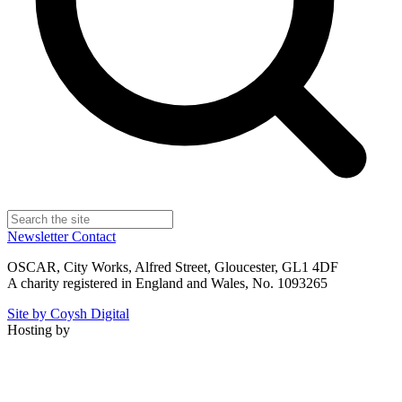
Newsletter
Contact
OSCAR, City Works, Alfred Street, Gloucester, GL1 4DF
A charity registered in England and Wales, No. 1093265
Site by Coysh Digital
Hosting by