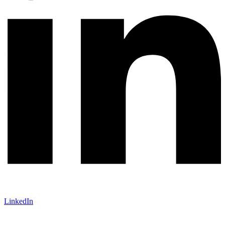
LinkedIn