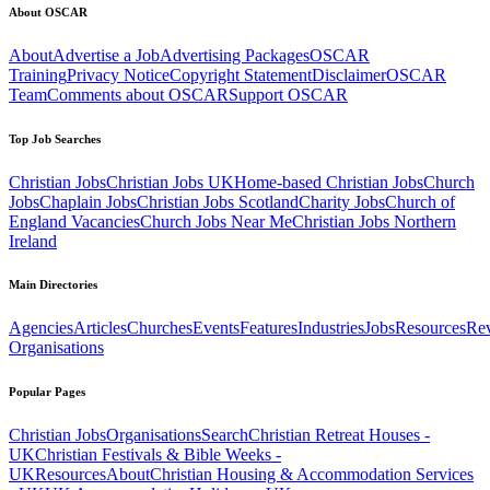
About OSCAR
About
Advertise a Job
Advertising Packages
OSCAR
Training
Privacy Notice
Copyright Statement
Disclaimer
OSCAR
Team
Comments about OSCAR
Support OSCAR
Top Job Searches
Christian Jobs
Christian Jobs UK
Home-based Christian Jobs
Church
Jobs
Chaplain Jobs
Christian Jobs Scotland
Charity Jobs
Church of
England Vacancies
Church Jobs Near Me
Christian Jobs Northern
Ireland
Main Directories
Agencies
Articles
Churches
Events
Features
Industries
Jobs
Resources
Re
Organisations
Popular Pages
Christian Jobs
Organisations
Search
Christian Retreat Houses -
UK
Christian Festivals & Bible Weeks -
UK
Resources
About
Christian Housing & Accommodation Services