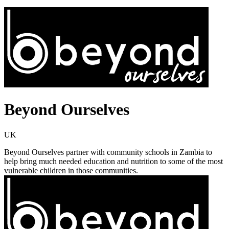
Beyond Ourselves
UK
Beyond Ourselves partner with community schools in Zambia to
help bring much needed education and nutrition to some of the most
vulnerable children in those communities.