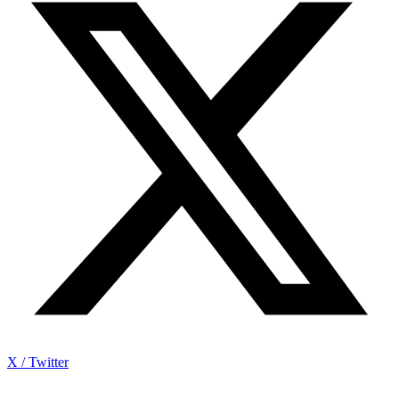
X / Twitter