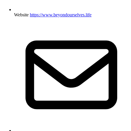
Website
https://www.beyondourselves.life