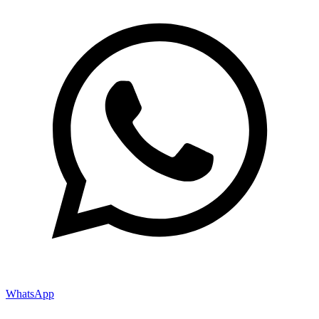
WhatsApp