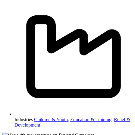
Industries
Children & Youth
,
Education & Training
,
Relief &
Development