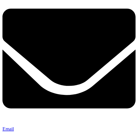
Email