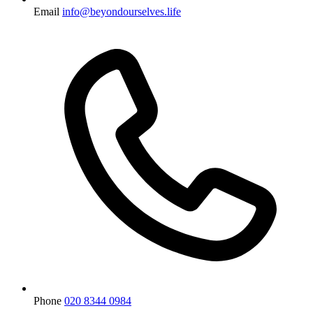
Email
info@beyondourselves.life
Phone
020 8344 0984