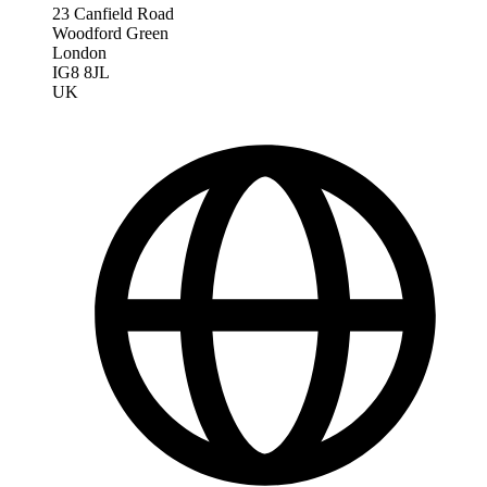
23 Canfield Road
Woodford Green
London
IG8 8JL
UK