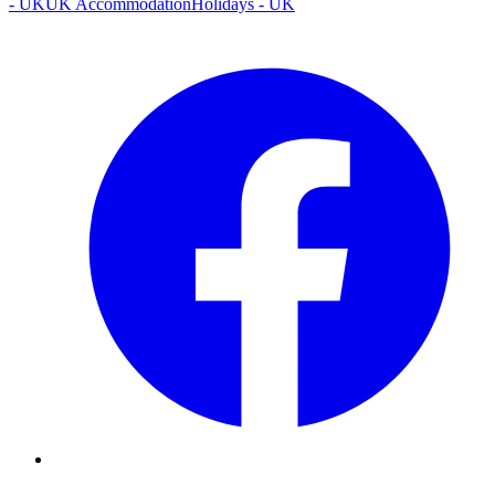
- UK
UK Accommodation
Holidays - UK