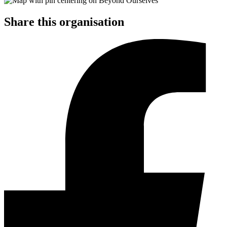
Share this organisation