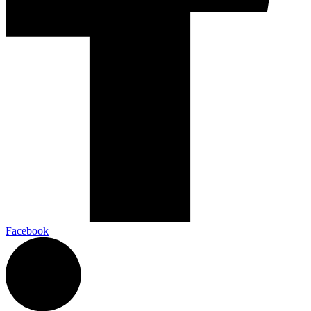
Facebook