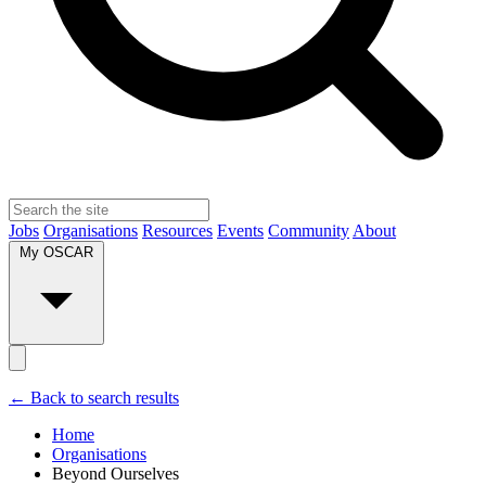
Jobs
Organisations
Resources
Events
Community
About
My OSCAR
← Back to search results
Home
Organisations
Beyond Ourselves