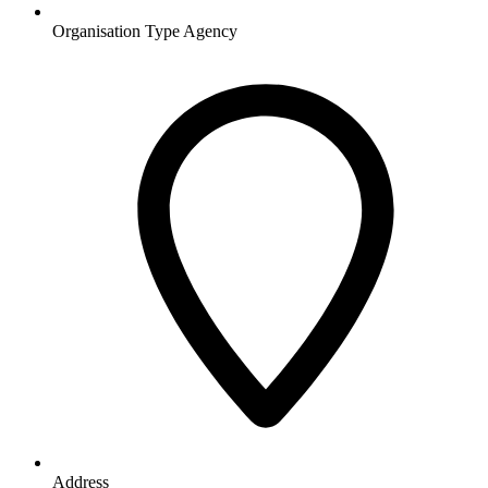
Organisation Type
Agency
Address