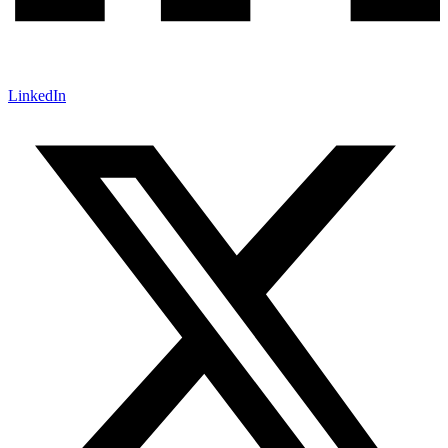
LinkedIn