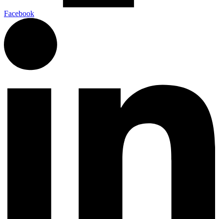
Facebook