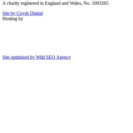
A charity registered in England and Wales, No. 1093265
Site by Coysh Digital
Hosting by
Site optimised by Wild SEO Agency