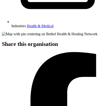
Industries
Health & Medical
Share this organisation