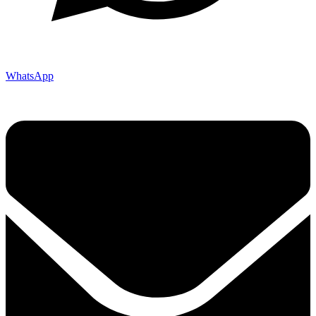
WhatsApp