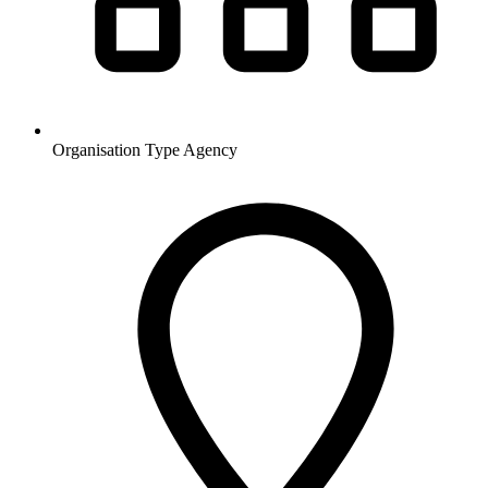
Organisation Type
Agency