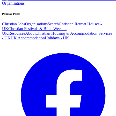
Organisations
Popular Pages
Christian Jobs
Organisations
Search
Christian Retreat Houses -
UK
Christian Festivals & Bible Weeks -
UK
Resources
About
Christian Housing & Accommodation Services
- UK
UK Accommodation
Holidays - UK