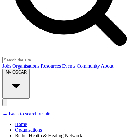
Jobs
Organisations
Resources
Events
Community
About
My OSCAR
← Back to search results
Home
Organisations
Bethel Health & Healing Network