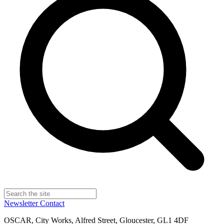
Newsletter
Contact
OSCAR, City Works, Alfred Street, Gloucester, GL1 4DF