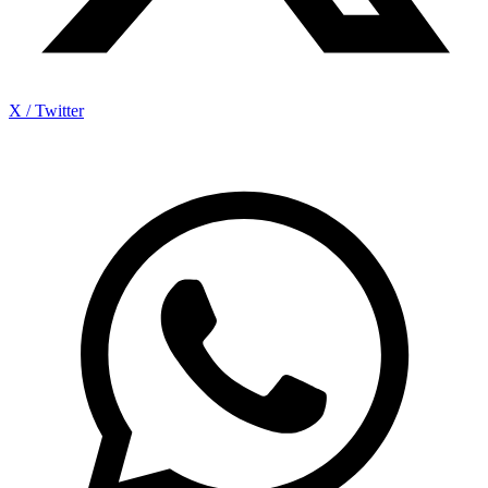
X / Twitter