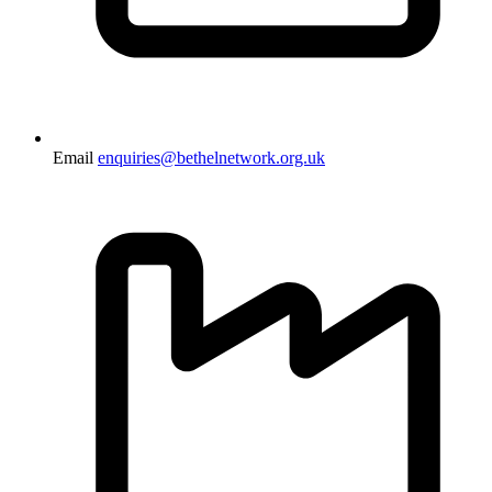
Email
enquiries@bethelnetwork.org.uk