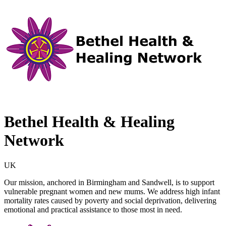
Bethel Health & Healing
Network
UK
Our mission, anchored in Birmingham and Sandwell, is to support
vulnerable pregnant women and new mums. We address high infant
mortality rates caused by poverty and social deprivation, delivering
emotional and practical assistance to those most in need.