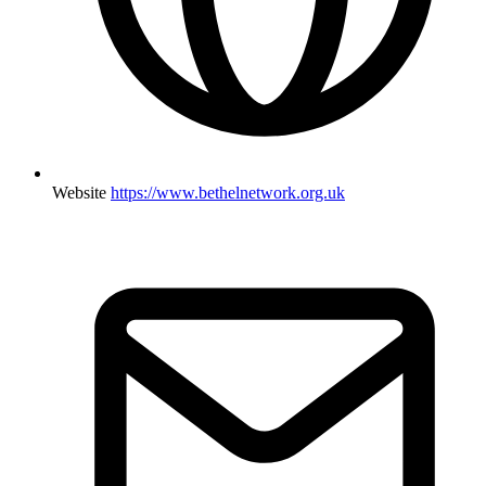
Website
https://www.bethelnetwork.org.uk