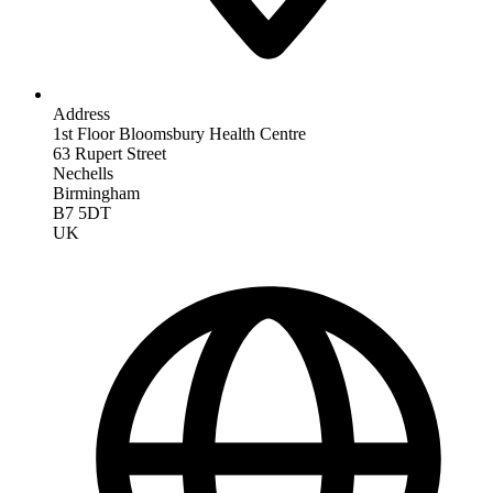
Address
1st Floor Bloomsbury Health Centre
63 Rupert Street
Nechells
Birmingham
B7 5DT
UK