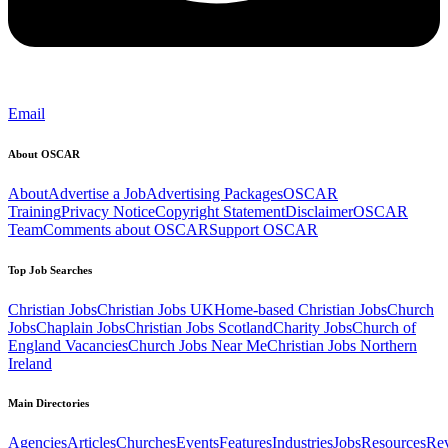
Email
About OSCAR
About
Advertise a Job
Advertising Packages
OSCAR
Training
Privacy Notice
Copyright Statement
Disclaimer
OSCAR
Team
Comments about OSCAR
Support OSCAR
Top Job Searches
Christian Jobs
Christian Jobs UK
Home-based Christian Jobs
Church
Jobs
Chaplain Jobs
Christian Jobs Scotland
Charity Jobs
Church of
England Vacancies
Church Jobs Near Me
Christian Jobs Northern
Ireland
Main Directories
Agencies
Articles
Churches
Events
Features
Industries
Jobs
Resources
Re