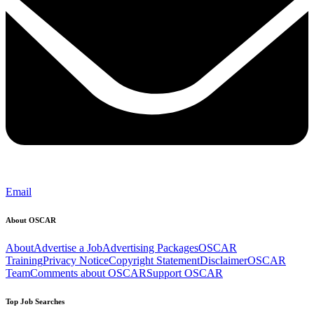
Email
About OSCAR
About
Advertise a Job
Advertising Packages
OSCAR
Training
Privacy Notice
Copyright Statement
Disclaimer
OSCAR
Team
Comments about OSCAR
Support OSCAR
Top Job Searches