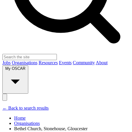
Jobs
Organisations
Resources
Events
Community
About
My OSCAR
← Back to search results
Home
Organisations
Bethel Church, Stonehouse, Gloucester