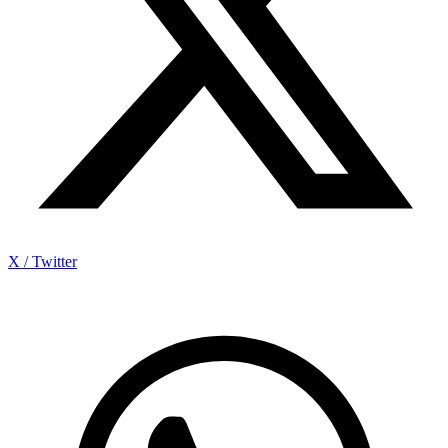
X / Twitter