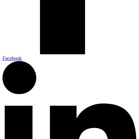
Facebook