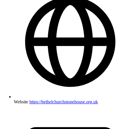
Website
https://bethelchurchstonehouse.org.uk