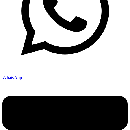
WhatsApp