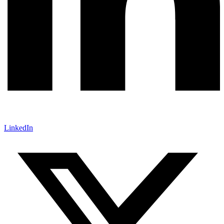
LinkedIn