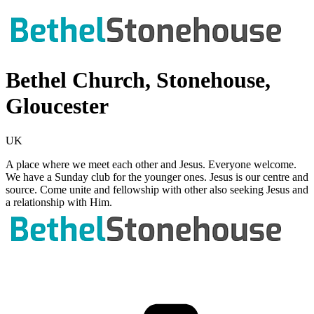
Bethel Church, Stonehouse,
Gloucester
UK
A place where we meet each other and Jesus. Everyone welcome.
We have a Sunday club for the younger ones. Jesus is our centre and
source. Come unite and fellowship with other also seeking Jesus and
a relationship with Him.