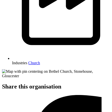
Industries
Church
Share this organisation