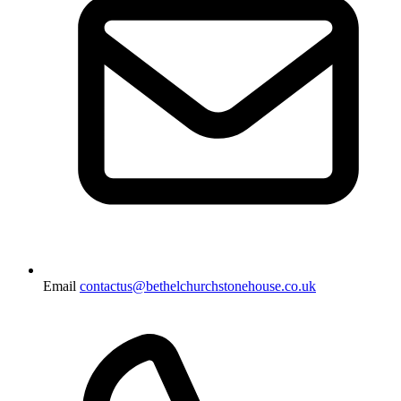
Email
contactus@bethelchurchstonehouse.co.uk