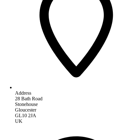
Address
28 Bath Road
Stonehouse
Gloucester
GL10 2JA
UK