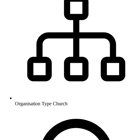
Organisation Type
Church