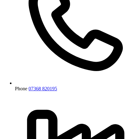
Phone
07368 820195