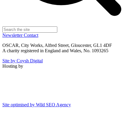
Newsletter
Contact
OSCAR, City Works, Alfred Street, Gloucester, GL1 4DF
A charity registered in England and Wales, No. 1093265
Site by Coysh Digital
Hosting by
Site optimised by Wild SEO Agency