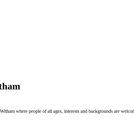
itham
 Witham where people of all ages, interests and backgrounds are welco