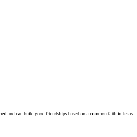
med and can build good friendships based on a common faith in Jesus