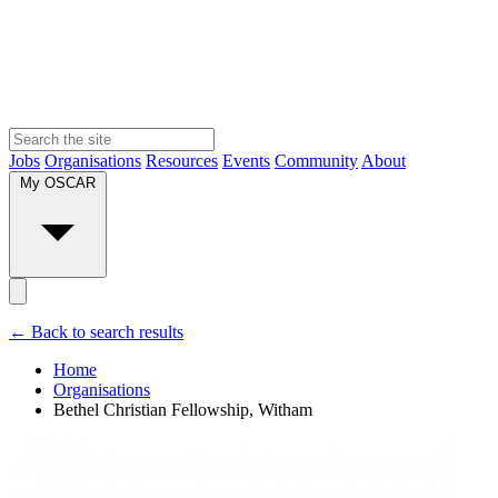
Jobs
Organisations
Resources
Events
Community
About
My OSCAR
← Back to search results
Home
Organisations
Bethel Christian Fellowship, Witham