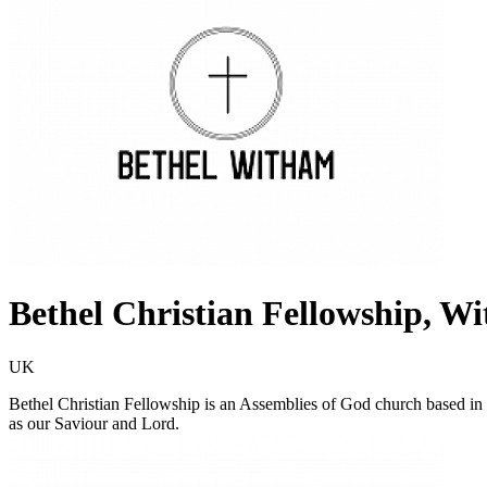
Bethel Christian Fellowship, W
UK
Bethel Christian Fellowship is an Assemblies of God church based in
as our Saviour and Lord.