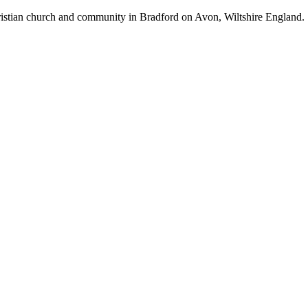
hristian church and community in Bradford on Avon, Wiltshire England.