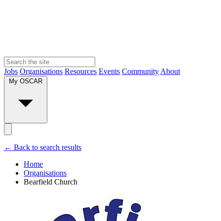
Jobs
Organisations
Resources
Events
Community
About
My OSCAR
← Back to search results
Home
Organisations
Bearfield Church