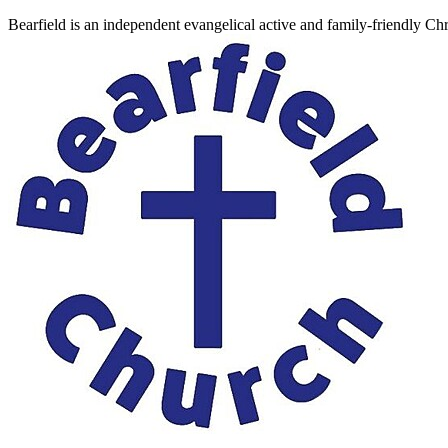
Bearfield is an independent evangelical active and family-friendly C