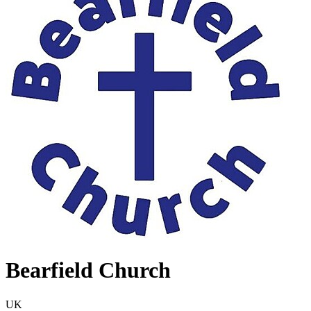
Bearfield Church
UK