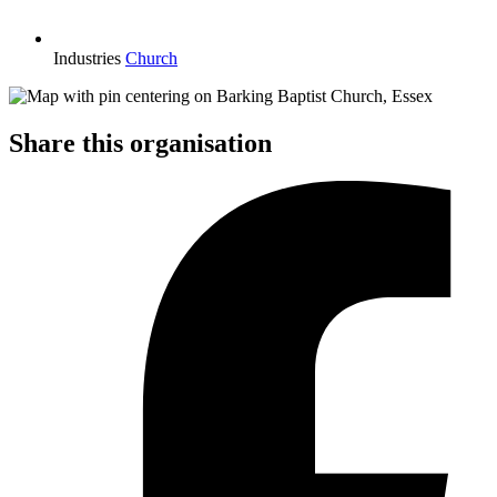
Industries
Church
Share this organisation