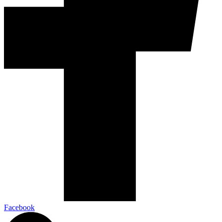
Facebook