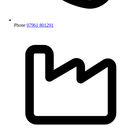
Phone
07961 801291