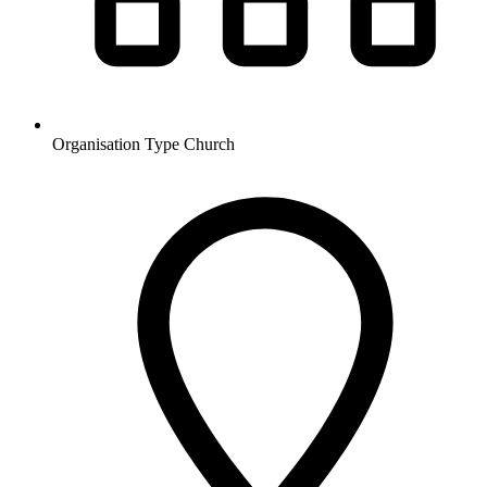
Organisation Type
Church