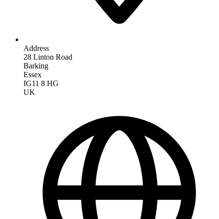
Address
28 Linton Road
Barking
Essex
IG11 8 HG
UK