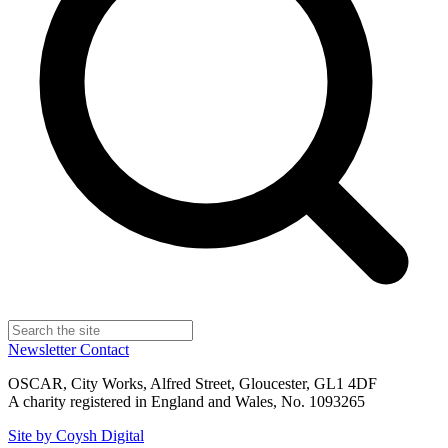
Newsletter
Contact
OSCAR, City Works, Alfred Street, Gloucester, GL1 4DF
A charity registered in England and Wales, No. 1093265
Site by Coysh Digital