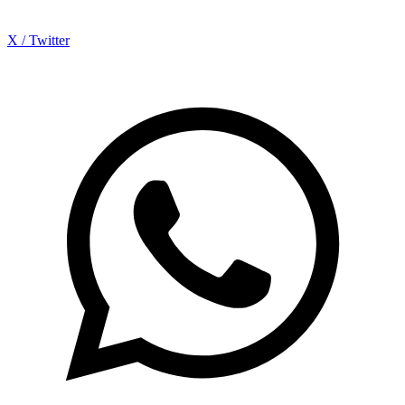
X / Twitter