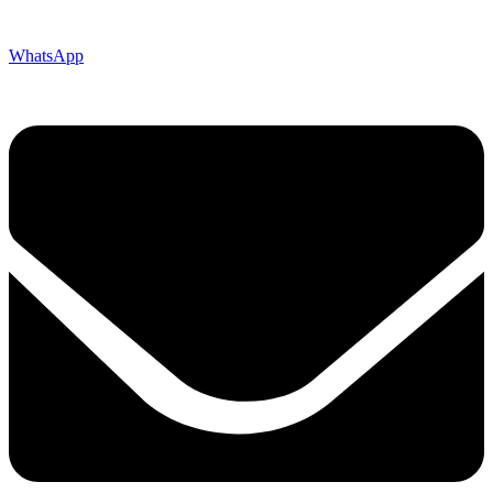
WhatsApp