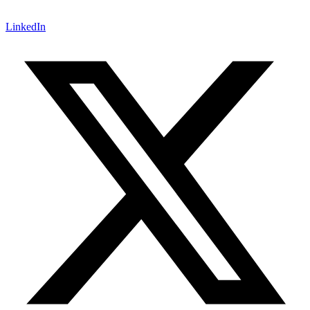
LinkedIn