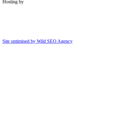
Hosting by
Site optimised by Wild SEO Agency