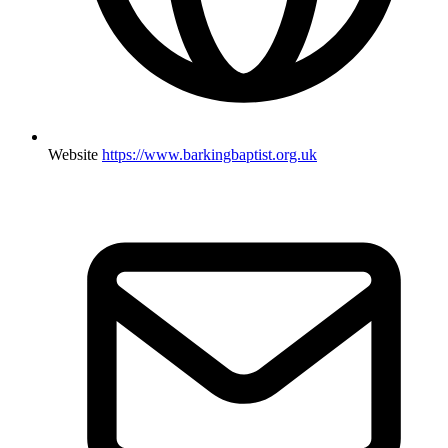
Website
https://www.barkingbaptist.org.uk