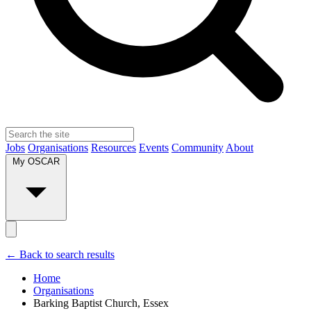
Jobs
Organisations
Resources
Events
Community
About
My OSCAR
← Back to search results
Home
Organisations
Barking Baptist Church, Essex