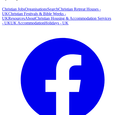
Christian Jobs
Organisations
Search
Christian Retreat Houses -
UK
Christian Festivals & Bible Weeks -
UK
Resources
About
Christian Housing & Accommodation Services
- UK
UK Accommodation
Holidays - UK