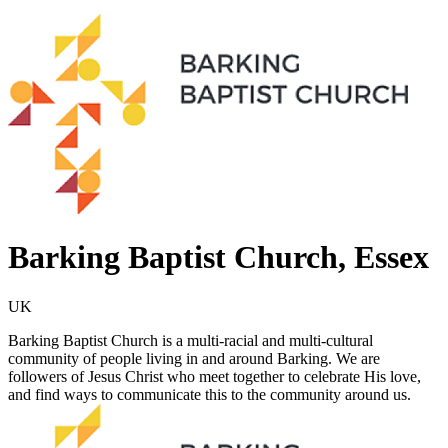
Barking Baptist Church, Essex
UK
Barking Baptist Church is a multi-racial and multi-cultural
community of people living in and around Barking. We are
followers of Jesus Christ who meet together to celebrate His love,
and find ways to communicate this to the community around us.