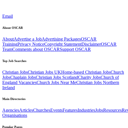
Email
About OSCAR
About
Advertise a Job
Advertising Packages
OSCAR
Training
Privacy Notice
Copyright Statement
Disclaimer
OSCAR
Team
Comments about OSCAR
Support OSCAR
Top Job Searches
Christian Jobs
Christian Jobs UK
Home-based Christian Jobs
Church
Jobs
Chaplain Jobs
Christian Jobs Scotland
Charity Jobs
Church of
England Vacancies
Church Jobs Near Me
Christian Jobs Northern
Ireland
Main Directories
Agencies
Articles
Churches
Events
Features
Industries
Jobs
Resources
Re
Organisations
Popular Pages