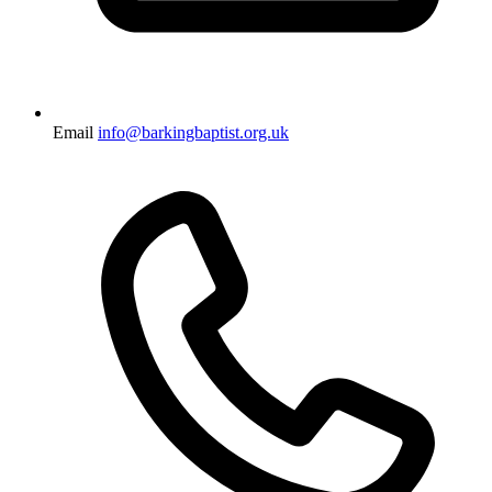
Email
info@barkingbaptist.org.uk