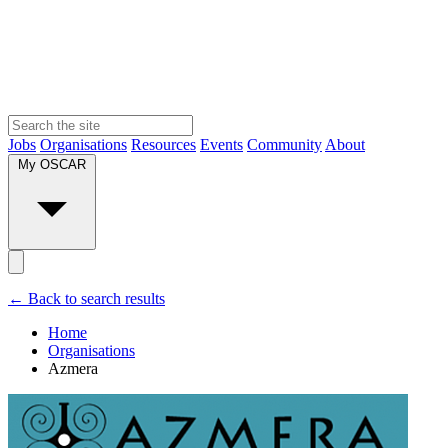
Jobs
Organisations
Resources
Events
Community
About
My OSCAR
← Back to search results
Home
Organisations
Azmera