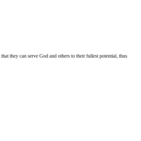
at they can serve God and others to their fullest potential, thus