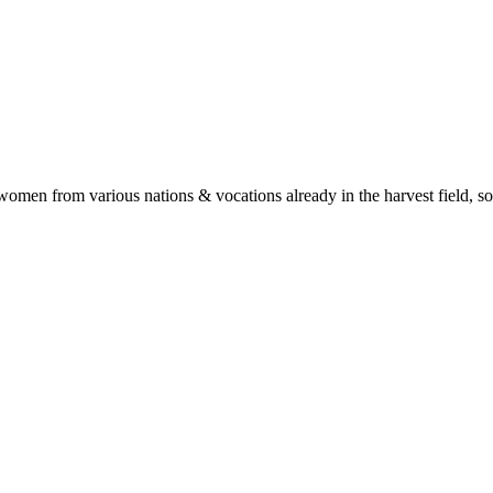
en from various nations & vocations already in the harvest field, so th