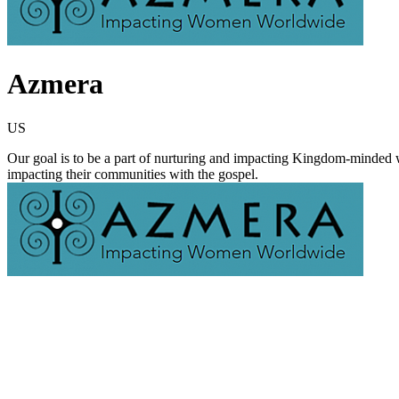
Azmera
US
Our goal is to be a part of nurturing and impacting Kingdom-minded wom
impacting their communities with the gospel.