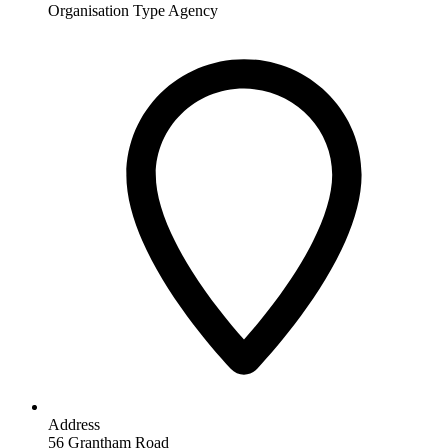
Organisation Type
Agency
Address
56 Grantham Road