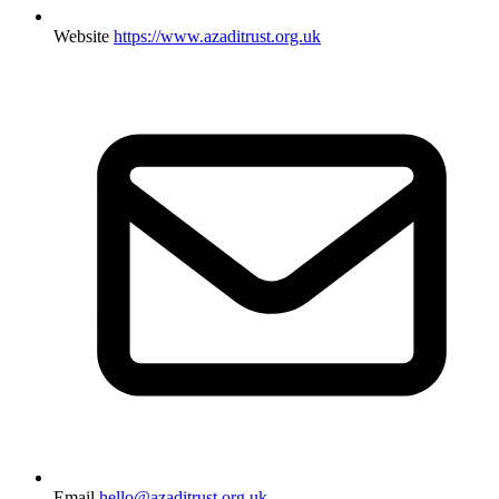
Website
https://www.azaditrust.org.uk
Email
hello@azaditrust.org.uk