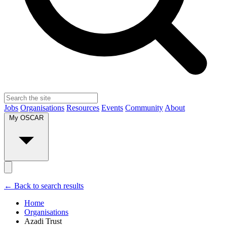
Jobs
Organisations
Resources
Events
Community
About
My OSCAR
← Back to search results
Home
Organisations
Azadi Trust