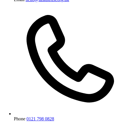
Phone
0121 798 0828