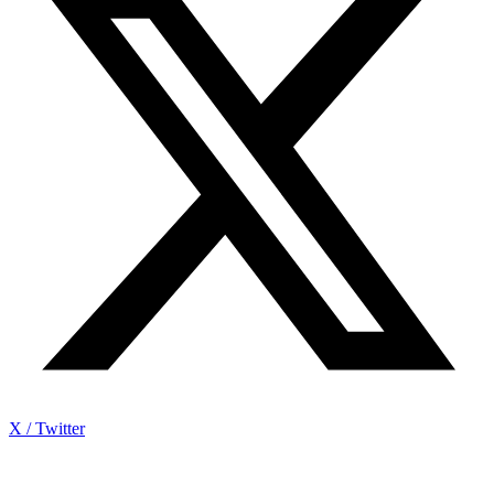
X / Twitter