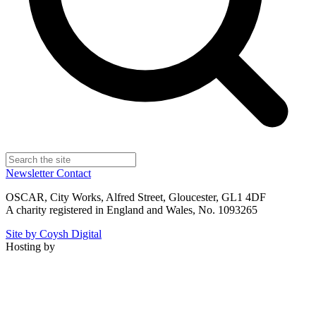
Newsletter
Contact
OSCAR, City Works, Alfred Street, Gloucester, GL1 4DF
A charity registered in England and Wales, No. 1093265
Site by Coysh Digital
Hosting by