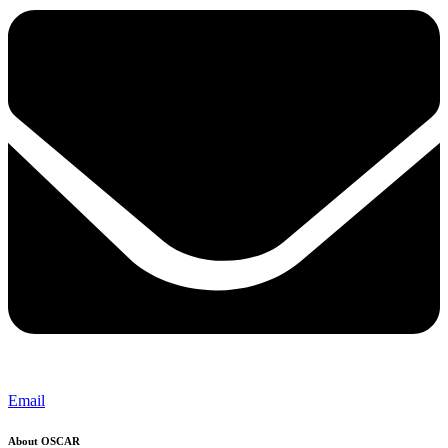
Email
About OSCAR