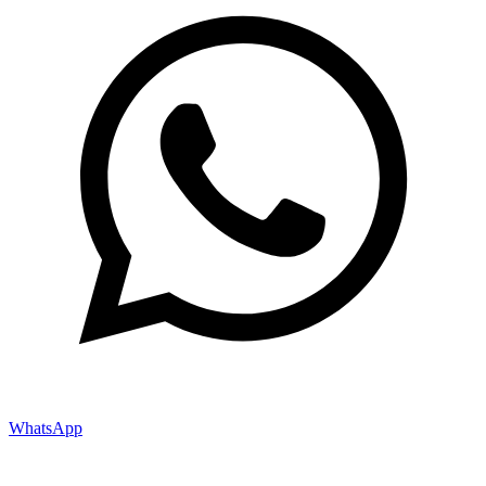
WhatsApp