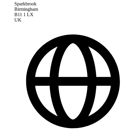
Sparkbrook
Birmingham
B11 1 LX
UK