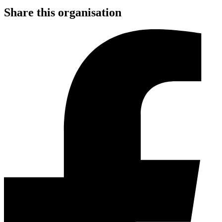
Share this organisation