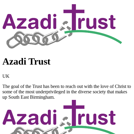
Azadi Trust
UK
The goal of the Trust has been to reach out with the love of Christ to
some of the most underprivileged in the diverse society that makes
up South East Birmingham.