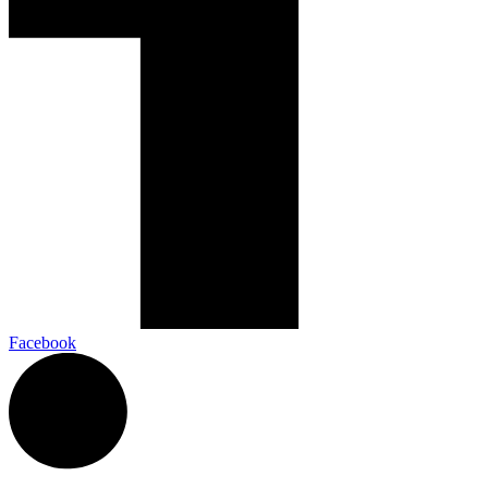
Facebook