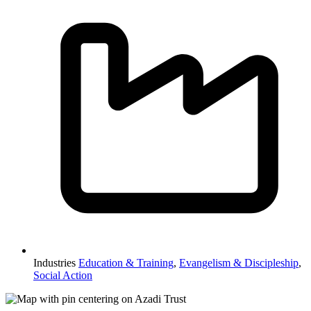
Industries
Education & Training
,
Evangelism & Discipleship
,
Social Action