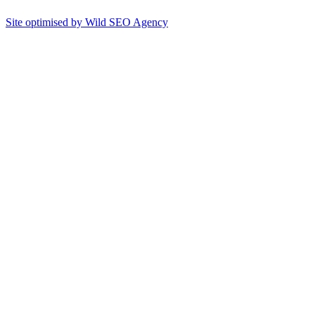
Site optimised by Wild SEO Agency