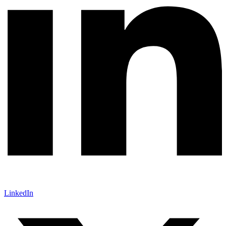
LinkedIn