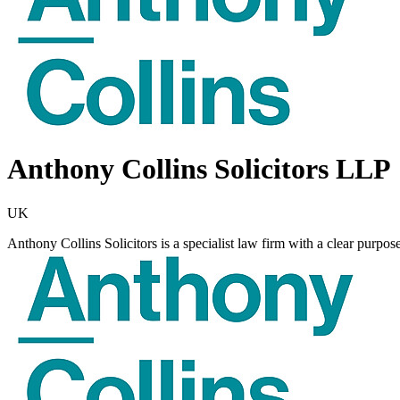
Anthony Collins Solicitors LLP
UK
Anthony Collins Solicitors is a specialist law firm with a clear purpos