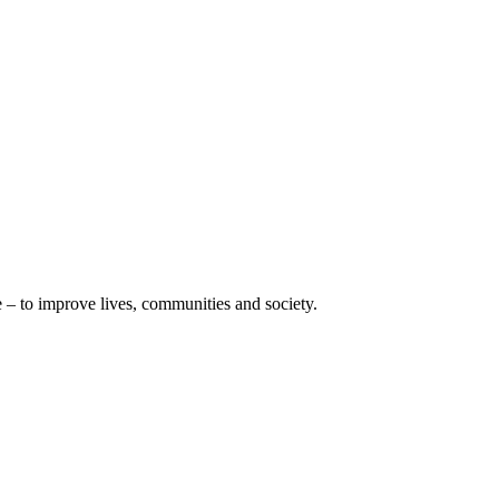
e – to improve lives, communities and society.