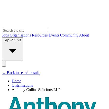
Jobs
Organisations
Resources
Events
Community
About
My OSCAR
← Back to search results
Home
Organisations
Anthony Collins Solicitors LLP