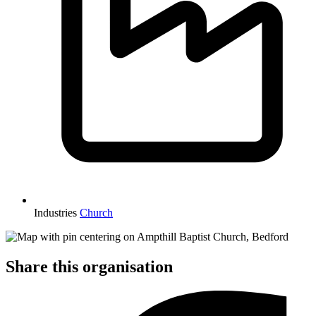
Industries
Church
Share this organisation