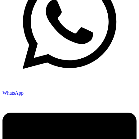
WhatsApp