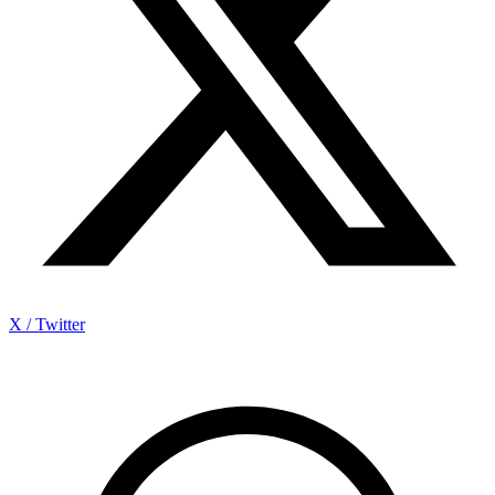
X / Twitter