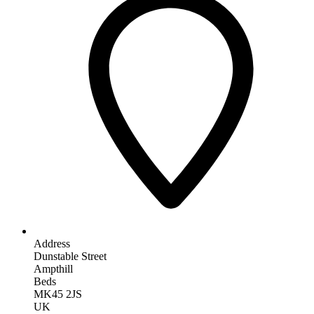
Address
Dunstable Street
Ampthill
Beds
MK45 2JS
UK