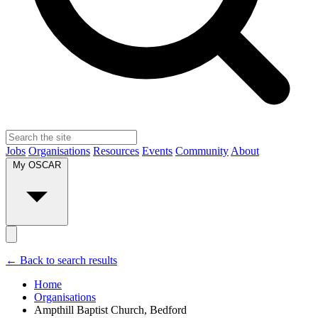
Jobs
Organisations
Resources
Events
Community
About
My OSCAR
← Back to search results
Home
Organisations
Ampthill Baptist Church, Bedford