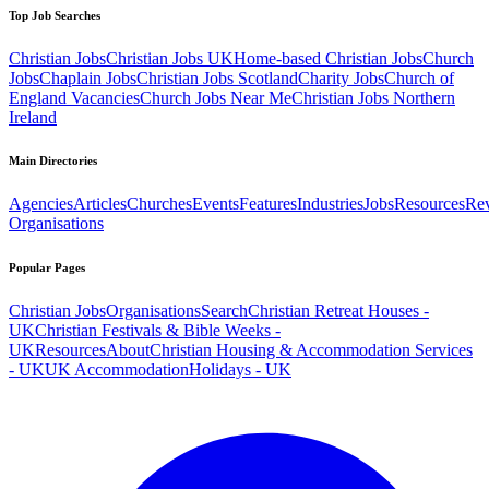
Top Job Searches
Christian Jobs
Christian Jobs UK
Home-based Christian Jobs
Church
Jobs
Chaplain Jobs
Christian Jobs Scotland
Charity Jobs
Church of
England Vacancies
Church Jobs Near Me
Christian Jobs Northern
Ireland
Main Directories
Agencies
Articles
Churches
Events
Features
Industries
Jobs
Resources
Re
Organisations
Popular Pages
Christian Jobs
Organisations
Search
Christian Retreat Houses -
UK
Christian Festivals & Bible Weeks -
UK
Resources
About
Christian Housing & Accommodation Services
- UK
UK Accommodation
Holidays - UK