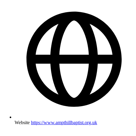
Website
https://www.ampthillbaptist.org.uk