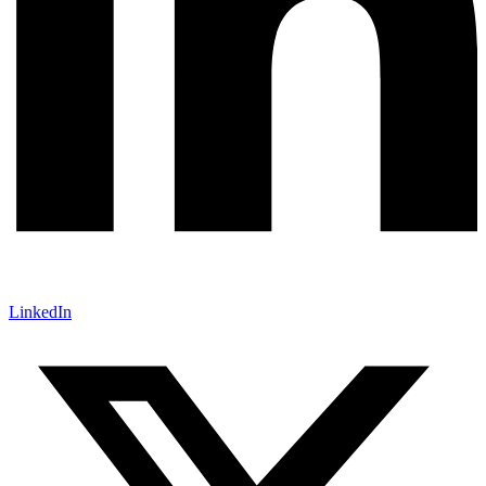
LinkedIn