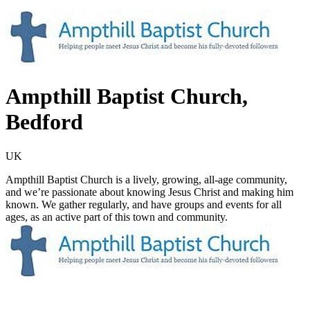
Ampthill Baptist Church,
Bedford
UK
Ampthill Baptist Church is a lively, growing, all-age community,
and we’re passionate about knowing Jesus Christ and making him
known. We gather regularly, and have groups and events for all
ages, as an active part of this town and community.