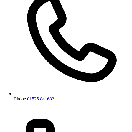
Phone
01525 841682