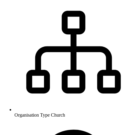
Organisation Type
Church