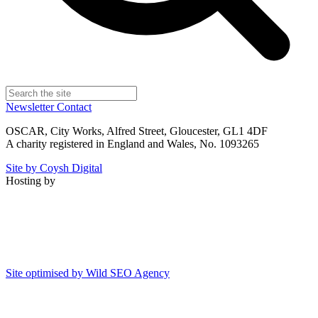
Newsletter
Contact
OSCAR, City Works, Alfred Street, Gloucester, GL1 4DF
A charity registered in England and Wales, No. 1093265
Site by Coysh Digital
Hosting by
Site optimised by Wild SEO Agency