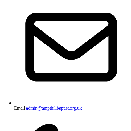
Email
admin@ampthillbaptist.org.uk