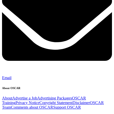
Email
About OSCAR
About
Advertise a Job
Advertising Packages
OSCAR
Training
Privacy Notice
Copyright Statement
Disclaimer
OSCAR
Team
Comments about OSCAR
Support OSCAR