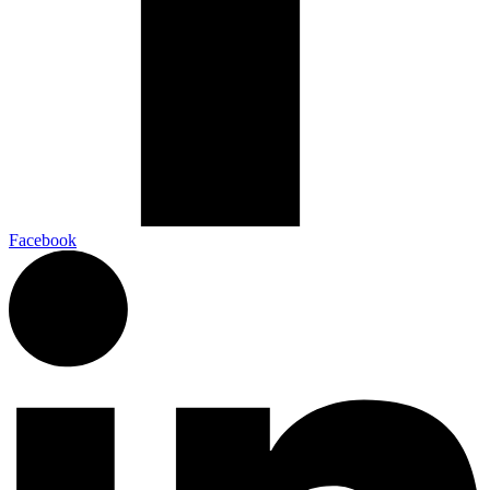
Facebook