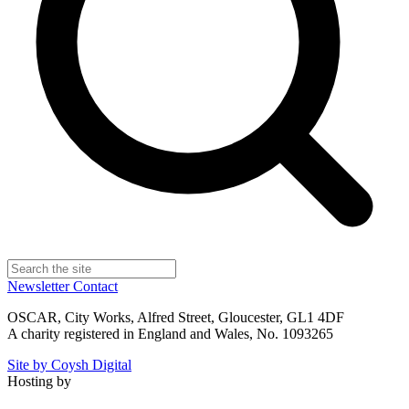
Newsletter
Contact
OSCAR, City Works, Alfred Street, Gloucester, GL1 4DF
A charity registered in England and Wales, No. 1093265
Site by Coysh Digital
Hosting by