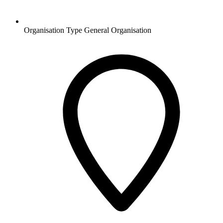
Organisation Type
General Organisation