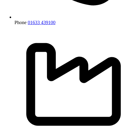
Phone
01633 439100