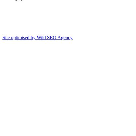
Site optimised by Wild SEO Agency