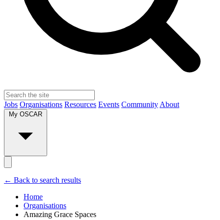
Jobs
Organisations
Resources
Events
Community
About
My OSCAR
← Back to search results
Home
Organisations
Amazing Grace Spaces