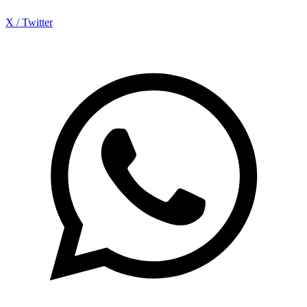
X / Twitter