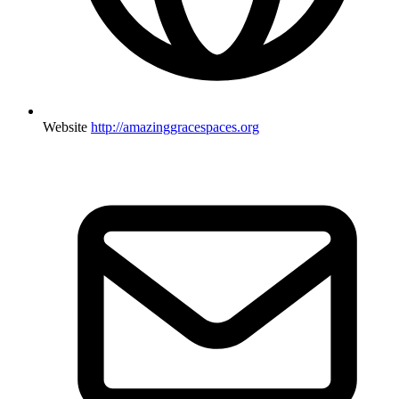
Website
http://amazinggracespaces.org