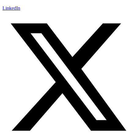
LinkedIn