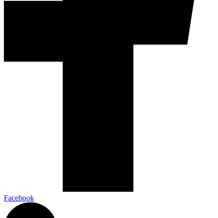
Facebook