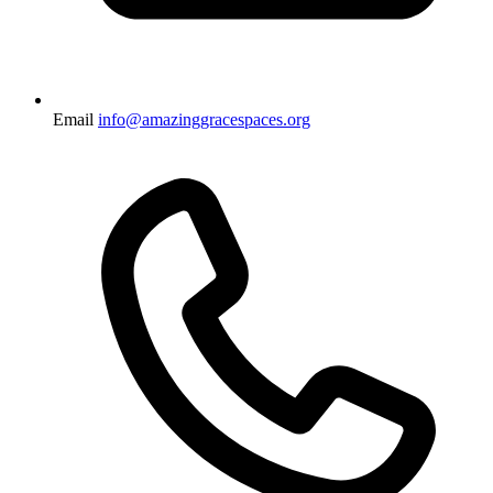
Email
info@amazinggracespaces.org