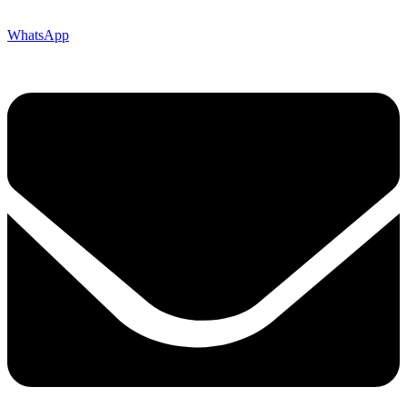
WhatsApp