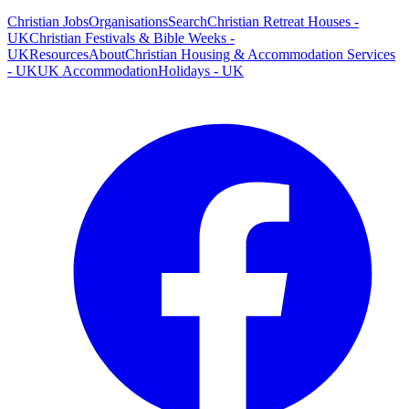
Christian Jobs
Organisations
Search
Christian Retreat Houses -
UK
Christian Festivals & Bible Weeks -
UK
Resources
About
Christian Housing & Accommodation Services
- UK
UK Accommodation
Holidays - UK