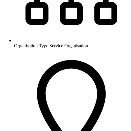
Organisation Type
Service Organisation