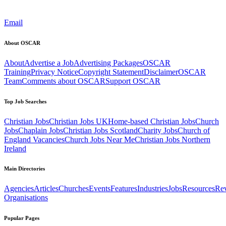
Email
About OSCAR
About
Advertise a Job
Advertising Packages
OSCAR
Training
Privacy Notice
Copyright Statement
Disclaimer
OSCAR
Team
Comments about OSCAR
Support OSCAR
Top Job Searches
Christian Jobs
Christian Jobs UK
Home-based Christian Jobs
Church
Jobs
Chaplain Jobs
Christian Jobs Scotland
Charity Jobs
Church of
England Vacancies
Church Jobs Near Me
Christian Jobs Northern
Ireland
Main Directories
Agencies
Articles
Churches
Events
Features
Industries
Jobs
Resources
Re
Organisations
Popular Pages