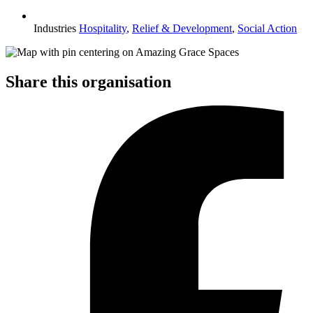
Industries
Hospitality
,
Relief & Development
,
Social Action
Share this organisation