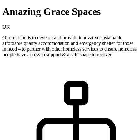
Amazing Grace Spaces
UK
Our mission is to develop and provide innovative sustainable
affordable quality accommodation and emergency shelter for those
in need – to partner with other homeless services to ensure homeless
people have access to support & a safe space to recover.