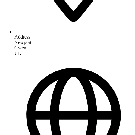
Address
Newport
Gwent
UK