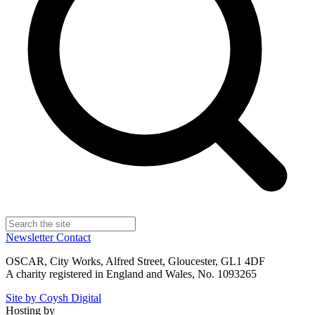
Newsletter
Contact
OSCAR, City Works, Alfred Street, Gloucester, GL1 4DF
A charity registered in England and Wales, No. 1093265
Site by Coysh Digital
Hosting by