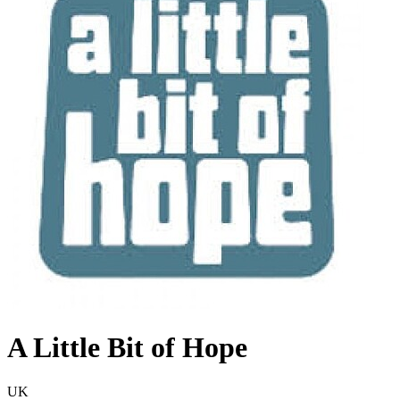
A Little Bit of Hope
UK