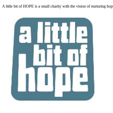
A little bit of HOPE is a small charity with the vision of nurturing ho