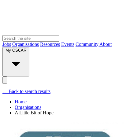
Jobs
Organisations
Resources
Events
Community
About
My OSCAR
← Back to search results
Home
Organisations
A Little Bit of Hope