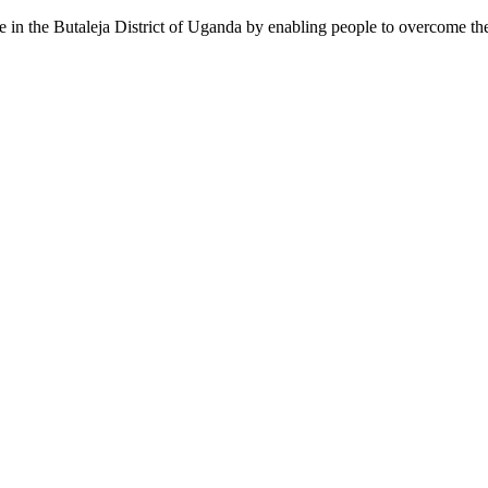
pe in the Butaleja District of Uganda by enabling people to overcome the 