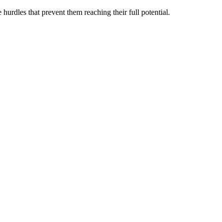
hurdles that prevent them reaching their full potential.