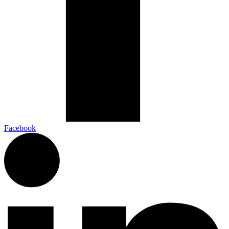
Facebook