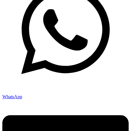
WhatsApp