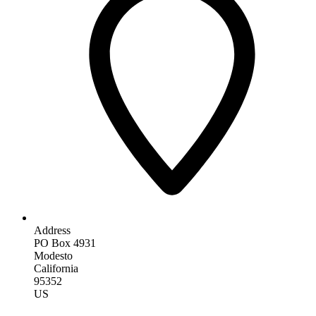
Address
PO Box 4931
Modesto
California
95352
US