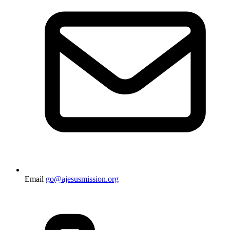
Email
go@ajesusmission.org