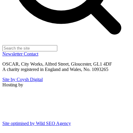
Newsletter
Contact
OSCAR, City Works, Alfred Street, Gloucester, GL1 4DF
A charity registered in England and Wales, No. 1093265
Site by Coysh Digital
Hosting by
Site optimised by Wild SEO Agency