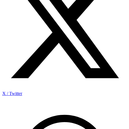
X / Twitter