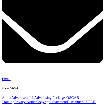
Email
About OSCAR
About
Advertise a Job
Advertising Packages
OSCAR
Training
Privacy Notice
Copyright Statement
Disclaimer
OSCAR