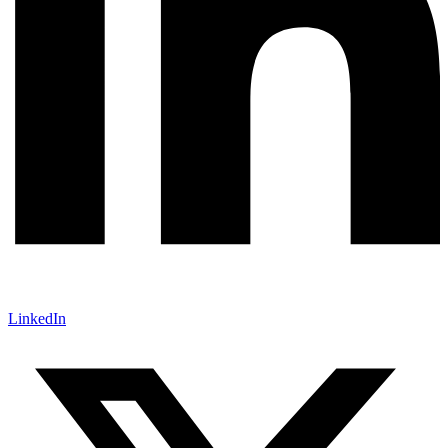
LinkedIn