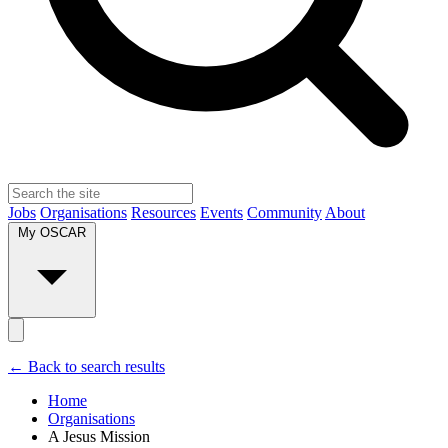
Jobs
Organisations
Resources
Events
Community
About
My OSCAR
← Back to search results
Home
Organisations
A Jesus Mission