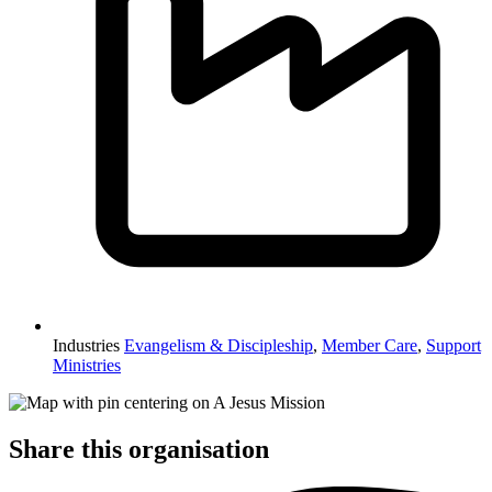
Industries
Evangelism & Discipleship
,
Member Care
,
Support
Ministries
Share this organisation