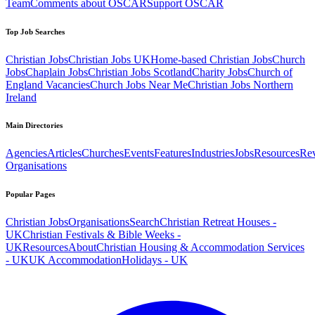
Team
Comments about OSCAR
Support OSCAR
Top Job Searches
Christian Jobs
Christian Jobs UK
Home-based Christian Jobs
Church
Jobs
Chaplain Jobs
Christian Jobs Scotland
Charity Jobs
Church of
England Vacancies
Church Jobs Near Me
Christian Jobs Northern
Ireland
Main Directories
Agencies
Articles
Churches
Events
Features
Industries
Jobs
Resources
Re
Organisations
Popular Pages
Christian Jobs
Organisations
Search
Christian Retreat Houses -
UK
Christian Festivals & Bible Weeks -
UK
Resources
About
Christian Housing & Accommodation Services
- UK
UK Accommodation
Holidays - UK