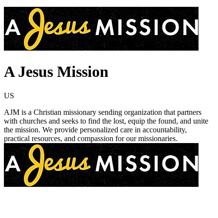
A Jesus Mission
US
AJM is a Christian missionary sending organization that partners
with churches and seeks to find the lost, equip the found, and unite
the mission. We provide personalized care in accountability,
practical resources, and compassion for our missionaries.