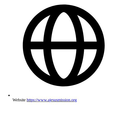
Website
https://www.ajesusmission.org