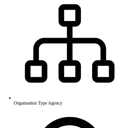
Organisation Type
Agency