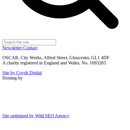
Newsletter
Contact
OSCAR, City Works, Alfred Street, Gloucester, GL1 4DF
A charity registered in England and Wales, No. 1093265
Site by Coysh Digital
Hosting by
Site optimised by Wild SEO Agency