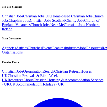
Top Job Searches
Christian Jobs
Christian Jobs UK
Home-based Christian Jobs
Church
Jobs
Chaplain Jobs
Christian Jobs Scotland
Charity Jobs
Church of
England Vacancies
Church Jobs Near Me
Christian Jobs Northern
Ireland
Main Directories
Agencies
Articles
Churches
Events
Features
Industries
Jobs
Resources
Re
Organisations
Popular Pages
Christian Jobs
Organisations
Search
Christian Retreat Houses -
UK
Christian Festivals & Bible Weeks -
UK
Resources
About
Christian Housing & Accommodation Services
- UK
UK Accommodation
Holidays - UK