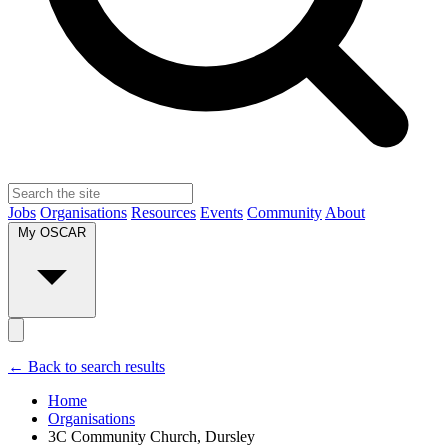
Jobs
Organisations
Resources
Events
Community
About
My OSCAR
← Back to search results
Home
Organisations
3C Community Church, Dursley