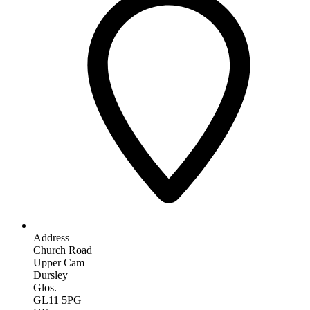
Address
Church Road
Upper Cam
Dursley
Glos.
GL11 5PG