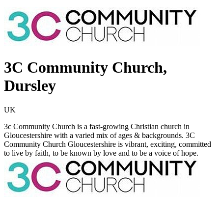
3C Community Church,
Dursley
UK
3c Community Church is a fast-growing Christian church in
Gloucestershire with a varied mix of ages & backgrounds. 3C
Community Church Gloucestershire is vibrant, exciting, committed
to live by faith, to be known by love and to be a voice of hope.