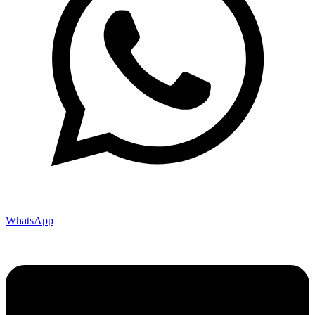
WhatsApp