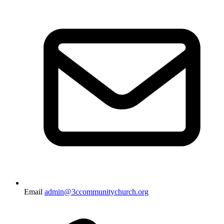
Email
admin@3ccommunitychurch.org