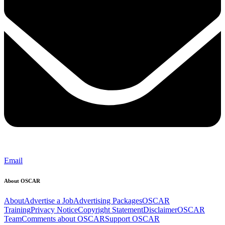
Email
About OSCAR
About
Advertise a Job
Advertising Packages
OSCAR
Training
Privacy Notice
Copyright Statement
Disclaimer
OSCAR
Team
Comments about OSCAR
Support OSCAR