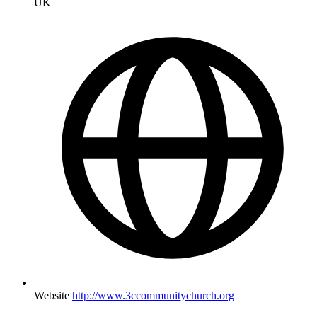
UK
Website
http://www.3ccommunitychurch.org