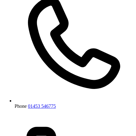
Phone
01453 546775