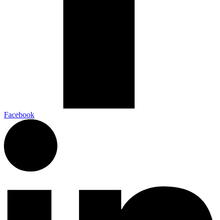
Facebook