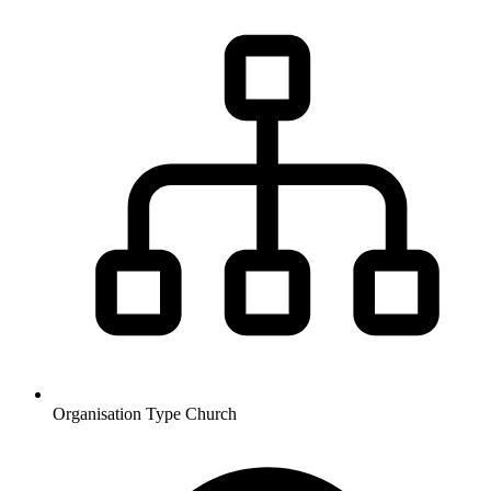
Organisation Type
Church