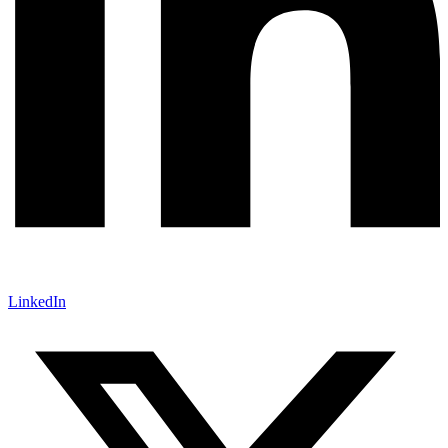
LinkedIn