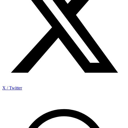
X / Twitter