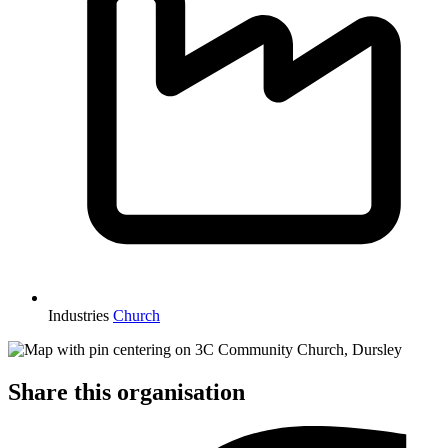
Industries
Church
Share this organisation