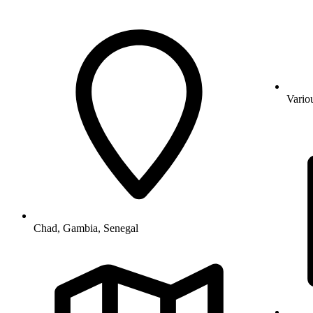
Vario
Chad, Gambia, Senegal