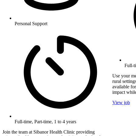
Personal Support
Full-
Use your med
rural setting
available fo
impact while
View job
Full-time, Part-time, 1 to 4 years
Join the team at Sibanor Health Clinic providing