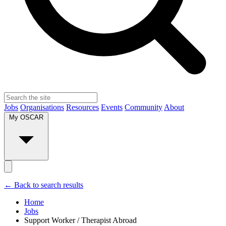
Jobs
Organisations
Resources
Events
Community
About
My OSCAR
← Back to search results
Home
Jobs
Support Worker / Therapist Abroad