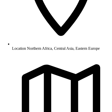
Location
Northern Africa, Central Asia, Eastern Europe