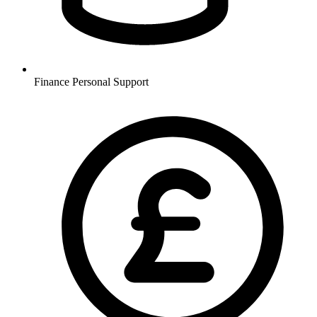
Finance
Personal Support