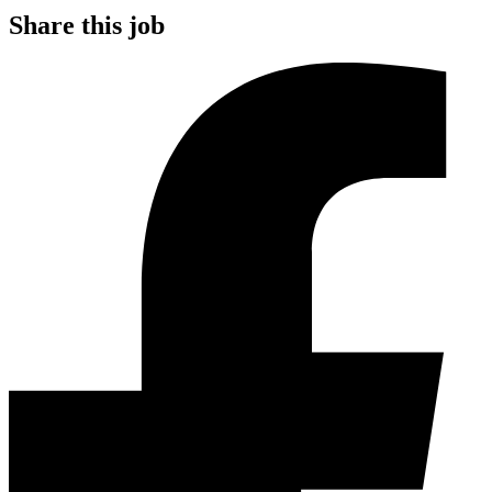
Share this job