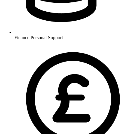
Finance
Personal Support