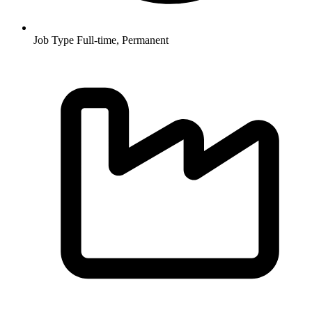
Job Type
Full-time, Permanent