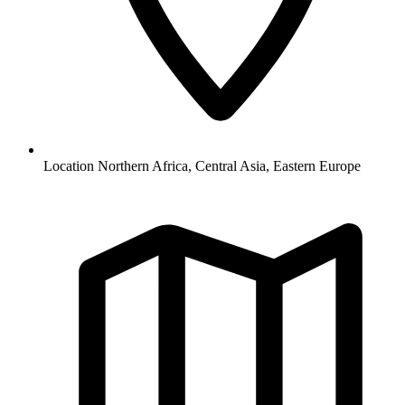
Location
Northern Africa, Central Asia, Eastern Europe