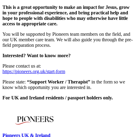
This is a great opportunity to make an impact for Jesus, grow
in your professional experience, and bring practical help and
hope to people with disabilities who may otherwise have little
access to appropriate care.
You will be supported by Pioneers team members on the field, and
our UK member care team. We will also guide you through the pre-
field preparation process.
Interested? Want to know more?
Please contact us at:
https://pioneers.org.uk/start-form
Please state:
“Support Worker / Therapist”
in the form so we
know which opportunity you are interested in.
For UK and Ireland residents / passport holders only.
Please mention OSCAR when responding to this opportunity.
Pioneers UK & Ireland