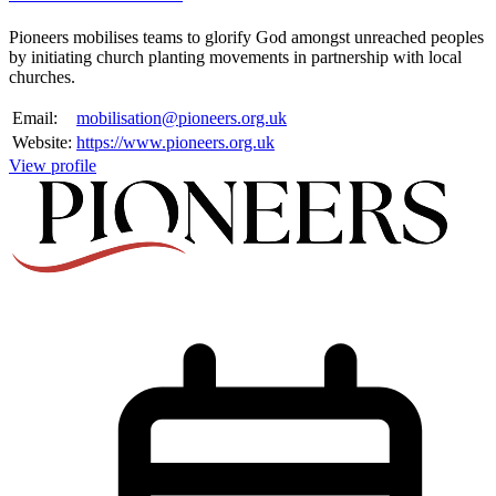
Pioneers mobilises teams to glorify God amongst unreached peoples
by initiating church planting movements in partnership with local
churches.
Email:
mobilisation@pioneers.org.uk
Website:
https://www.pioneers.org.uk
View profile