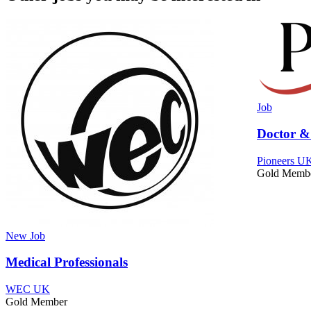
Job
Doctor &
Pioneers UK
Gold Memb
New
Job
Medical Professionals
WEC UK
Gold Member