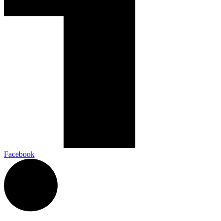
Facebook