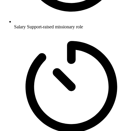
Salary
Support-raised missionary role