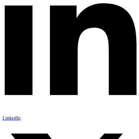
LinkedIn