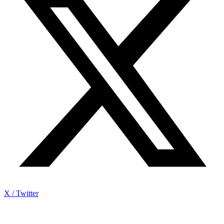
X / Twitter