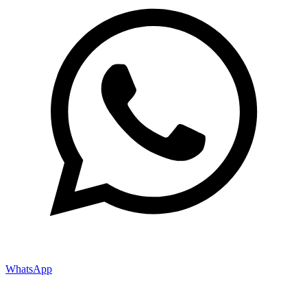
WhatsApp