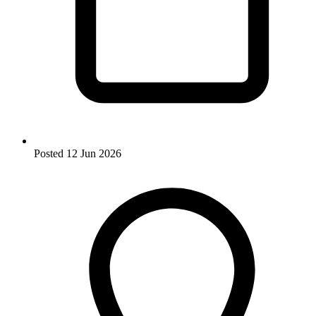
Posted
12 Jun 2026