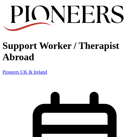
Support Worker / Therapist
Abroad
Pioneers UK & Ireland