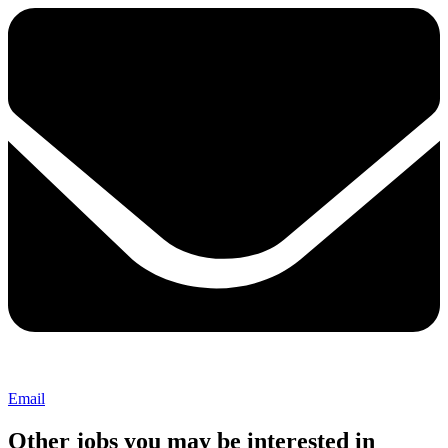
Email
Other jobs you may be interested in