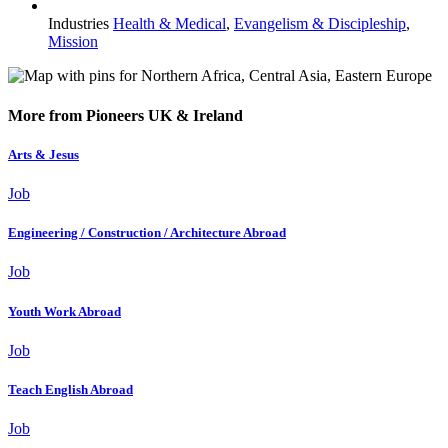
Industries
Health & Medical
,
Evangelism & Discipleship
,
Mission
More from Pioneers UK & Ireland
Arts & Jesus
Job
Engineering / Construction / Architecture Abroad
Job
Youth Work Abroad
Job
Teach English Abroad
Job