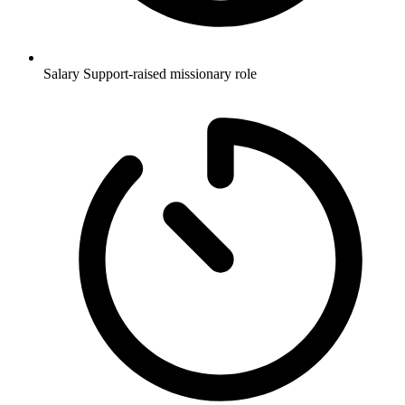
Salary
Support-raised missionary role