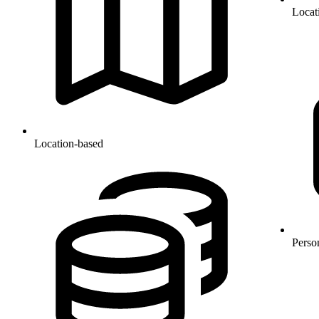
Locat
Location-based
Perso