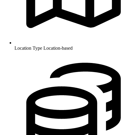
Location Type
Location-based