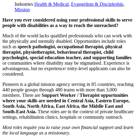
Industries
Health & Medical
,
Evangelism & Discipleship
,
Mission
Have you ever considered using your professional skills to serve
people with disabilities as a way to reach the unreached?
Much of the world lacks qualified professionals who can work with
the physically and mentally disabled. Opportunities include roles
such as
speech pathologist, occupational therapist, physical
therapist, physiotherapist, behavioural therapist, child
psychologist, special education teacher, and supporting families
or communities where disability may be stigmatised. Experience is
advantageous, but no experience/ entry-level applicants can also be
considered.
Pioneers is a global mission agency serving in 85 countries, reaching
440 people groups through 480 teams with more than 3,000
members. There are
Support Worker / Therapist opportunities
where your skills are needed in Central Asia, Eastern Europe,
South Asia, North Africa, East Africa, the Middle East and
South-East Asia.
These roles are in the context of private healthcare
settings, rehabilitation clinics, hospitals or community outreach.
Most roles require you to raise your own financial support and learn
the local language as a missionary.