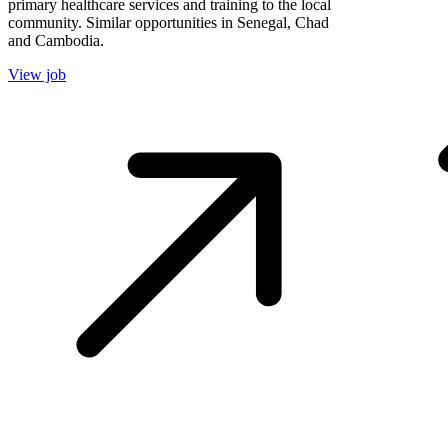
primary healthcare services and training to the local
community. Similar opportunities in Senegal, Chad
and Cambodia.
View job