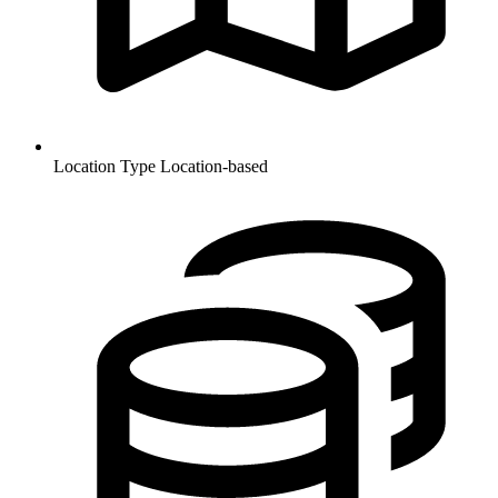
Location Type
Location-based