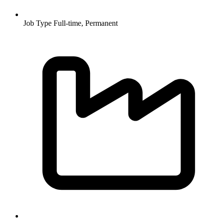
Job Type
Full-time, Permanent