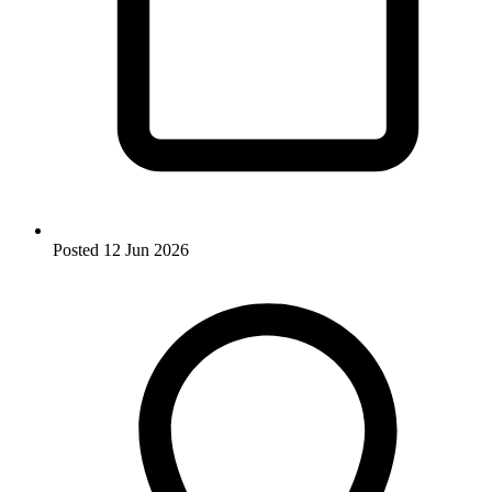
Posted
12 Jun 2026