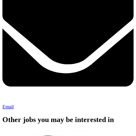
Email
Other jobs you may be interested in