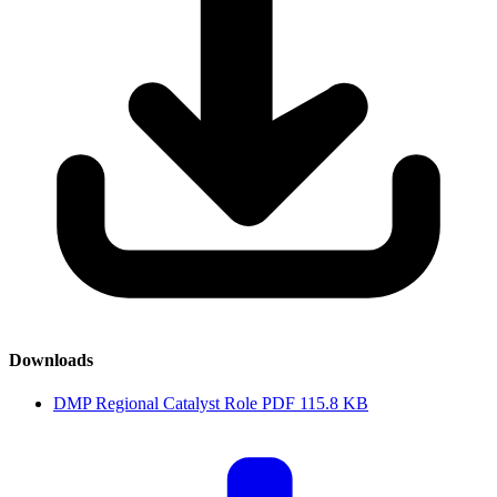
Downloads
DMP Regional Catalyst Role
PDF
115.8 KB