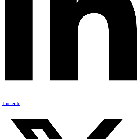
LinkedIn