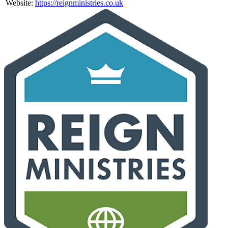
Website:
https://reignministries.co.uk