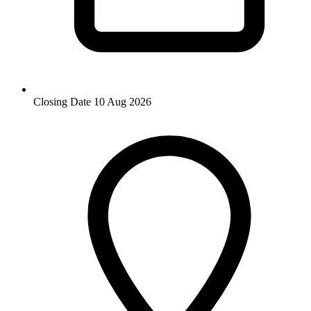
Closing Date
10 Aug 2026