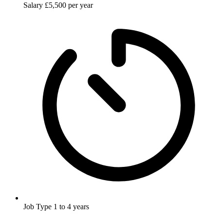
Salary
£5,500 per year
Job Type
1 to 4 years