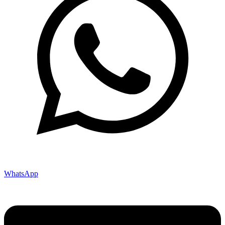
WhatsApp