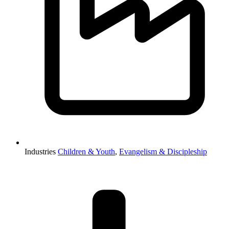
Industries
Children & Youth
,
Evangelism & Discipleship