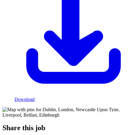
Download
Share this job