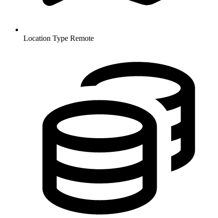
Location Type
Remote