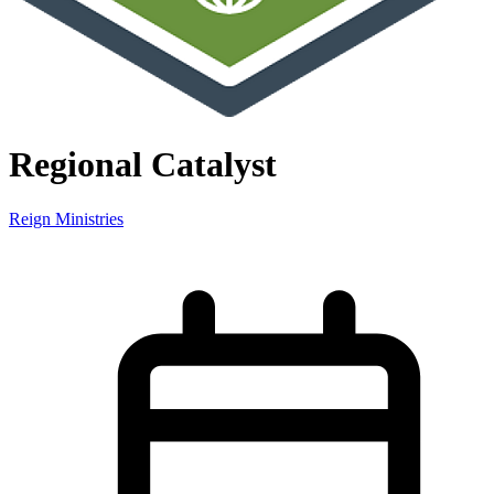
Regional Catalyst
Reign Ministries