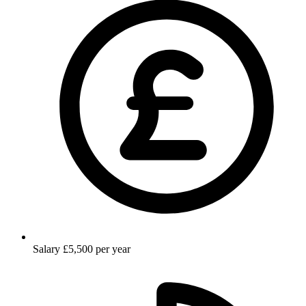
Salary
£5,500 per year