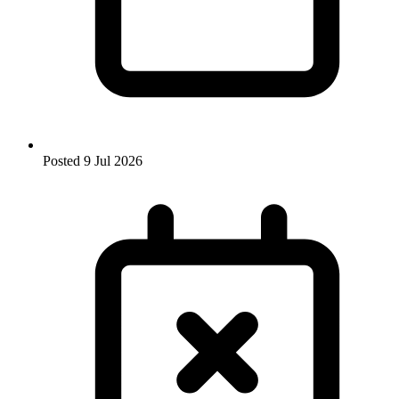
Posted
9 Jul 2026