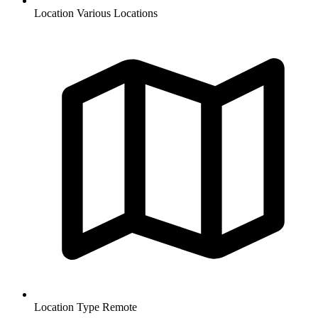
Location
Various Locations
Location Type
Remote