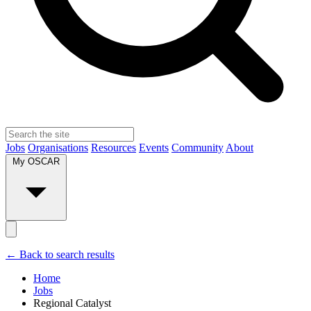
Jobs
Organisations
Resources
Events
Community
About
My OSCAR
← Back to search results
Home
Jobs
Regional Catalyst