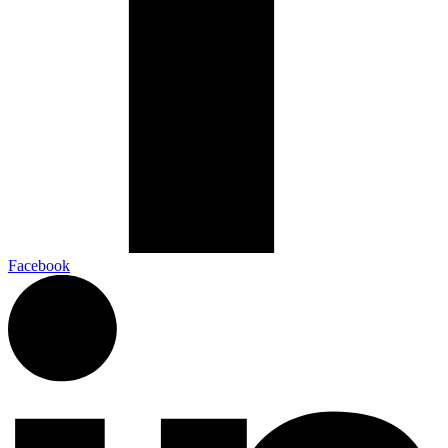
Facebook