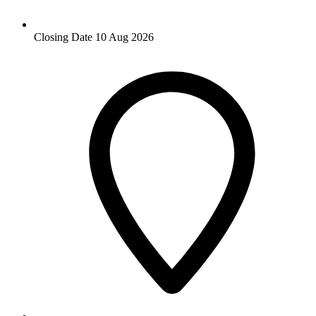
Closing Date
10 Aug 2026