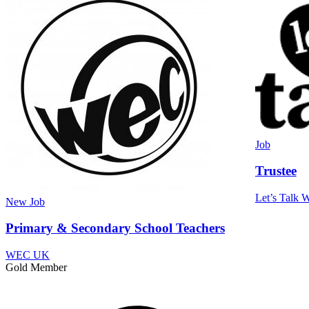
Job
Trustee
Let’s Talk W
New
Job
Primary & Secondary School Teachers
WEC UK
Gold Member