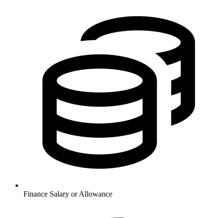
Finance
Salary or Allowance