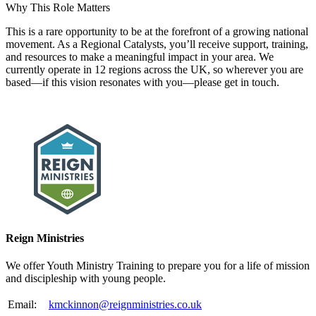
Why This Role Matters
This is a rare opportunity to be at the forefront of a growing national
movement. As a Regional Catalysts, you’ll receive support, training,
and resources to make a meaningful impact in your area. We
currently operate in 12 regions across the UK, so wherever you are
based—if this vision resonates with you—please get in touch.
Please mention OSCAR when responding to this opportunity.
Reign Ministries
We offer Youth Ministry Training to prepare you for a life of mission
and discipleship with young people.
Email:
kmckinnon@reignministries.co.uk