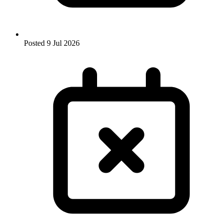
Posted
9 Jul 2026