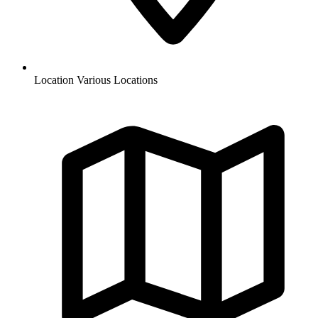
Location
Various Locations