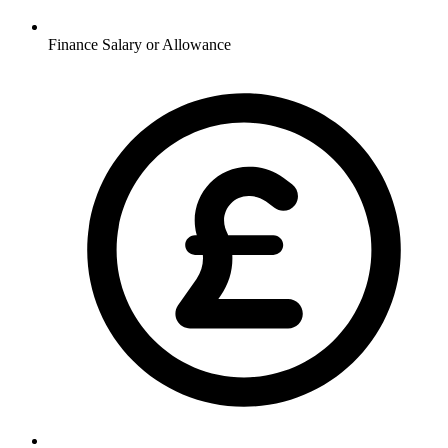
Finance
Salary or Allowance