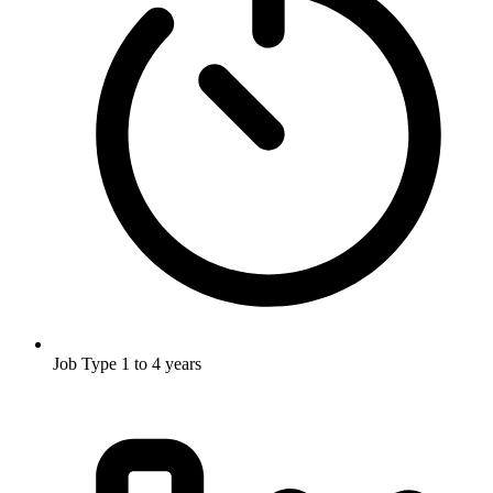
Job Type
1 to 4 years