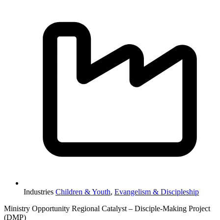
Industries
Children & Youth
,
Evangelism & Discipleship
Ministry Opportunity Regional Catalyst – Disciple-Making Project
(DMP)