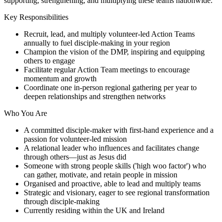
supporting, strengthening, and multiplying these teams nationwide.
Key Responsibilities
Recruit, lead, and multiply volunteer-led Action Teams
annually to fuel disciple-making in your region
Champion the vision of the DMP, inspiring and equipping
others to engage
Facilitate regular Action Team meetings to encourage
momentum and growth
Coordinate one in-person regional gathering per year to
deepen relationships and strengthen networks
Who You Are
A committed disciple-maker with first-hand experience and a
passion for volunteer-led mission
A relational leader who influences and facilitates change
through others—just as Jesus did
Someone with strong people skills ('high woo factor') who
can gather, motivate, and retain people in mission
Organised and proactive, able to lead and multiply teams
Strategic and visionary, eager to see regional transformation
through disciple-making
Currently residing within the UK and Ireland