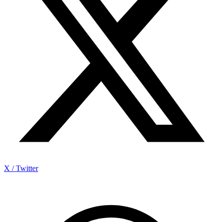
X / Twitter