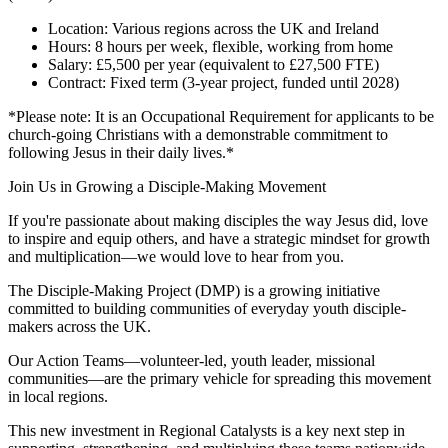
Location: Various regions across the UK and Ireland
Hours: 8 hours per week, flexible, working from home
Salary: £5,500 per year (equivalent to £27,500 FTE)
Contract: Fixed term (3-year project, funded until 2028)
*Please note: It is an Occupational Requirement for applicants to be
church-going Christians with a demonstrable commitment to
following Jesus in their daily lives.*
Join Us in Growing a Disciple-Making Movement
If you're passionate about making disciples the way Jesus did, love
to inspire and equip others, and have a strategic mindset for growth
and multiplication—we would love to hear from you.
The Disciple-Making Project (DMP) is a growing initiative
committed to building communities of everyday youth disciple-
makers across the UK.
Our Action Teams—volunteer-led, youth leader, missional
communities—are the primary vehicle for spreading this movement
in local regions.
This new investment in Regional Catalysts is a key next step in