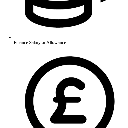
Finance
Salary or Allowance