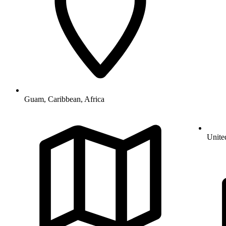
Guam, Caribbean, Africa
Unite