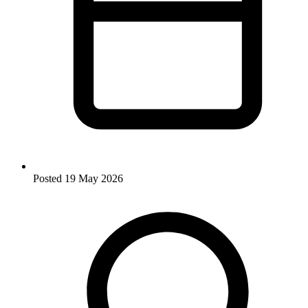
Posted
19 May 2026