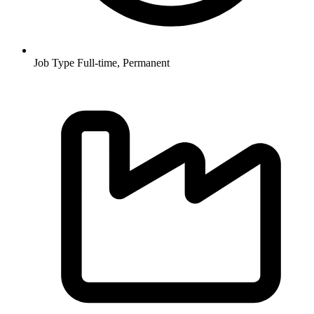
Job Type
Full-time, Permanent