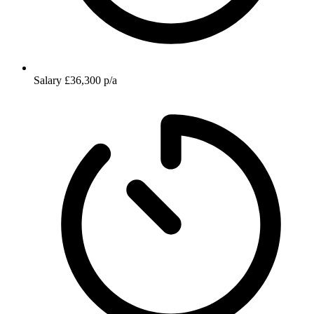
Salary
£36,300 p/a