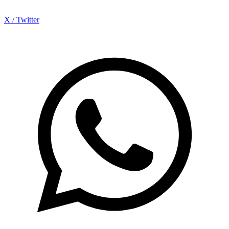
X / Twitter