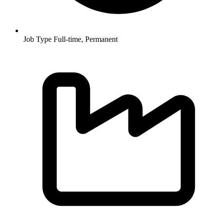
Job Type
Full-time, Permanent