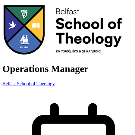
Operations Manager
Belfast School of Theology