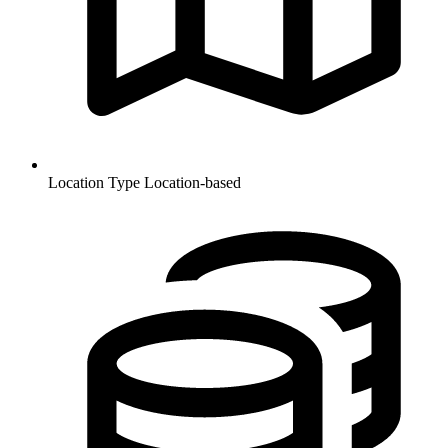
Location Type
Location-based