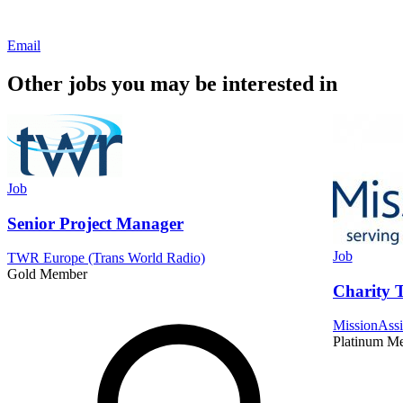
Email
Other jobs you may be interested in
Job
Senior Project Manager
Job
TWR Europe (Trans World Radio)
Gold Member
Charity T
MissionAssi
Platinum M