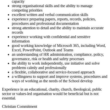
capacity
strong organisational skills and the ability to manage
competing priorities
excellent written and verbal communication skills
experience preparing papers, reports, records, policies,
procedures and professional documentation
strong attention to detail and the ability to maintain accurate
records
experience working with confidential and sensitive
information
good working knowledge of Microsoft 365, including Word,
Excel, PowerPoint, Outlook and Teams
an understanding of HR administration, compliance, policy,
governance, risk or health and safety processes
the ability to work independently, use initiative and solve
problems calmly and professionally
a flexible, collaborative and service-focused approach
a willingness to support and improve systems, procedures and
ways of working as the needs of the School develop
Experience in an educational, charity, church, theological, public
sector or values-led organisation would be beneficial but is not
essential.
Christian Commitment