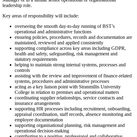
leadership role.
Key areas of responsibility will include:
overseeing the smooth day-to-day running of BST’s
operational and administrative functions
ensuring policies, procedures, records and documentation are
maintained, reviewed and applied consistently
supporting compliance across key areas including GDPR,
health and safety, safeguarding, risk management and
statutory requirements
helping to maintain strong internal systems, processes and
controls
assisting with the review and improvement of finance-related
systems, procedures and administrative processes
acting as a key liaison point with Stranmillis University
College in relation to premises and operational matters
coordinating supplier relationships, service contracts and
insurance arrangements
supporting HR processes including recruitment, onboarding,
appraisal coordination, staff records, absence monitoring and
employee documentation
supporting organisational planning, risk management and
operational decision-making
contributing to a positive, professional and collaborative