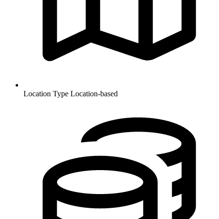
Location Type
Location-based