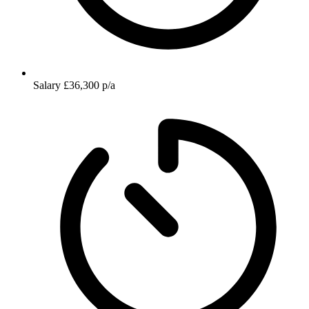
Salary
£36,300 p/a