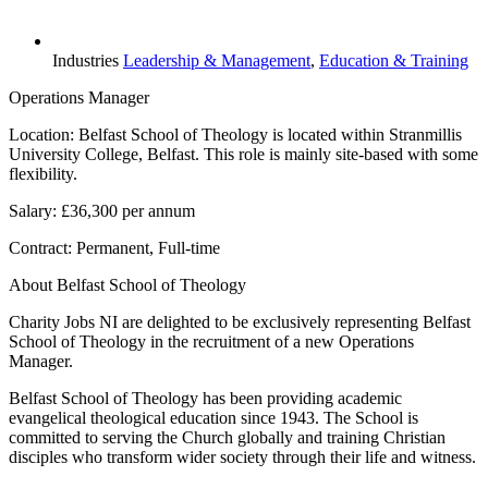
Industries
Leadership & Management
,
Education & Training
Operations Manager
Location: Belfast School of Theology is located within Stranmillis
University College, Belfast. This role is mainly site-based with some
flexibility.
Salary: £36,300 per annum
Contract: Permanent, Full-time
About Belfast School of Theology
Charity Jobs NI are delighted to be exclusively representing Belfast
School of Theology in the recruitment of a new Operations
Manager.
Belfast School of Theology has been providing academic
evangelical theological education since 1943. The School is
committed to serving the Church globally and training Christian
disciples who transform wider society through their life and witness.