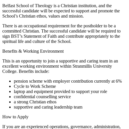
Belfast School of Theology is a Christian institution, and the
successful candidate will be expected to support and promote the
School’s Christian ethos, values and mission.
There is an occupational requirement for the postholder to be a
committed Christian. The successful candidate will be required to
sign BST’s Statement of Faith and contribute appropriately to the
spiritual life and culture of the School.
Benefits & Working Environment
This is an opportunity to join a supportive and caring team in an
excellent working environment within Stranmillis University
College. Benefits include:
pension scheme with employer contribution currently at 6%
Cycle to Work Scheme
laptop and equipment provided to support your role
confidential counselling service
a strong Christian ethos
supportive and caring leadership team
How to Apply
If you are an experienced operations, governance, administration,