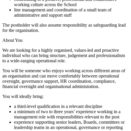
working culture across the School
line management and coordination of a small team of
administrative and support staff
The postholder will also assume responsibility as safeguarding lead
for the organisation.
About You
We are looking for a highly organised, values-led and proactive
individual who can bring structure, judgement and professionalism
to a wide-ranging operational role.
You will be someone who enjoys working across different areas of
an organisation and can move comfortably between operational
oversight, governance support, HR coordination, compliance,
financial oversight and organisational administration.
You will ideally bring:
a third-level qualification in a relevant discipline
a minimum of two to three years’ experience working in a
management role with responsibilities relevant to the post
experience supporting senior leaders, Boards, committees or
leadership teams in an operational, governance or reporting