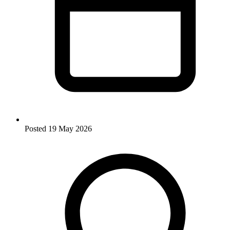
Posted
19 May 2026