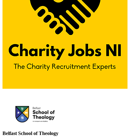
Please mention OSCAR when responding to this opportunity.
Belfast School of Theology