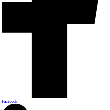
Facebook