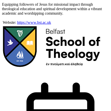
Equipping followers of Jesus for missional impact through
theological education and spiritual development within a vibrant
academic and worshipping community.
Website:
https://www.bst.ac.uk