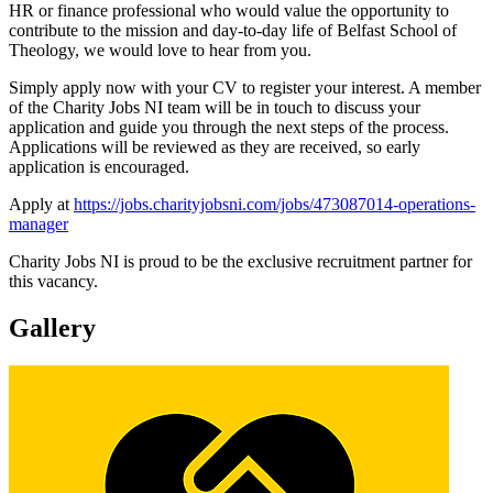
HR or finance professional who would value the opportunity to
contribute to the mission and day-to-day life of Belfast School of
Theology, we would love to hear from you.
Simply apply now with your CV to register your interest. A member
of the Charity Jobs NI team will be in touch to discuss your
application and guide you through the next steps of the process.
Applications will be reviewed as they are received, so early
application is encouraged.
Apply at
https://jobs.charityjobsni.com/jobs/473087014-operations-
manager
Charity Jobs NI is proud to be the exclusive recruitment partner for
this vacancy.
Gallery