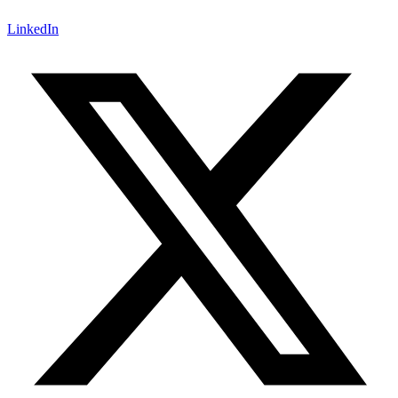
LinkedIn