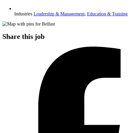
Industries
Leadership & Management
,
Education & Training
Share this job