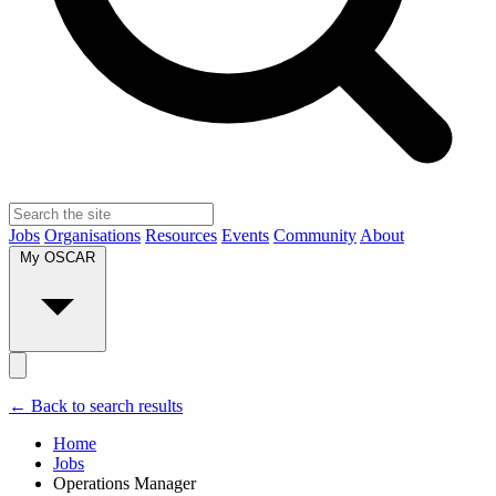
Jobs
Organisations
Resources
Events
Community
About
My OSCAR
← Back to search results
Home
Jobs
Operations Manager