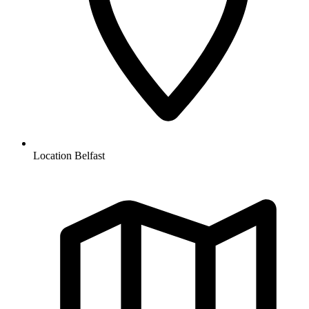
Location
Belfast