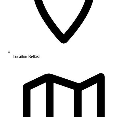
Location
Belfast