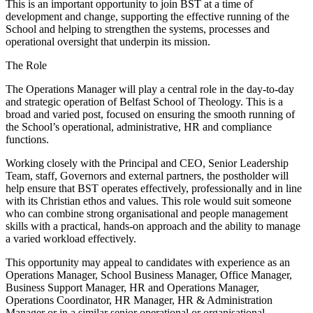
This is an important opportunity to join BST at a time of
development and change, supporting the effective running of the
School and helping to strengthen the systems, processes and
operational oversight that underpin its mission.
The Role
The Operations Manager will play a central role in the day-to-day
and strategic operation of Belfast School of Theology. This is a
broad and varied post, focused on ensuring the smooth running of
the School’s operational, administrative, HR and compliance
functions.
Working closely with the Principal and CEO, Senior Leadership
Team, staff, Governors and external partners, the postholder will
help ensure that BST operates effectively, professionally and in line
with its Christian ethos and values. This role would suit someone
who can combine strong organisational and people management
skills with a practical, hands-on approach and the ability to manage
a varied workload effectively.
This opportunity may appeal to candidates with experience as an
Operations Manager, School Business Manager, Office Manager,
Business Support Manager, HR and Operations Manager,
Operations Coordinator, HR Manager, HR & Administration
Manager or in a similar senior operational or organisational