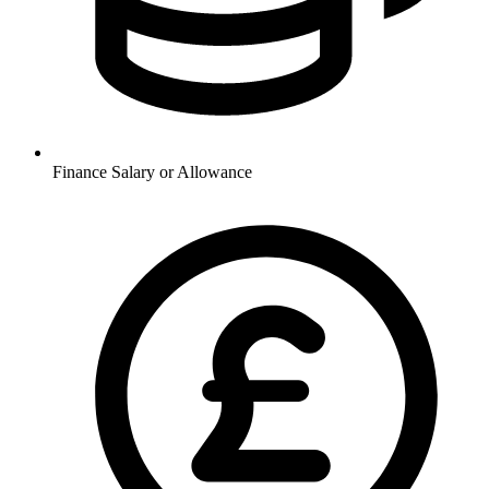
Finance
Salary or Allowance