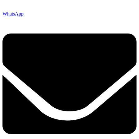
WhatsApp