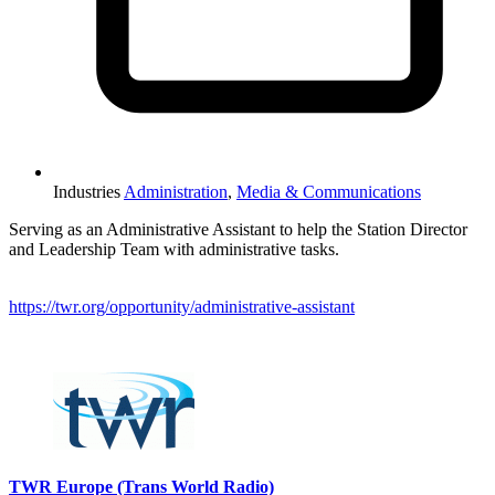
Industries
Administration
,
Media & Communications
Serving as an Administrative Assistant to help the Station Director
and Leadership Team with administrative tasks.
https://twr.org/opportunity/administrative-assistant
Please mention OSCAR when responding to this opportunity.
TWR Europe (Trans World Radio)