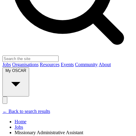
Jobs
Organisations
Resources
Events
Community
About
My OSCAR
← Back to search results
Home
Jobs
Missionary Administrative Assistant