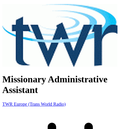
Missionary Administrative
Assistant
TWR Europe (Trans World Radio)