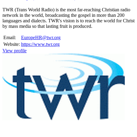
TWR (Trans World Radio) is the most far-reaching Christian radio
network in the world, broadcasting the gospel in more than 200
languages and dialects. TWR's vision is to reach the world for Christ
by mass media so that lasting fruit is produced.
Email:
EuropeHR@twr.org
Website:
https://www.twr.org
View profile