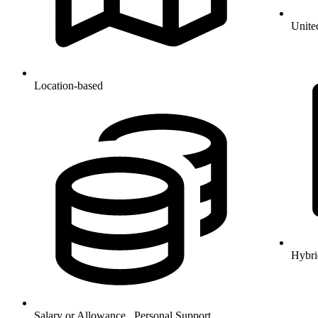
Unite
Location-based
Hybri
Salary or Allowance , Personal Support