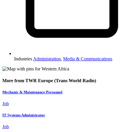
Industries
Administration
,
Media & Communications
More from TWR Europe (Trans World Radio)
Mechanic & Maintenance Personnel
Job
IT Systems Administrator
Job