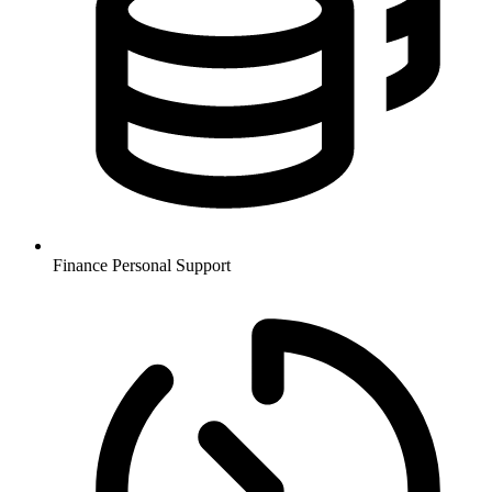
Finance
Personal Support