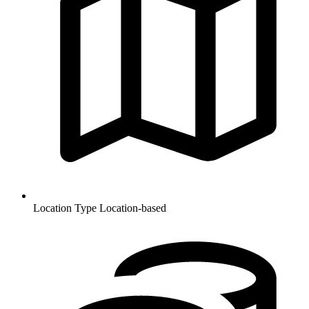
Location Type
Location-based