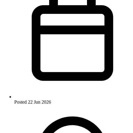
Posted
22 Jun 2026