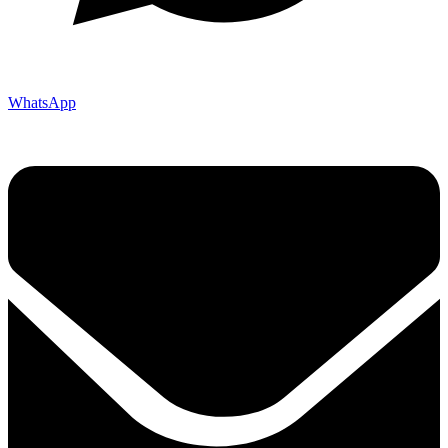
WhatsApp