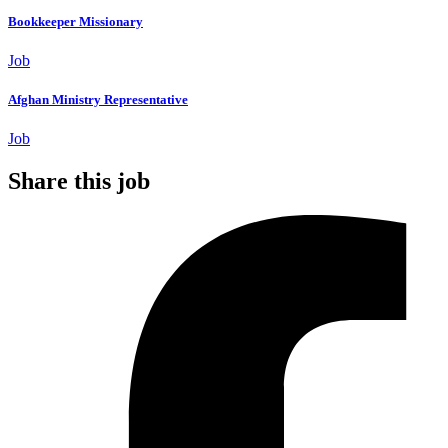
Bookkeeper Missionary
Job
Afghan Ministry Representative
Job
Share this job