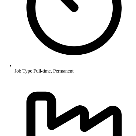
Job Type
Full-time, Permanent