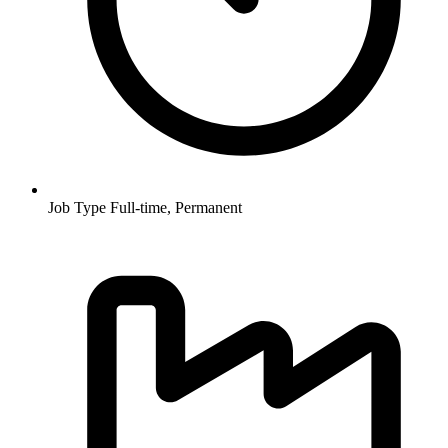
Job Type
Full-time, Permanent