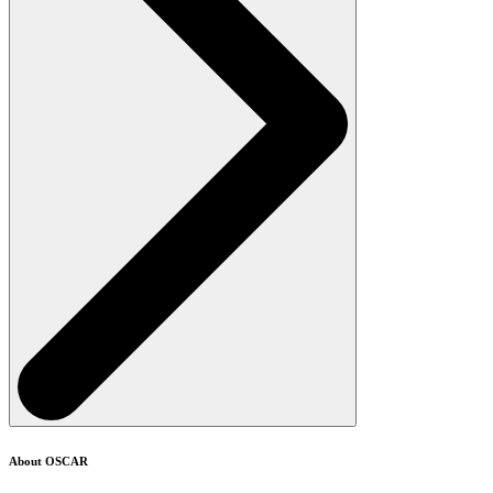
About OSCAR