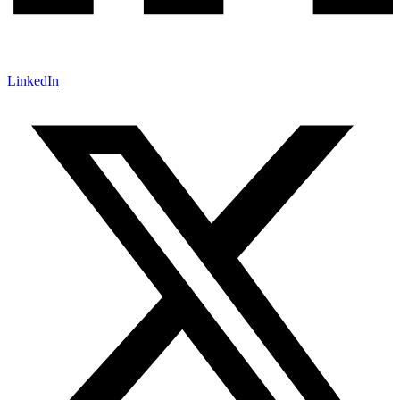
LinkedIn