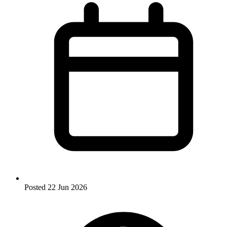
Posted
22 Jun 2026