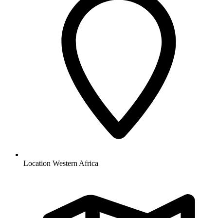
Location
Western Africa