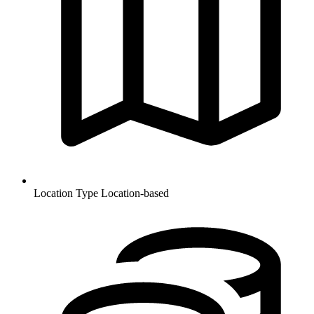
Location Type
Location-based