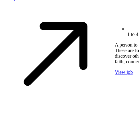
1 to 4
A person to 
These are fo
discover oth
faith, conne
View job