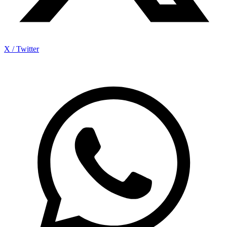
X / Twitter