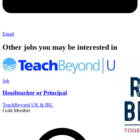
Email
Other jobs you may be interested in
Job
Headteacher or Principal
TeachBeyond UK & IRL
Gold Member