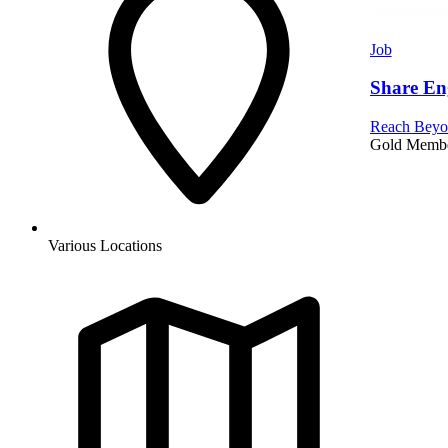
Job
Share En
Reach Beyo
Gold Memb
Various Locations