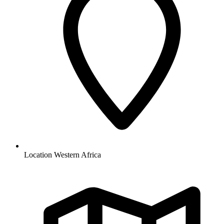
Location
Western Africa