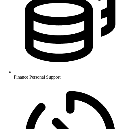
Finance
Personal Support