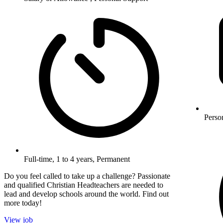
Perso
Full-time, 1 to 4 years, Permanent
Do you feel called to take up a challenge? Passionate
and qualified Christian Headteachers are needed to
lead and develop schools around the world. Find out
more today!
View job