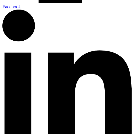
Facebook