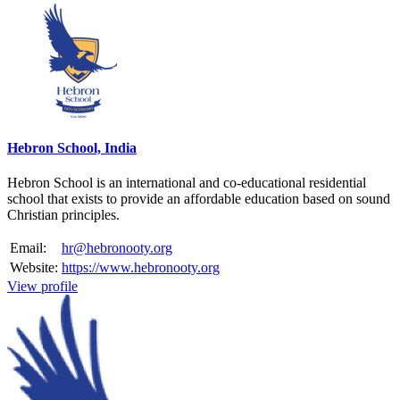
Hebron School, India
Hebron School is an international and co-educational residential
school that exists to provide an affordable education based on sound
Christian principles.
Email:
hr@hebronooty.org
Website:
https://www.hebronooty.org
View profile