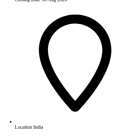
Location
India