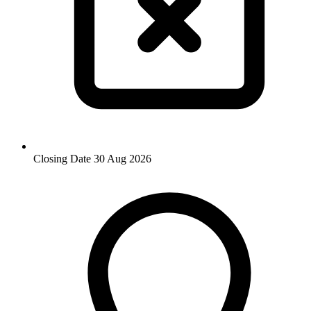
Closing Date
30 Aug 2026