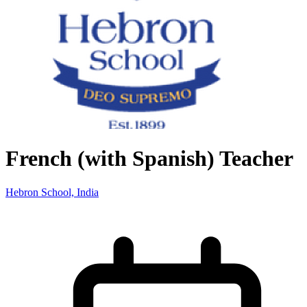
French (with Spanish) Teacher
Hebron School, India