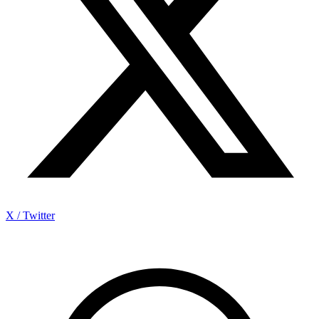
X / Twitter