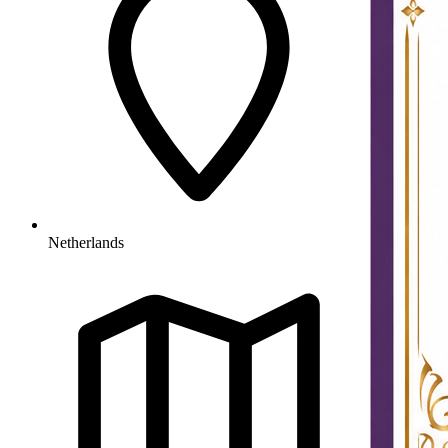
Netherlands