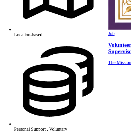
Job
Location-based
Volunteer
Supervis
The Missio
Personal Support , Voluntary