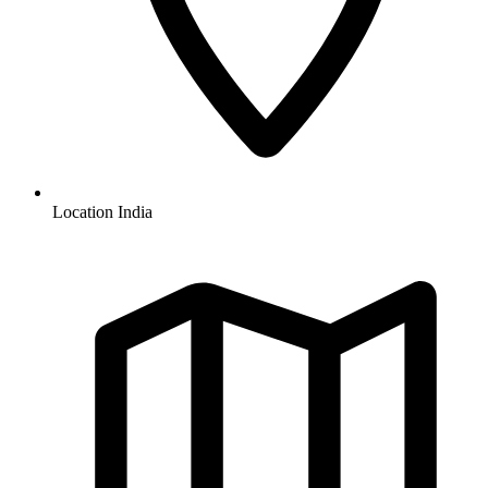
Location
India