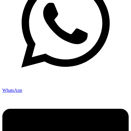
WhatsApp