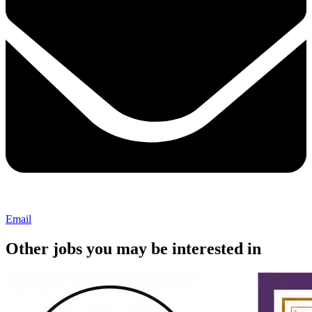
Email
Other jobs you may be interested in