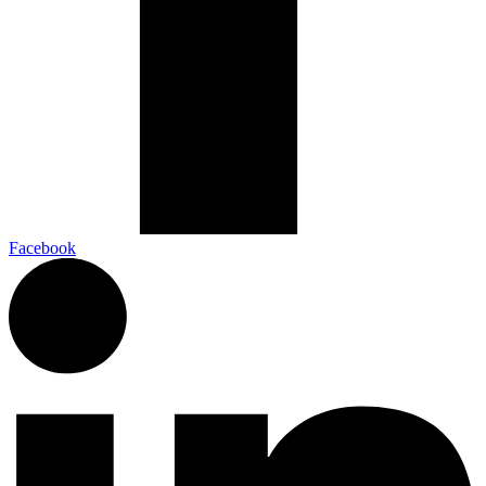
Facebook