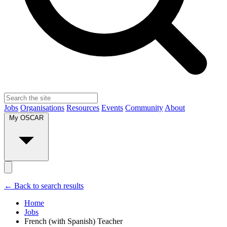
Jobs
Organisations
Resources
Events
Community
About
My OSCAR
← Back to search results
Home
Jobs
French (with Spanish) Teacher