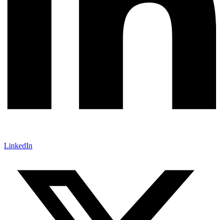
LinkedIn