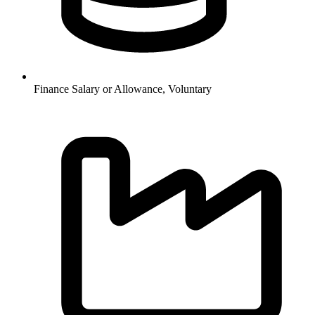
Finance
Salary or Allowance, Voluntary