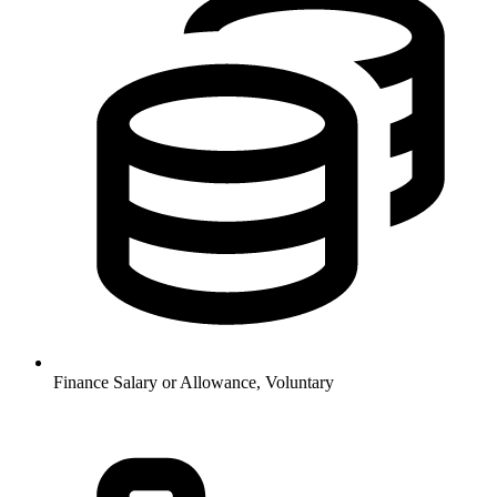
Finance
Salary or Allowance, Voluntary