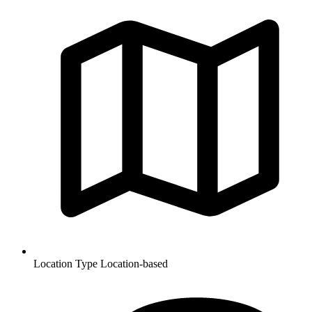
Location Type
Location-based