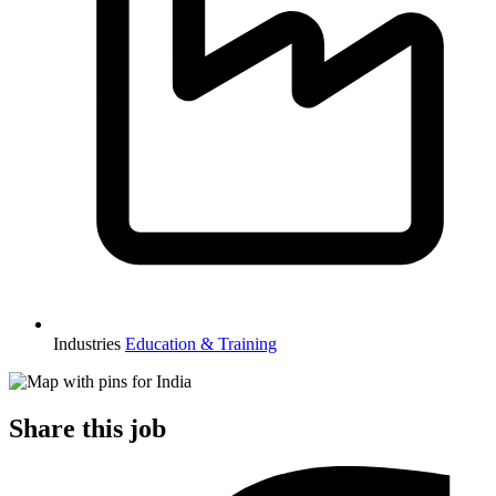
Industries
Education & Training
Share this job