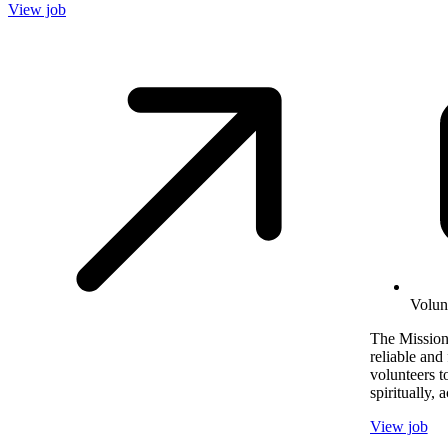
View job
Volun
The Mission
reliable and 
volunteers t
spiritually, 
View job