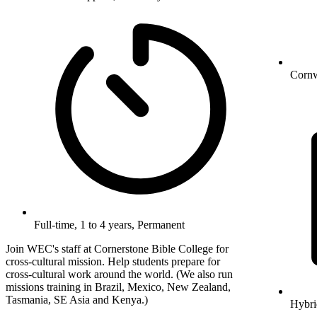
Cornw
Full-time, 1 to 4 years, Permanent
Join WEC's staff at Cornerstone Bible College for
cross-cultural mission. Help students prepare for
cross-cultural work around the world. (We also run
missions training in Brazil, Mexico, New Zealand,
Tasmania, SE Asia and Kenya.)
Hybri