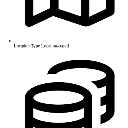
Location Type
Location-based