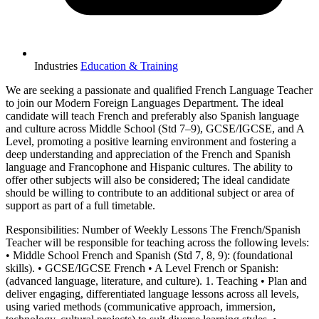
Industries
Education & Training
We are seeking a passionate and qualified French Language Teacher
to join our Modern Foreign Languages Department. The ideal
candidate will teach French and preferably also Spanish language
and culture across Middle School (Std 7–9), GCSE/IGCSE, and A
Level, promoting a positive learning environment and fostering a
deep understanding and appreciation of the French and Spanish
language and Francophone and Hispanic cultures. The ability to
offer other subjects will also be considered; The ideal candidate
should be willing to contribute to an additional subject or area of
support as part of a full timetable.
Responsibilities: Number of Weekly Lessons The French/Spanish
Teacher will be responsible for teaching across the following levels:
• Middle School French and Spanish (Std 7, 8, 9): (foundational
skills). • GCSE/IGCSE French • A Level French or Spanish:
(advanced language, literature, and culture). 1. Teaching • Plan and
deliver engaging, differentiated language lessons across all levels,
using varied methods (communicative approach, immersion,