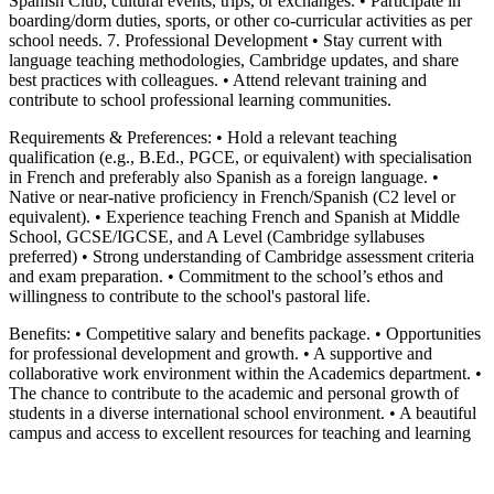
Spanish Club, cultural events, trips, or exchanges. • Participate in
boarding/dorm duties, sports, or other co-curricular activities as per
school needs. 7. Professional Development • Stay current with
language teaching methodologies, Cambridge updates, and share
best practices with colleagues. • Attend relevant training and
contribute to school professional learning communities.
Requirements & Preferences: • Hold a relevant teaching
qualification (e.g., B.Ed., PGCE, or equivalent) with specialisation
in French and preferably also Spanish as a foreign language. •
Native or near-native proficiency in French/Spanish (C2 level or
equivalent). • Experience teaching French and Spanish at Middle
School, GCSE/IGCSE, and A Level (Cambridge syllabuses
preferred) • Strong understanding of Cambridge assessment criteria
and exam preparation. • Commitment to the school’s ethos and
willingness to contribute to the school's pastoral life.
Benefits: • Competitive salary and benefits package. • Opportunities
for professional development and growth. • A supportive and
collaborative work environment within the Academics department. •
The chance to contribute to the academic and personal growth of
students in a diverse international school environment. • A beautiful
campus and access to excellent resources for teaching and learning
Please mention OSCAR when responding to this opportunity.