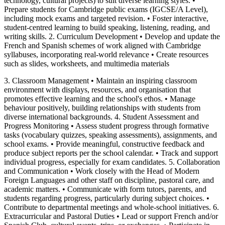
technology, cultural projects) to suit diverse learning styles. •
Prepare students for Cambridge public exams (IGCSE/A Level),
including mock exams and targeted revision. • Foster interactive,
student-centred learning to build speaking, listening, reading, and
writing skills. 2. Curriculum Development • Develop and update the
French and Spanish schemes of work aligned with Cambridge
syllabuses, incorporating real-world relevance • Create resources
such as slides, worksheets, and multimedia materials
3. Classroom Management • Maintain an inspiring classroom
environment with displays, resources, and organisation that
promotes effective learning and the school's ethos. • Manage
behaviour positively, building relationships with students from
diverse international backgrounds. 4. Student Assessment and
Progress Monitoring • Assess student progress through formative
tasks (vocabulary quizzes, speaking assessments), assignments, and
school exams. • Provide meaningful, constructive feedback and
produce subject reports per the school calendar. • Track and support
individual progress, especially for exam candidates. 5. Collaboration
and Communication • Work closely with the Head of Modern
Foreign Languages and other staff on discipline, pastoral care, and
academic matters. • Communicate with form tutors, parents, and
students regarding progress, particularly during subject choices. •
Contribute to departmental meetings and whole-school initiatives. 6.
Extracurricular and Pastoral Duties • Lead or support French and/or