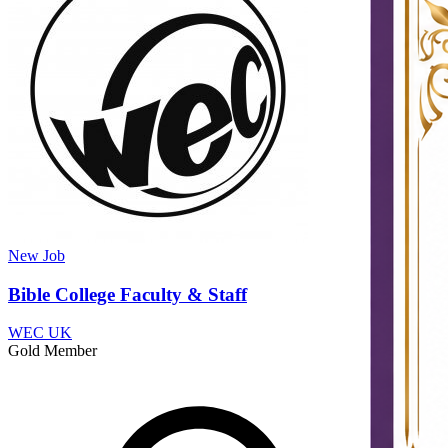
New
Job
Bible College Faculty & Staff
WEC UK
Gold Member