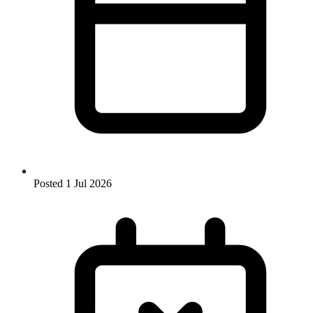
Posted
1 Jul 2026