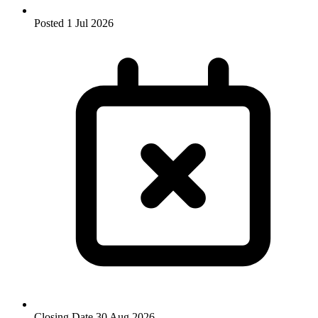
Posted
1 Jul 2026
Closing Date
30 Aug 2026