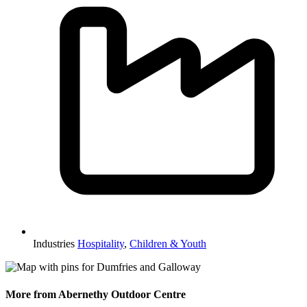
Industries
Hospitality
,
Children & Youth
More from Abernethy Outdoor Centre