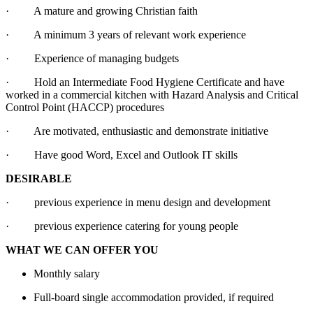
· A mature and growing Christian faith
· A minimum 3 years of relevant work experience
· Experience of managing budgets
· Hold an Intermediate Food Hygiene Certificate and have
worked in a commercial kitchen with Hazard Analysis and Critical
Control Point (HACCP) procedures
· Are motivated, enthusiastic and demonstrate initiative
· Have good Word, Excel and Outlook IT skills
DESIRABLE
· previous experience in menu design and development
· previous experience catering for young people
WHAT WE CAN OFFER YOU
Monthly salary
Full-board single accommodation provided, if required