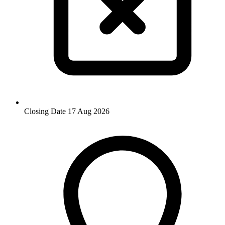
Closing Date
17 Aug 2026