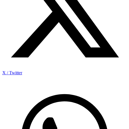
X / Twitter