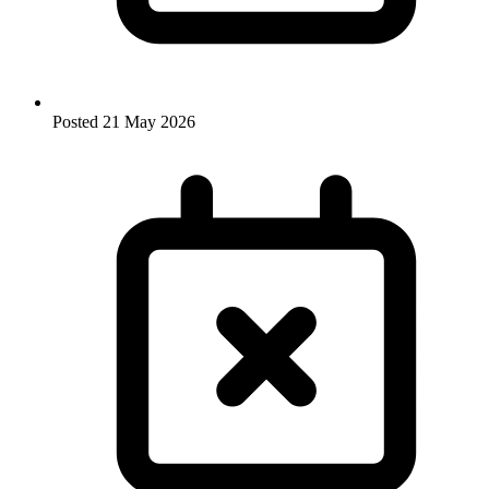
Posted
21 May 2026