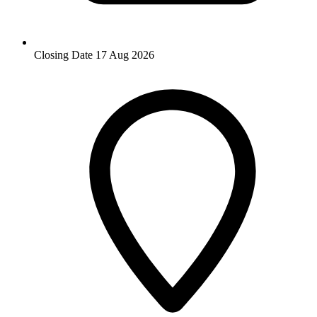
Closing Date
17 Aug 2026