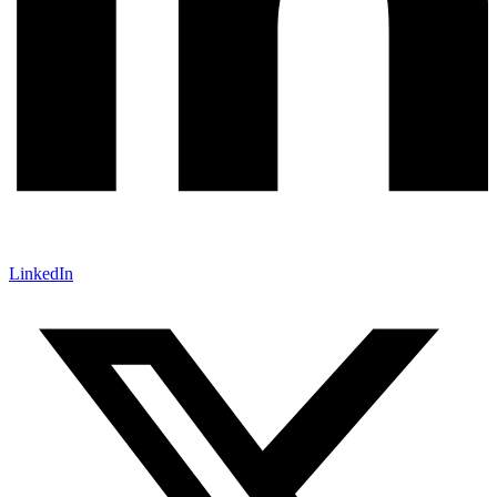
LinkedIn