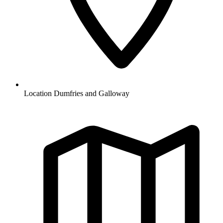
Location
Dumfries and Galloway