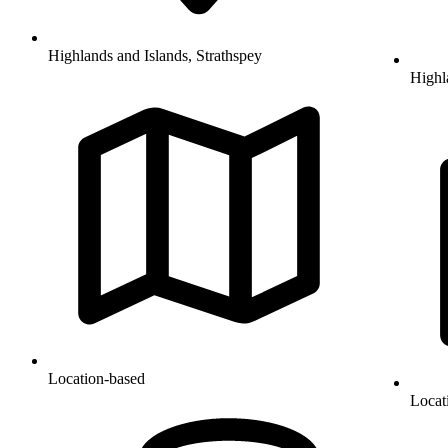
Highlands and Islands, Strathspey
Highl
Location-based
Locat