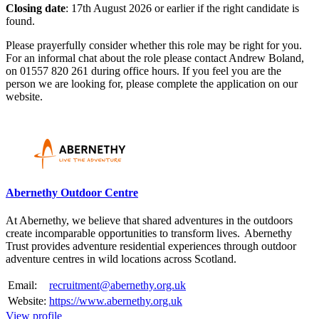
Closing date
: 17th August 2026 or earlier if the right candidate is
found.
Please prayerfully consider whether this role may be right for you.
For an informal chat about the role please contact Andrew Boland,
on 01557 820 261 during office hours. If you feel you are the
person we are looking for, please complete the application on our
website.
Please mention OSCAR when responding to this opportunity.
Abernethy Outdoor Centre
At Abernethy, we believe that shared adventures in the outdoors
create incomparable opportunities to transform lives. Abernethy
Trust provides adventure residential experiences through outdoor
adventure centres in wild locations across Scotland.
Email:
recruitment@abernethy.org.uk
Website:
https://www.abernethy.org.uk
View profile