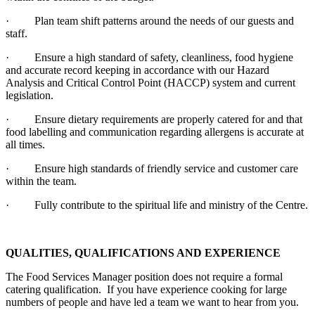
· Plan team shift patterns around the needs of our guests and
staff.
· Ensure a high standard of safety, cleanliness, food hygiene
and accurate record keeping in accordance with our Hazard
Analysis and Critical Control Point (HACCP) system and current
legislation.
· Ensure dietary requirements are properly catered for and that
food labelling and communication regarding allergens is accurate at
all times.
· Ensure high standards of friendly service and customer care
within the team.
· Fully contribute to the spiritual life and ministry of the Centre.
QUALITIES, QUALIFICATIONS AND EXPERIENCE
The Food Services Manager position does not require a formal
catering qualification. If you have experience cooking for large
numbers of people and have led a team we want to hear from you.