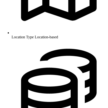
Location Type
Location-based