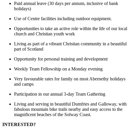
Paid annual leave (30 days per annum, inclusive of bank
holidays)
Use of Centre facilities including outdoor equipment.
Opportunities to take an active role within the life of our local
church and Christian youth work
Living as part of a vibrant Christian community in a beautiful
part of Scotland
Opportunity for personal training and development
Weekly Team Fellowship on a Monday evening
Very favourable rates for family on most Abernethy holidays
and camps
Participation in our annual 3-day Team Gathering
Living and serving in beautiful Dumfries and Galloway, with
fabulous mountain bike trails nearby and easy access to the
magnificent beaches of the Solway Coast.
INTERESTED?