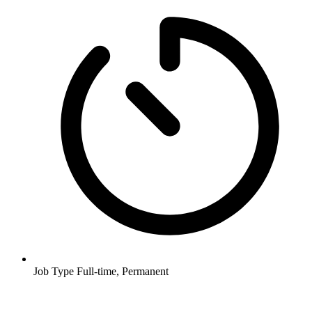
Job Type
Full-time, Permanent