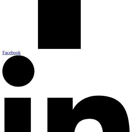
Facebook