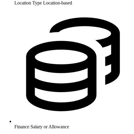
Location Type
Location-based
Finance
Salary or Allowance