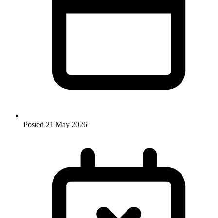
Posted
21 May 2026