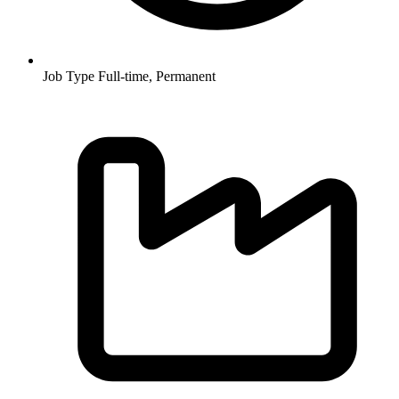
Job Type
Full-time, Permanent