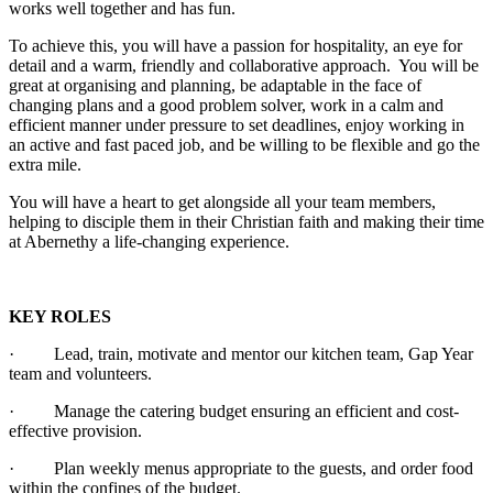
works well together and has fun.
To achieve this, you will have a passion for hospitality, an eye for
detail and a warm, friendly and collaborative approach. You will be
great at organising and planning, be adaptable in the face of
changing plans and a good problem solver, work in a calm and
efficient manner under pressure to set deadlines, enjoy working in
an active and fast paced job, and be willing to be flexible and go the
extra mile.
You will have a heart to get alongside all your team members,
helping to disciple them in their Christian faith and making their time
at Abernethy a life-changing experience.
KEY ROLES
· Lead, train, motivate and mentor our kitchen team, Gap Year
team and volunteers.
· Manage the catering budget ensuring an efficient and cost-
effective provision.
· Plan weekly menus appropriate to the guests, and order food
within the confines of the budget.