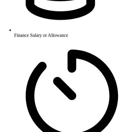
Finance
Salary or Allowance