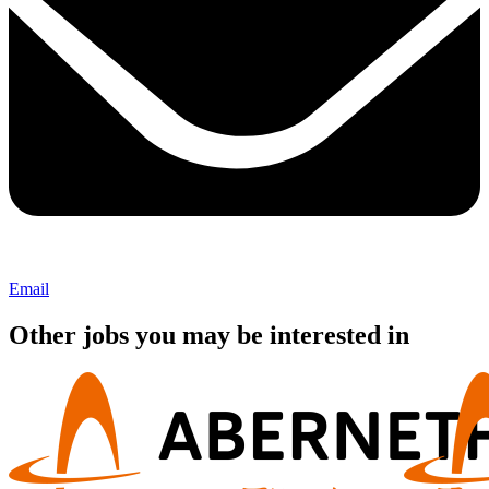
Email
Other jobs you may be interested in