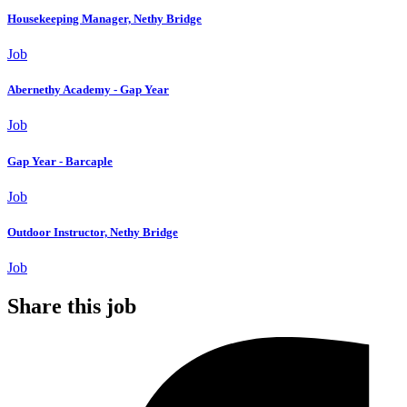
Housekeeping Manager, Nethy Bridge
Job
Abernethy Academy - Gap Year
Job
Gap Year - Barcaple
Job
Outdoor Instructor, Nethy Bridge
Job
Share this job