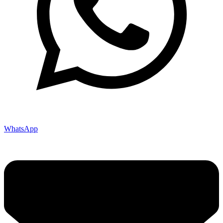
WhatsApp