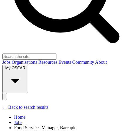
Jobs
Organisations
Resources
Events
Community
About
My OSCAR
← Back to search results
Home
Jobs
Food Services Manager, Barcaple