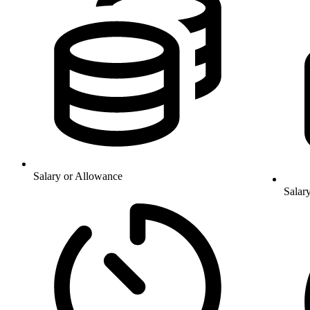
Salary or Allowance
Salar