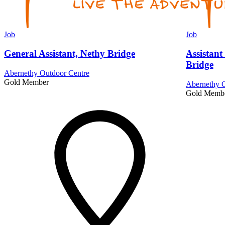
Job
Job
General Assistant, Nethy Bridge
Assistant
Bridge
Abernethy Outdoor Centre
Gold Member
Abernethy O
Gold Memb