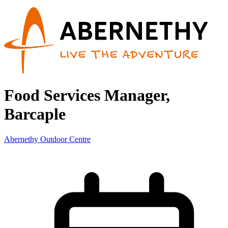
Food Services Manager,
Barcaple
Abernethy Outdoor Centre