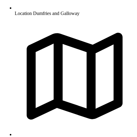
Location
Dumfries and Galloway