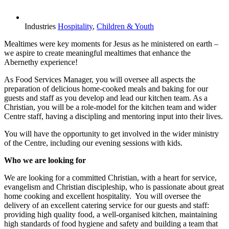
Industries
Hospitality
,
Children & Youth
Mealtimes were key moments for Jesus as he ministered on earth –
we aspire to create meaningful mealtimes that enhance the
Abernethy experience!
As Food Services Manager, you will oversee all aspects the
preparation of delicious home-cooked meals and baking for our
guests and staff as you develop and lead our kitchen team. As a
Christian, you will be a role-model for the kitchen team and wider
Centre staff, having a discipling and mentoring input into their lives.
You will have the opportunity to get involved in the wider ministry
of the Centre, including our evening sessions with kids.
Who we are looking for
We are looking for a committed Christian, with a heart for service,
evangelism and Christian discipleship, who is passionate about great
home cooking and excellent hospitality. You will oversee the
delivery of an excellent catering service for our guests and staff:
providing high quality food, a well-organised kitchen, maintaining
high standards of food hygiene and safety and building a team that