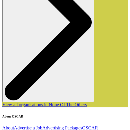
View all organisations in None Of The Others
About OSCAR
About
Advertise a Job
Advertising Packages
OSCAR