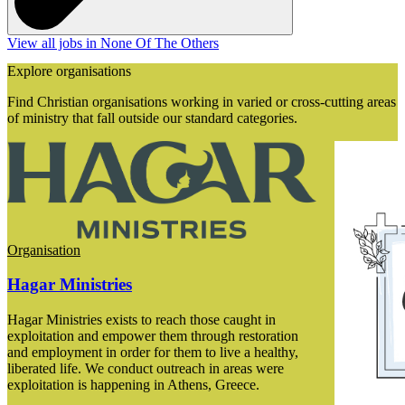
View all jobs in None Of The Others
Explore organisations
Find Christian organisations working in varied or cross-cutting areas
of ministry that fall outside our standard categories.
Organisation
Hagar Ministries
Hagar Ministries exists to reach those caught in
exploitation and empower them through restoration
and employment in order for them to live a healthy,
liberated life. We conduct outreach in areas were
exploitation is happening in Athens, Greece.