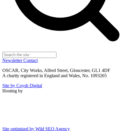
Newsletter
Contact
OSCAR, City Works, Alfred Street, Gloucester, GL1 4DF
A charity registered in England and Wales, No. 1093265
Site by Coysh Digital
Hosting by
Site optimised by Wild SEO Agency