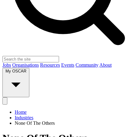
Jobs
Organisations
Resources
Events
Community
About
My OSCAR
Home
Industries
None Of The Others