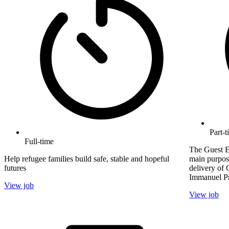
Part-t
Full-time
The Guest E
Help refugee families build safe, stable and hopeful
main purpose
futures
delivery of 
Immanuel Pr
View job
View job