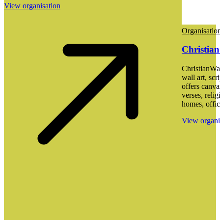
View organisation
Organisatio
Christian
ChristianWal
wall art, scr
offers canva
verses, reli
homes, offic
View organi