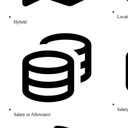
Locat
Hybrid
Salar
Salary or Allowance