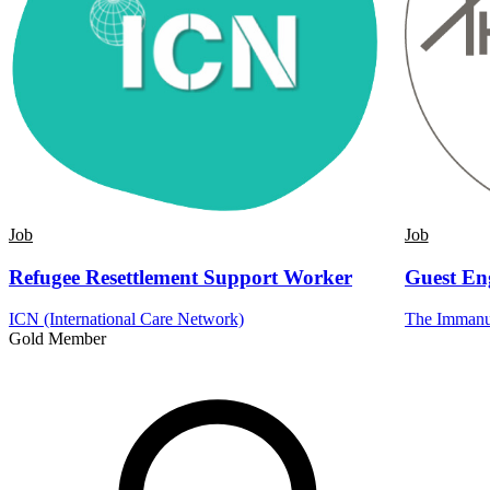
Job
Job
Refugee Resettlement Support Worker
Guest En
ICN (International Care Network)
The Immanue
Gold Member