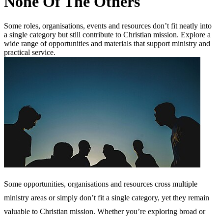
None Of The Others
Some roles, organisations, events and resources don’t fit neatly into
a single category but still contribute to Christian mission. Explore a
wide range of opportunities and materials that support ministry and
practical service.
Some opportunities, organisations and resources cross multiple
ministry areas or simply don’t fit a single category, yet they remain
valuable to Christian mission. Whether you’re exploring broad or