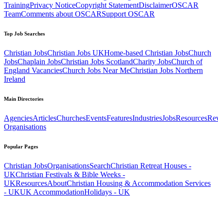
Training
Privacy Notice
Copyright Statement
Disclaimer
OSCAR
Team
Comments about OSCAR
Support OSCAR
Top Job Searches
Christian Jobs
Christian Jobs UK
Home-based Christian Jobs
Church
Jobs
Chaplain Jobs
Christian Jobs Scotland
Charity Jobs
Church of
England Vacancies
Church Jobs Near Me
Christian Jobs Northern
Ireland
Main Directories
Agencies
Articles
Churches
Events
Features
Industries
Jobs
Resources
Re
Organisations
Popular Pages
Christian Jobs
Organisations
Search
Christian Retreat Houses -
UK
Christian Festivals & Bible Weeks -
UK
Resources
About
Christian Housing & Accommodation Services
- UK
UK Accommodation
Holidays - UK