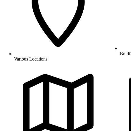
Bradf
Various Locations