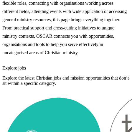
flexible roles, connecting with organisations working across
different fields, attending events with wide application or accessing
general ministry resources, this page brings everything together.
From practical support and cross-cutting initiatives to unique
ministry contexts, OSCAR connects you with opportunities,
organisations and tools to help you serve effectively in
uncategorised areas of Christian ministry.
Explore jobs
Explore the latest Christian jobs and mission opportunities that don’t
sit within a specific category.