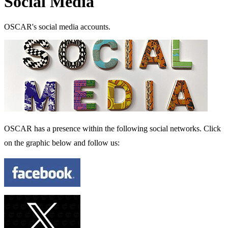
Social Media
OSCAR's social media accounts.
OSCAR has a presence within the following social networks. Click
on the graphic below and follow us: