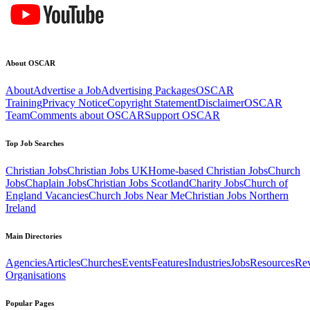
About OSCAR
About
Advertise a Job
Advertising Packages
OSCAR
Training
Privacy Notice
Copyright Statement
Disclaimer
OSCAR
Team
Comments about OSCAR
Support OSCAR
Top Job Searches
Christian Jobs
Christian Jobs UK
Home-based Christian Jobs
Church
Jobs
Chaplain Jobs
Christian Jobs Scotland
Charity Jobs
Church of
England Vacancies
Church Jobs Near Me
Christian Jobs Northern
Ireland
Main Directories
Agencies
Articles
Churches
Events
Features
Industries
Jobs
Resources
Re
Organisations
Popular Pages