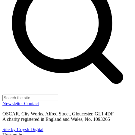
Newsletter
Contact
OSCAR, City Works, Alfred Street, Gloucester, GL1 4DF
A charity registered in England and Wales, No. 1093265
Site by Coysh Digital
Hosting by