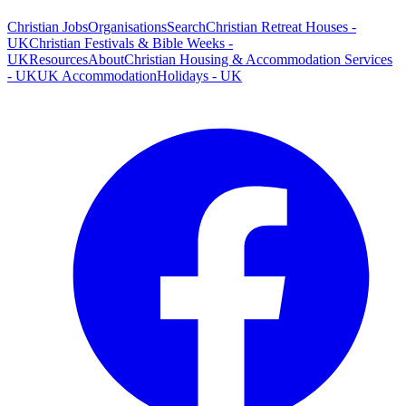
Christian Jobs
Organisations
Search
Christian Retreat Houses -
UK
Christian Festivals & Bible Weeks -
UK
Resources
About
Christian Housing & Accommodation Services
- UK
UK Accommodation
Holidays - UK