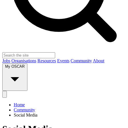
Jobs
Organisations
Resources
Events
Community
About
My OSCAR
Home
Community
Social Media