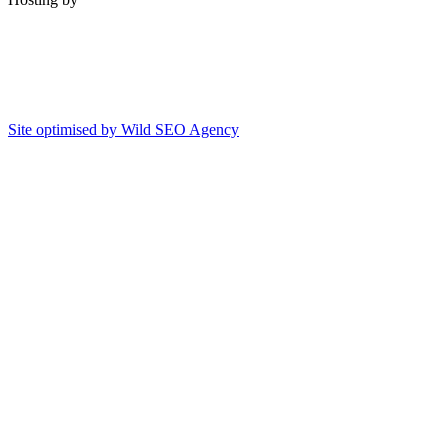
Site optimised by Wild SEO Agency