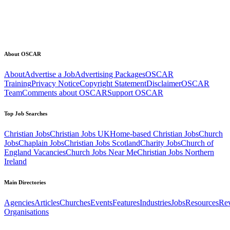
About OSCAR
About
Advertise a Job
Advertising Packages
OSCAR
Training
Privacy Notice
Copyright Statement
Disclaimer
OSCAR
Team
Comments about OSCAR
Support OSCAR
Top Job Searches
Christian Jobs
Christian Jobs UK
Home-based Christian Jobs
Church
Jobs
Chaplain Jobs
Christian Jobs Scotland
Charity Jobs
Church of
England Vacancies
Church Jobs Near Me
Christian Jobs Northern
Ireland
Main Directories
Agencies
Articles
Churches
Events
Features
Industries
Jobs
Resources
Re
Organisations