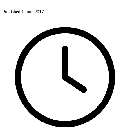
Published 1 June 2017