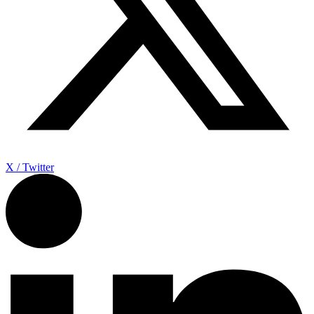
X / Twitter