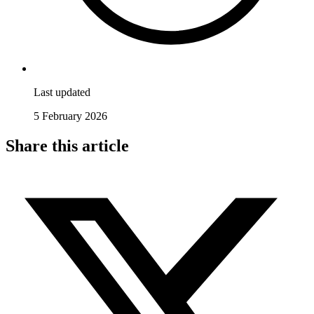
Last updated
5 February 2026
Share this article