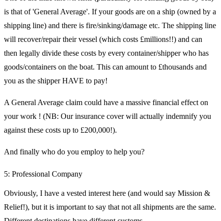
is that of 'General Average'. If your goods are on a ship (owned by a
shipping line) and there is fire/sinking/damage etc. The shipping line
will recover/repair their vessel (which costs £millions!!) and can
then legally divide these costs by every container/shipper who has
goods/containers on the boat. This can amount to £thousands and
you as the shipper HAVE to pay!
A General Average claim could have a massive financial effect on
your work ! (NB: Our insurance cover will actually indemnify you
against these costs up to £200,000!).
And finally who do you employ to help you?
5: Professional Company
Obviously, I have a vested interest here (and would say Mission &
Relief!), but it is important to say that not all shipments are the same.
Different destinations have different customs