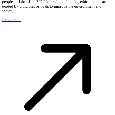
people and the planet? Unlike traditional banks, ethical banks are
guided by principles or goals to improve the environment and
society.
Read article