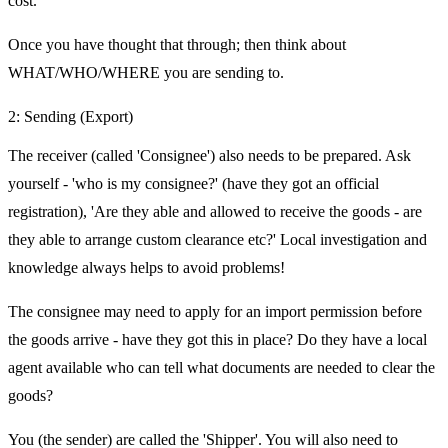
cost.
Once you have thought that through; then think about
WHAT/WHO/WHERE you are sending to.
2: Sending (Export)
The receiver (called 'Consignee') also needs to be prepared. Ask
yourself - 'who is my consignee?' (have they got an official
registration), 'Are they able and allowed to receive the goods - are
they able to arrange custom clearance etc?' Local investigation and
knowledge always helps to avoid problems!
The consignee may need to apply for an import permission before
the goods arrive - have they got this in place? Do they have a local
agent available who can tell what documents are needed to clear the
goods?
You (the sender) are called the 'Shipper'. You will also need to