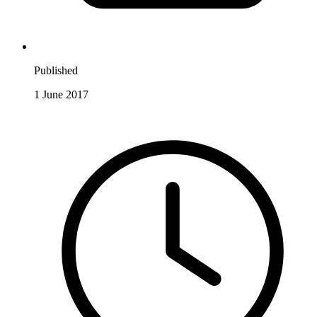
Published
1 June 2017