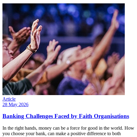
Article
28 May 2026
Banking Challenges Faced by Faith Organisations
In the right hands, money can be a force for good in the world. How
you choose your bank, can make a positive difference to both