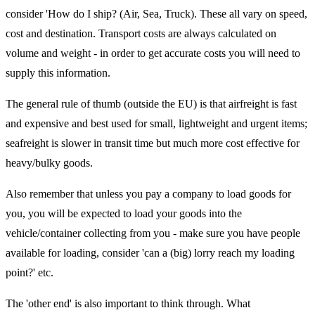
consider 'How do I ship? (Air, Sea, Truck). These all vary on speed,
cost and destination. Transport costs are always calculated on
volume and weight - in order to get accurate costs you will need to
supply this information.
The general rule of thumb (outside the EU) is that airfreight is fast
and expensive and best used for small, lightweight and urgent items;
seafreight is slower in transit time but much more cost effective for
heavy/bulky goods.
Also remember that unless you pay a company to load goods for
you, you will be expected to load your goods into the
vehicle/container collecting from you - make sure you have people
available for loading, consider 'can a (big) lorry reach my loading
point?' etc.
The 'other end' is also important to think through. What