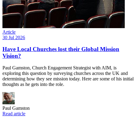
Article
30 Jul 2026
Have Local Churches lost their Global Mission
Vision?
Paul Gamston, Church Engagement Strategist with AIM, is
exploring this question by surveying churches across the UK and
determining how they see mission today. Here are some of his initial
thoughts as he gets into the role.
Paul Gamston
Read article