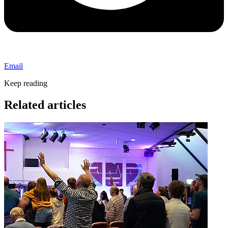
Email
Keep reading
Related articles