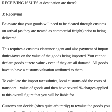
RECEIVING ISSUES at destination are there?
3: Receiving
Be aware that your goods will need to be cleared through customs
on arrival (as they are treated as commercial freight) prior to being
delivered.
This requires a customs clearance agent and also payment of import
duties/taxes on the value of the goods being imported. You cannot
declare goods at zero value - even if they are all donated. All goods
have to have a customs valuation attributed to them.
To calculate the import taxes/duties, local customs add the costs of
transport + value of goods and then have several % charges applied
to this overall figure that you will be liable for.
Customs can decide (often quite arbitrarily) to revalue the goods you