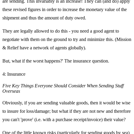
are sending. This invariably is an increase! They can (and do) apply
these revised figures in order to increase the monetary value of the
shipment and thus the amount of duty owed.
They are legally allowed to do this - you need a good agent to
negotiate with them on the ground to try and minimize this. (Mission
& Relief have a network of agents globally).
But, what if the worst happens?' The insurance question.
4: Insurance
Five Key Things Everyone Should Consider When Sending Stuff
Overseas
Obviously, if you are sending valuable goods, then it would be wise
to insure for loss/damage; but what if they are not new and therefore
you can't 'prove' (i.e. with a purchase receipt/invoice) their value?
One of the little known risks (particularly for sending goods by sea)