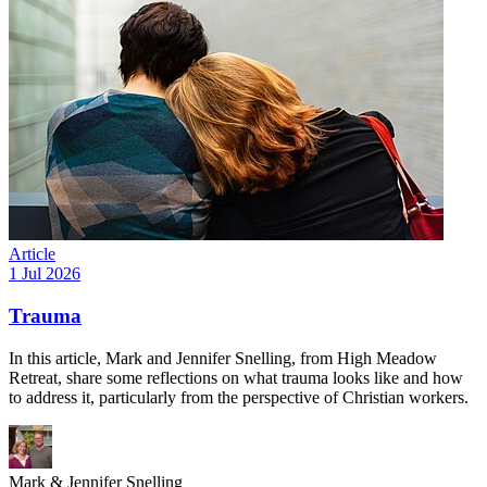
Article
1 Jul 2026
Trauma
In this article, Mark and Jennifer Snelling, from High Meadow
Retreat, share some reflections on what trauma looks like and how
to address it, particularly from the perspective of Christian workers.
Mark & Jennifer Snelling