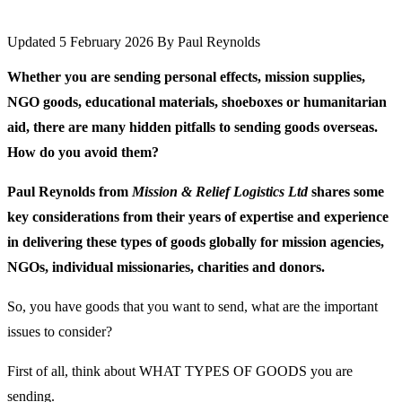
Updated 5 February 2026
By
Paul Reynolds
Whether you are sending personal effects, mission supplies,
NGO goods, educational materials, shoeboxes or humanitarian
aid, there are many hidden pitfalls to sending goods overseas.
How do you avoid them?
Paul Reynolds from
Mission & Relief Logistics Ltd
shares some
key considerations from their years of expertise and experience
in delivering these types of goods globally for mission agencies,
NGOs, individual missionaries, charities and donors.
So, you have goods that you want to send, what are the important
issues to consider?
First of all, think about WHAT TYPES OF GOODS you are
sending.