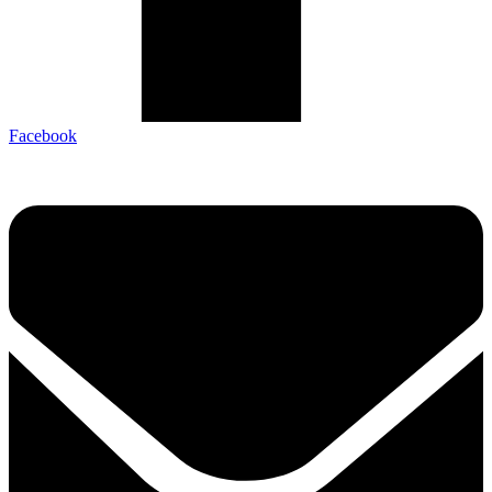
Facebook