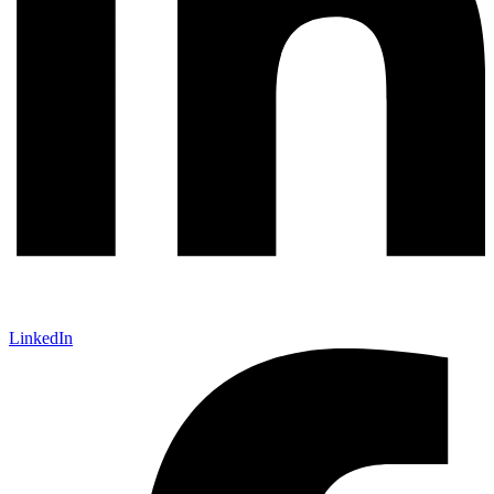
LinkedIn