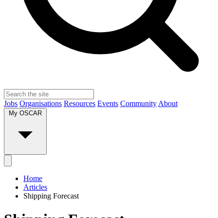
Jobs
Organisations
Resources
Events
Community
About
My OSCAR
Home
Articles
Shipping Forecast