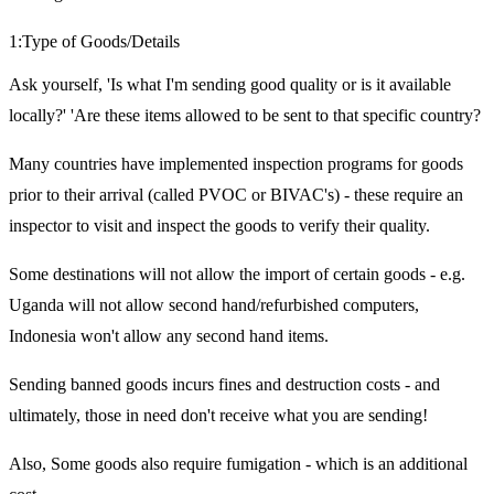
1:Type of Goods/Details
Ask yourself, 'Is what I'm sending good quality or is it available
locally?' 'Are these items allowed to be sent to that specific country?
Many countries have implemented inspection programs for goods
prior to their arrival (called PVOC or BIVAC's) - these require an
inspector to visit and inspect the goods to verify their quality.
Some destinations will not allow the import of certain goods - e.g.
Uganda will not allow second hand/refurbished computers,
Indonesia won't allow any second hand items.
Sending banned goods incurs fines and destruction costs - and
ultimately, those in need don't receive what you are sending!
Also, Some goods also require fumigation - which is an additional