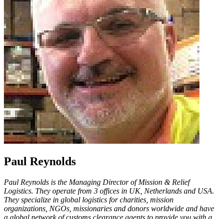
Paul Reynolds
Paul Reynolds is the Managing Director of Mission & Relief
Logistics. They operate from 3 offices in UK, Netherlands and USA.
They specialize in global logistics for charities, mission
organizations, NGOs, missionaries and donors worldwide and have
a global network of customs clearance agents to provide you with a