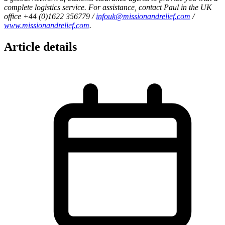
complete logistics service. For assistance, contact Paul in the UK
office +44 (0)1622 356779 /
infouk@missionandrelief.com
/
www.missionandrelief.com
.
Article details