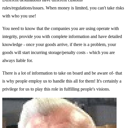
rules/regulations/issues. When money is limited, you can't take risks
with who you use!
You need to know that the companies you are using operate with
integrity, provide you with complete information and have detailed
knowledge - once your goods arrive, if there is a problem, your
goods will start incurring storage/penalty costs - which you are
always liable for.
There is a lot of information to take on board and be aware of- that
is why people employ us to handle this all for them! It's certainly a
privilege for us to play this role in fulfilling people's visions.