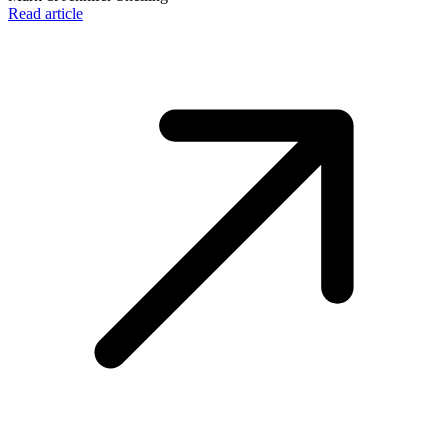
Read article