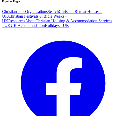
Popular Pages
Christian Jobs
Organisations
Search
Christian Retreat Houses -
UK
Christian Festivals & Bible Weeks -
UK
Resources
About
Christian Housing & Accommodation Services
- UK
UK Accommodation
Holidays - UK