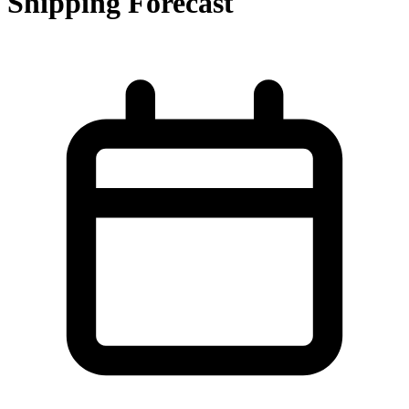
Shipping Forecast