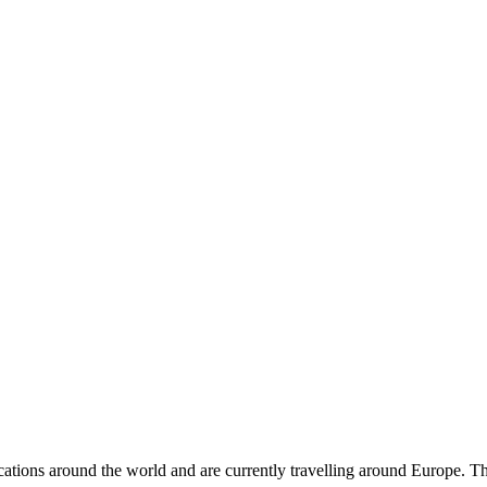
cations around the world and are currently travelling around Europe. The