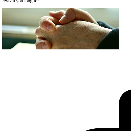
revival you long for.