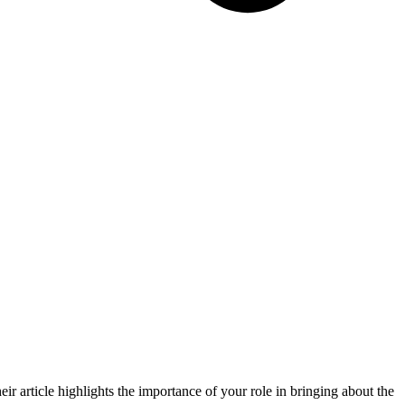
ir article highlights the importance of your role in bringing about the