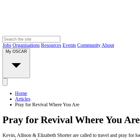
Jobs
Organisations
Resources
Events
Community
About
My OSCAR
Home
Articles
Pray for Revival Where You Are
Pray for Revival Where You Are
Kevin, Allison & Elizabeth Shorter are called to travel and pray for lo