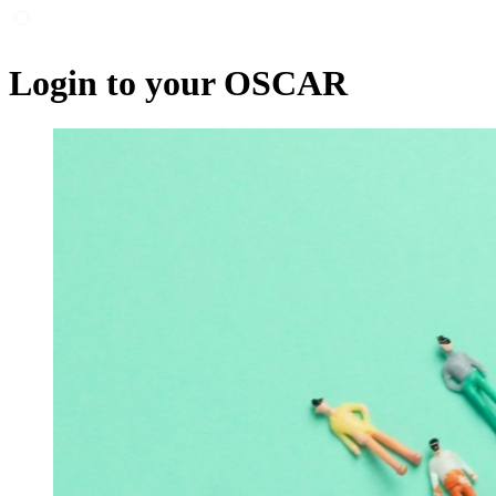
Login to your OSCAR