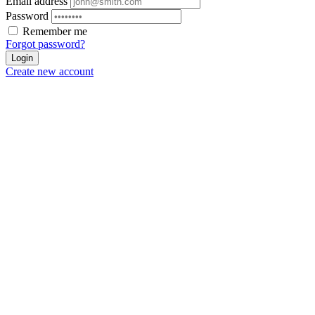
Email address
Password
Remember me
Forgot password?
Login
Create new account