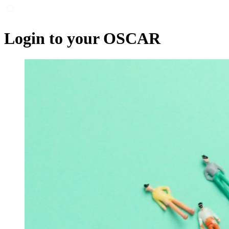
Login to your OSCAR