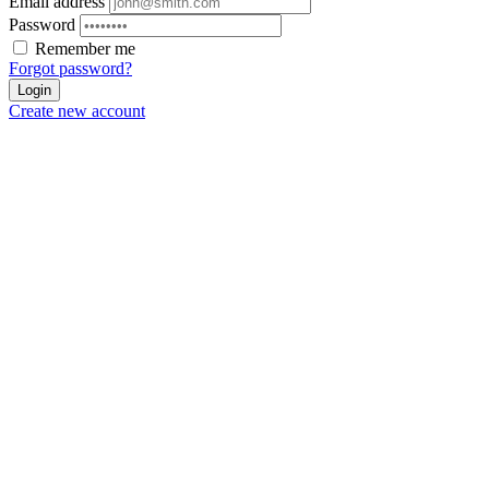
Email address
Password
Remember me
Forgot password?
Login
Create new account