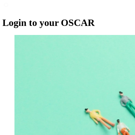
Login to your OSCAR