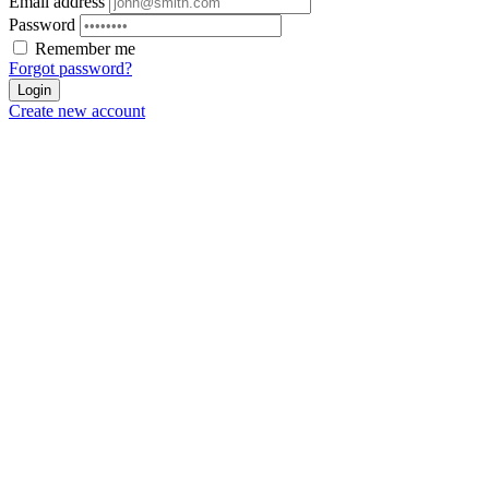
Email address
Password
Remember me
Forgot password?
Login
Create new account