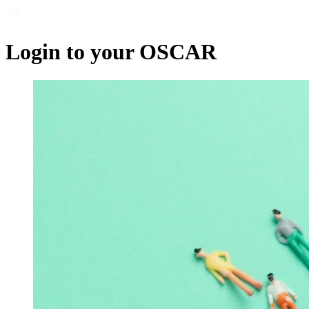
Login to your OSCAR