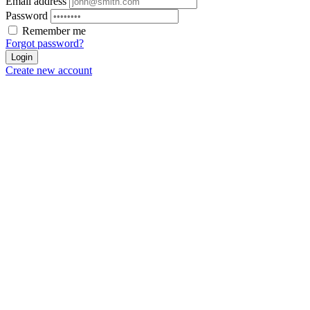
Email address
Password
Remember me
Forgot password?
Login
Create new account