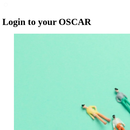
Login to your OSCAR