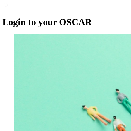
Login to your OSCAR